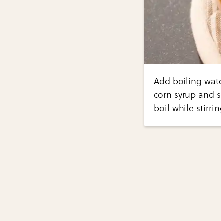
Add boiling wat
corn syrup and s
boil while stirri