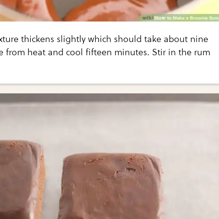
ture thickens slightly which should take about nine
from heat and cool fifteen minutes. Stir in the rum