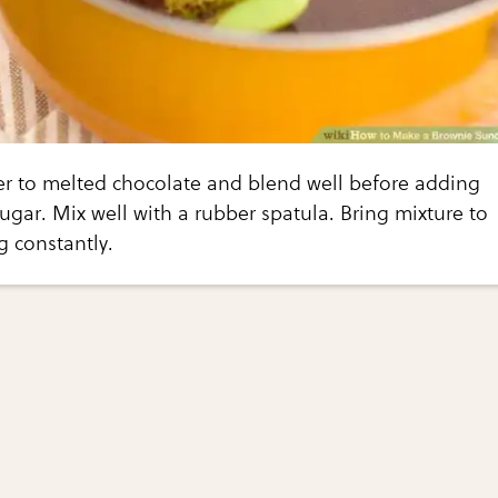
er to melted chocolate and blend well before adding
ugar. Mix well with a rubber spatula. Bring mixture to
ng constantly.