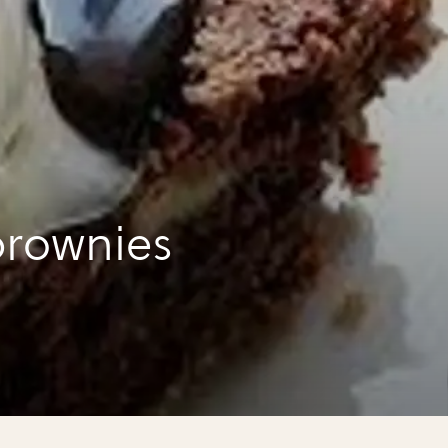
rownies