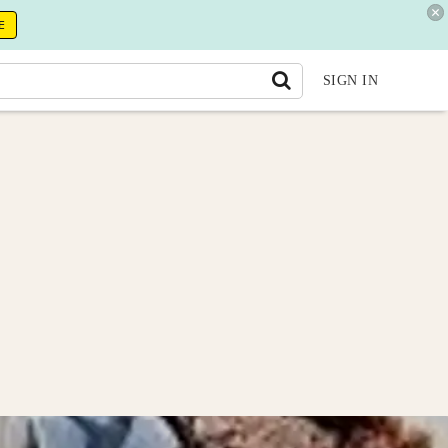
E
SIGN IN