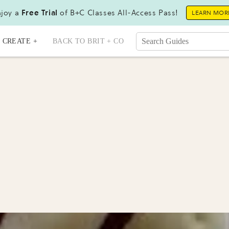
joy a
Free Trial
of B+C Classes All-Access Pass!
LEARN MOR
CREATE +
BACK TO BRIT + CO