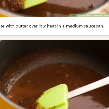
ate with butter over low heat in a medium saucepan.