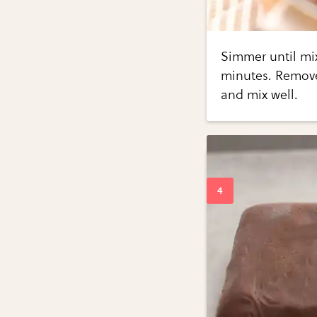
Simmer until mix
minutes. Remove 
and mix well.