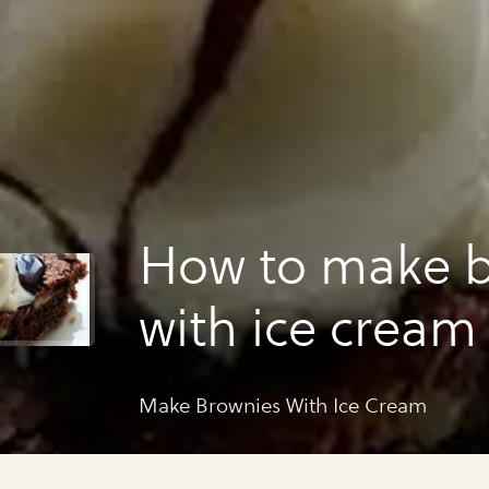
How to make b
with ice cream
Make Brownies With Ice Cream