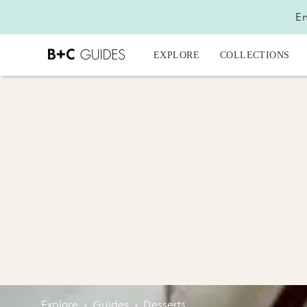
En
EXPLORE
COLLECTIONS
Explore
›
Guides
›
Desserts