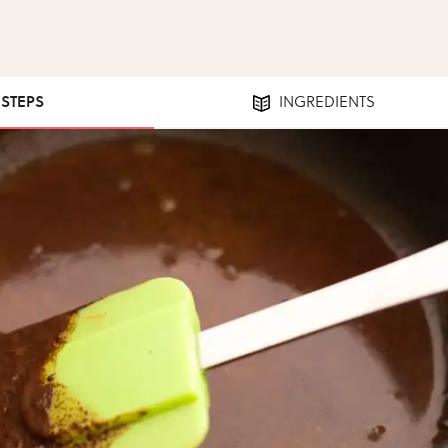
 STEPS
INGREDIENTS