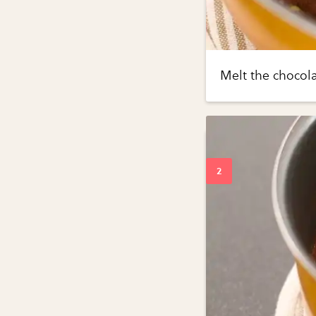
Melt the chocol