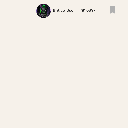
6897
Brit.co User