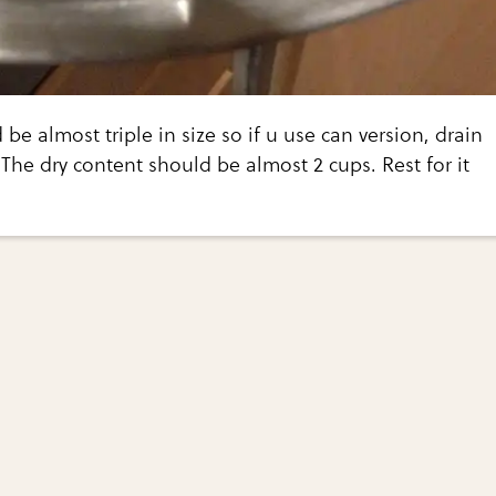
be almost triple in size so if u use can version, drain
The dry content should be almost 2 cups. Rest for it