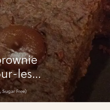
brownie
our-less,
, Sugar Free)