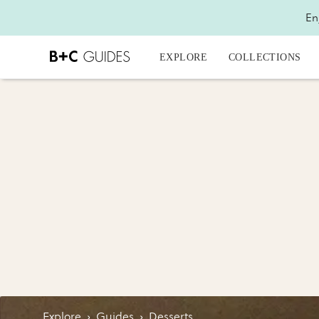
En
EXPLORE
COLLECTIONS
Explore
›
Guides
›
Desserts