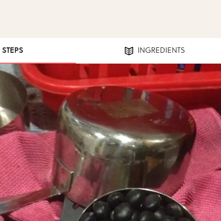
0 STEPS
INGREDIENTS