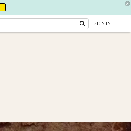
RE
SIGN IN