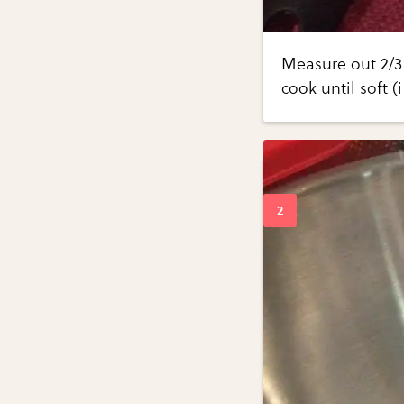
Measure out 2/3 
cook until soft (