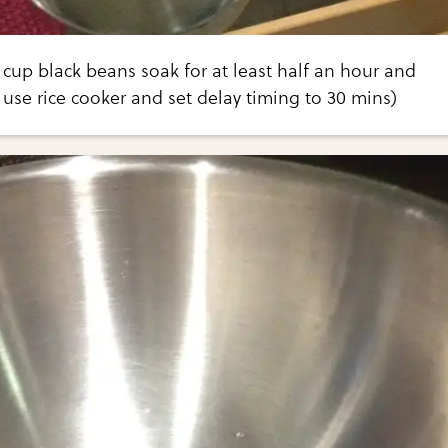
cup black beans soak for at least half an hour and
i use rice cooker and set delay timing to 30 mins)