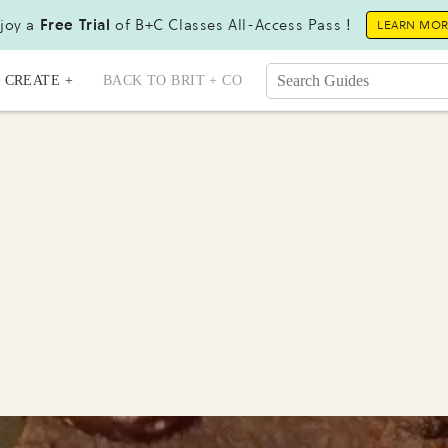
joy a
Free Trial
of B+C Classes All-Access Pass !
LEARN MO
CREATE +
BACK TO BRIT + CO