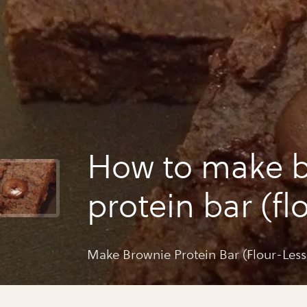
How to make 
protein bar (fl
sugar free)
Make Brownie Protein Bar (Flour-Less