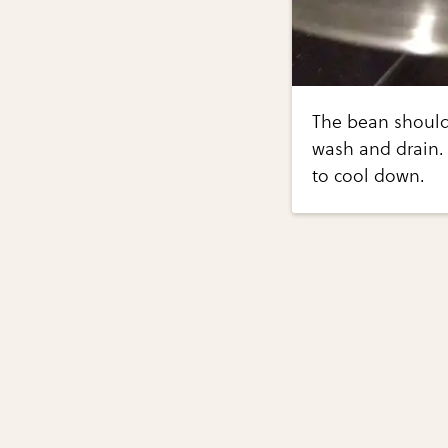
The bean should 
wash and drain. 
to cool down.