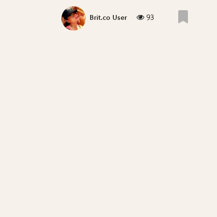
93
Brit.co User