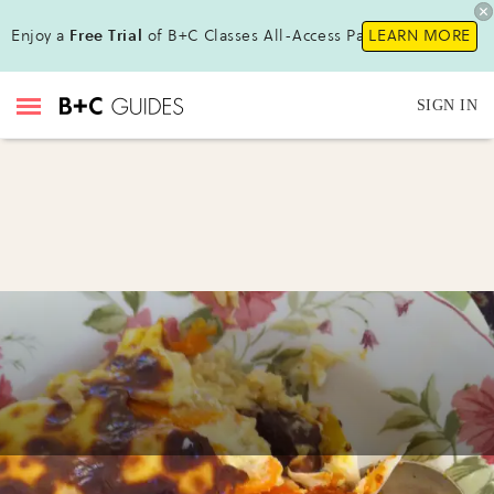
Enjoy a
Free Trial
of B+C Classes All-Access Pass!
LEARN MORE
SIGN IN