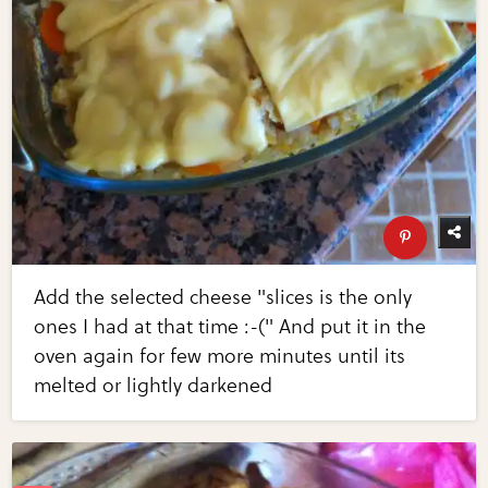
Add the selected cheese "slices is the only
ones I had at that time :-(" And put it in the
oven again for few more minutes until its
melted or lightly darkened