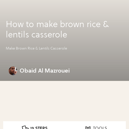
How to make brown rice &
lentils casserole
Make Brown Rice & Lentils Casserole
Obaid Al Mazrouei
13 STEPS
TOOLS