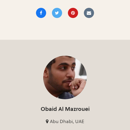
Obaid Al Mazrouei
Abu Dhabi, UAE