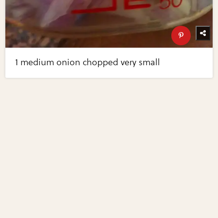
1 medium onion chopped very small