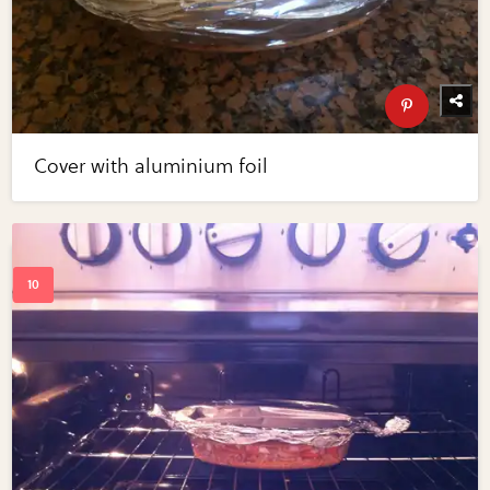
Cover with aluminium foil