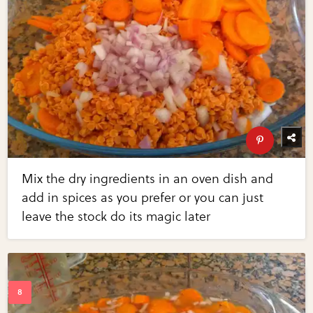
Mix the dry ingredients in an oven dish and
add in spices as you prefer or you can just
leave the stock do its magic later