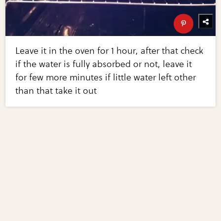
Leave it in the oven for 1 hour, after that check
if the water is fully absorbed or not, leave it
for few more minutes if little water left other
than that take it out