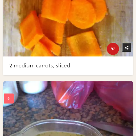
2 medium carrots, sliced