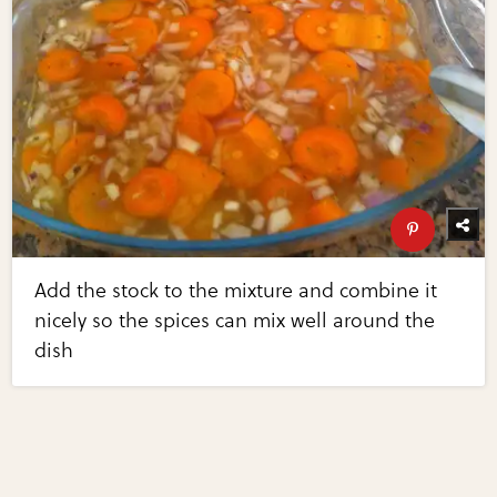
Add the stock to the mixture and combine it
nicely so the spices can mix well around the
dish