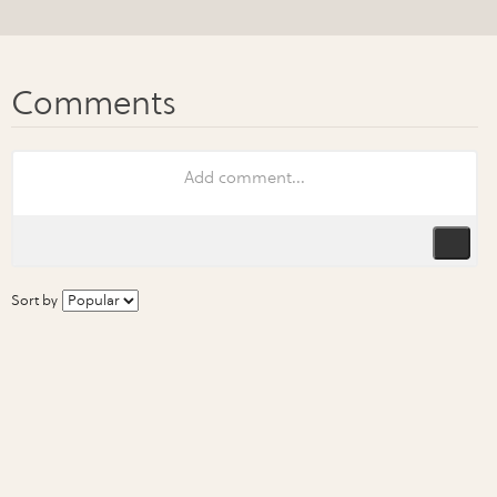
Sort by