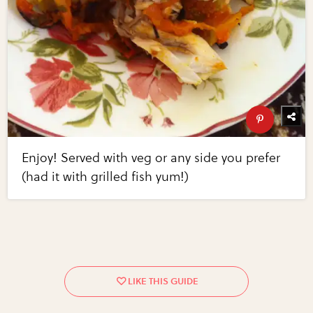
Enjoy! Served with veg or any side you prefer
(had it with grilled fish yum!)