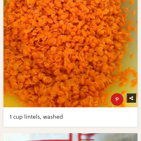
1 cup lintels, washed