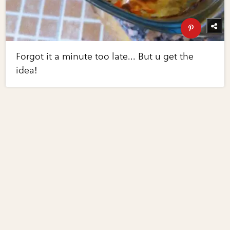
Forgot it a minute too late... But u get the
idea!