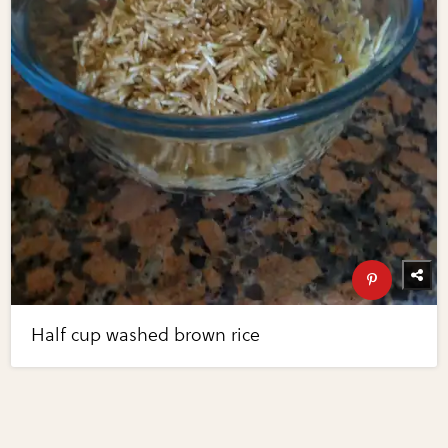
Half cup washed brown rice