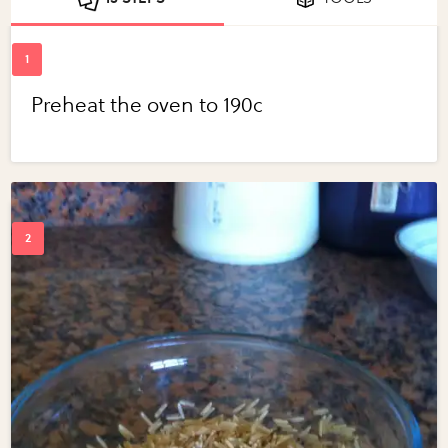
Preheat the oven to 190c