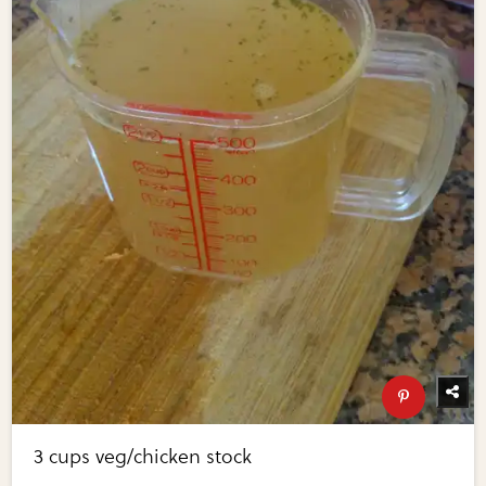
3 cups veg/chicken stock