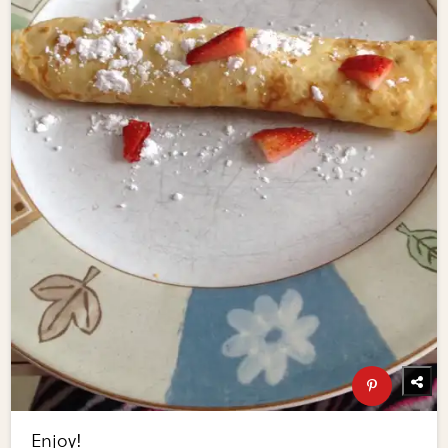
Enjoy!