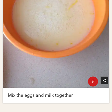
Mix the eggs and milk together