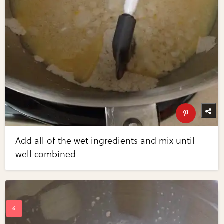
Add all of the wet ingredients and mix until
well combined