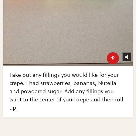
Take out any fillings you would like for your
crepe. I had strawberries, bananas, Nutella
and powdered sugar. Add any fillings you
want to the center of your crepe and then roll
up!