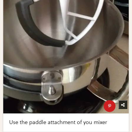
Use the paddle attachment of you mixer