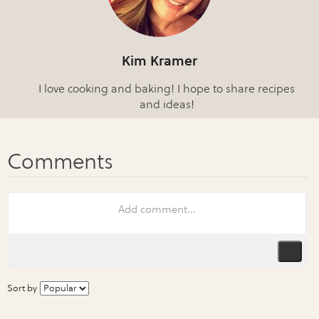
Kim Kramer
I love cooking and baking! I hope to share recipes
and ideas!
Sort by