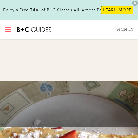
Enjoy a
Free Trial
of B+C Classes All-Access Pass!
LEARN MORE
SIGN IN