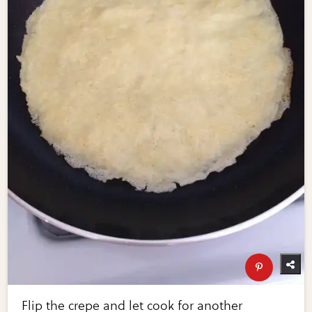
Flip the crepe and let cook for another