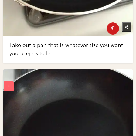
Take out a pan that is whatever size you want
your crepes to be.