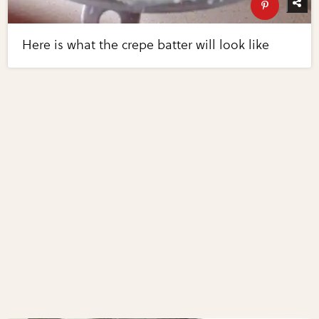
Here is what the crepe batter will look like