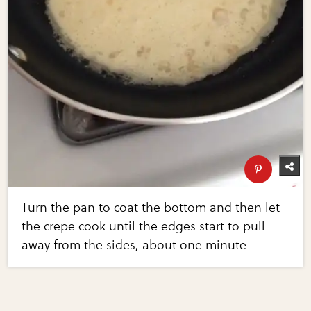
Turn the pan to coat the bottom and then let
the crepe cook until the edges start to pull
away from the sides, about one minute