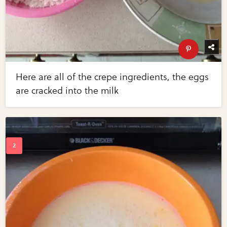
Here are all of the crepe ingredients, the eggs
are cracked into the milk