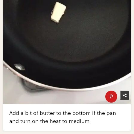
Add a bit of butter to the bottom if the pan
and turn on the heat to medium