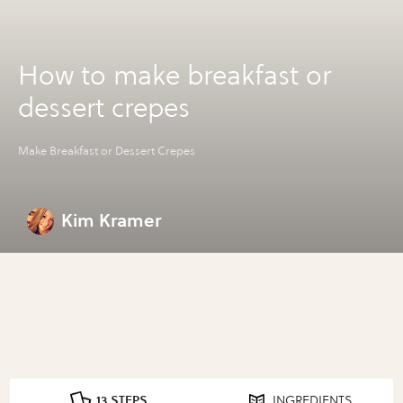
How to make breakfast or
dessert crepes
Make Breakfast or Dessert Crepes
Kim Kramer
13 STEPS
INGREDIENTS