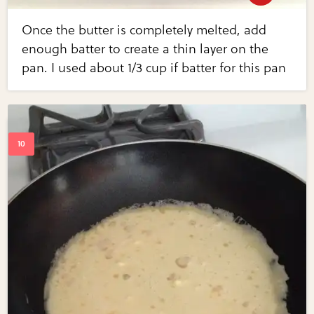
Once the butter is completely melted, add
enough batter to create a thin layer on the
pan. I used about 1/3 cup if batter for this pan