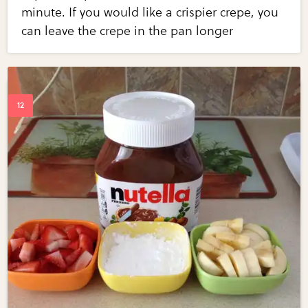
minute. If you would like a crispier crepe, you
can leave the crepe in the pan longer