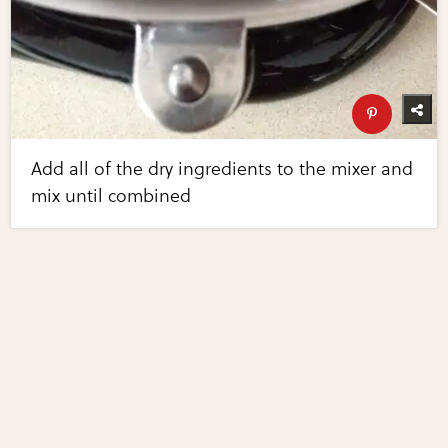
Add all of the dry ingredients to the mixer and
mix until combined