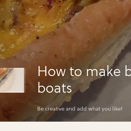
How to make b
boats
Be creative and add what you like!