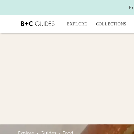
En
EXPLORE
COLLECTIONS
Explore
›
Guides
›
Food