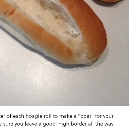
r of each hoagie roll to make a "boat" for your
 sure you leave a good, high border all the way