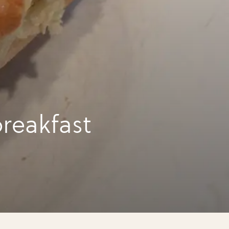
reakfast