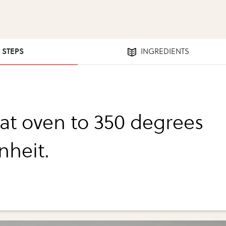
2 STEPS
INGREDIENTS
at oven to 350 degrees
nheit.