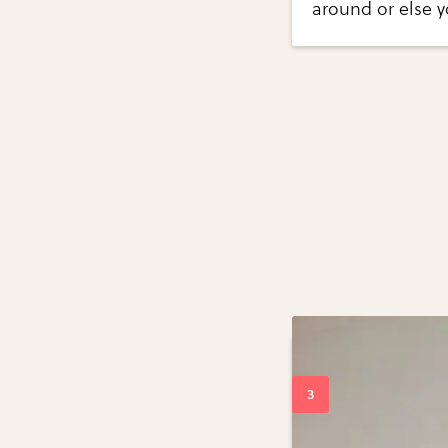
around or else y