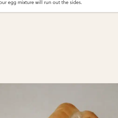
our egg mixture will run out the sides.