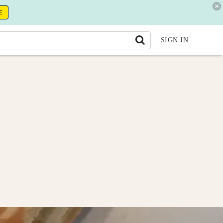
E
SIGN IN