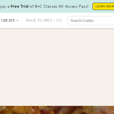
joy a
Free Trial
of B+C Classes All-Access Pass!
LEARN MOR
CREATE +
BACK TO BRIT + CO