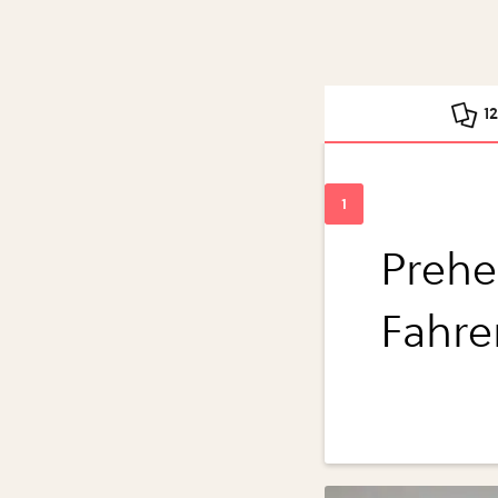
1
Prehe
Fahre