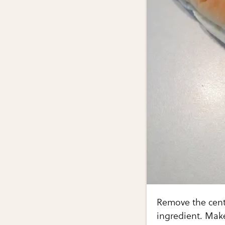
Remove the cente
ingredient. Make