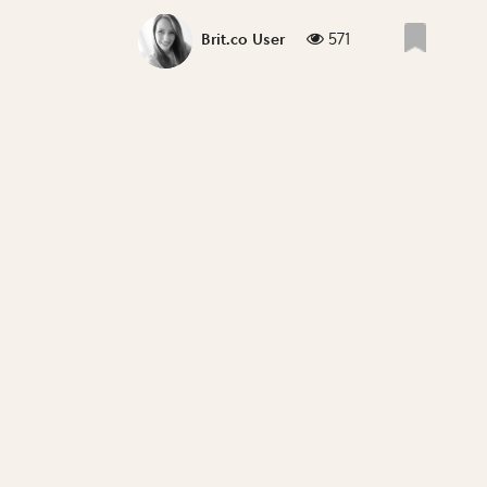
571
Brit.co User