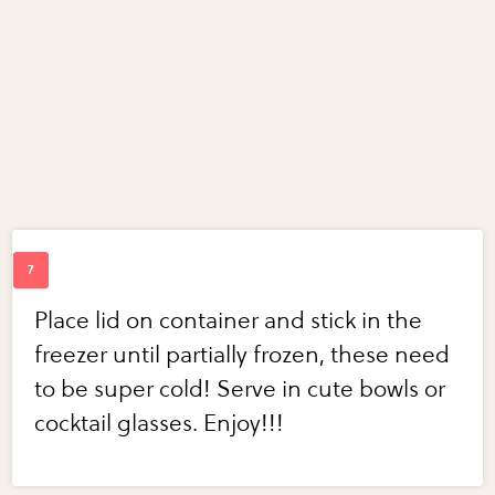
Place lid on container and stick in the
freezer until partially frozen, these need
to be super cold! Serve in cute bowls or
cocktail glasses. Enjoy!!!