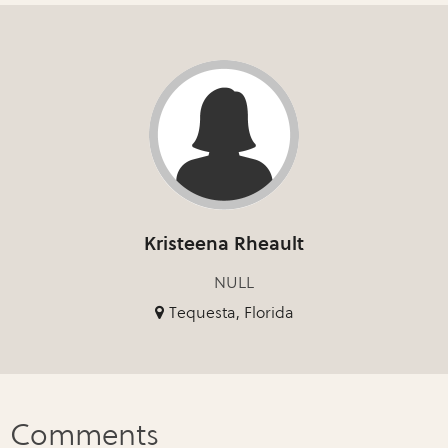
Kristeena Rheault
NULL
Tequesta, Florida