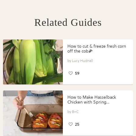
Related Guides
How to cut & freeze fresh corn
off the cob🌽
Lucy Hudnall
59
How to Make Hasselback
Chicken with Spring
Vegetables with Perdue®
Perfect Portions®
B+C
25