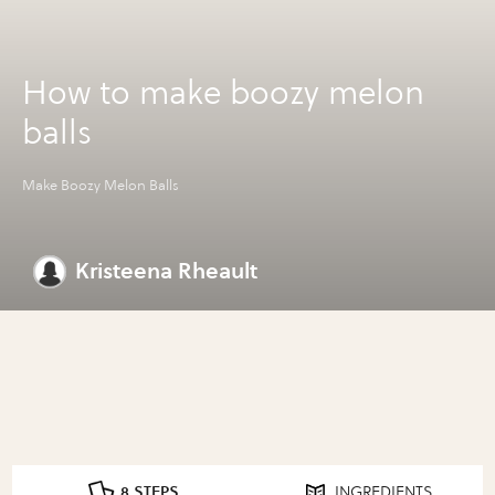
How to make boozy melon
balls
Make Boozy Melon Balls
Kristeena Rheault
8 STEPS
INGREDIENTS