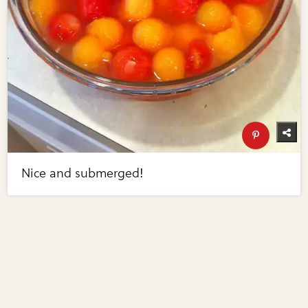
Nice and submerged!