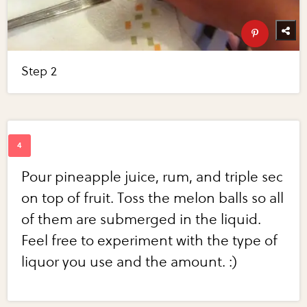
Step 2
Pour pineapple juice, rum, and triple sec
on top of fruit. Toss the melon balls so all
of them are submerged in the liquid.
Feel free to experiment with the type of
liquor you use and the amount. :)