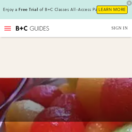
Enjoy a
Free Trial
of B+C Classes All-Access Pass !
LEARN MORE
SIGN IN