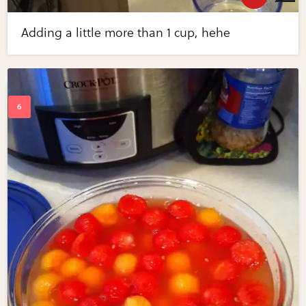
Adding a little more than 1 cup, hehe