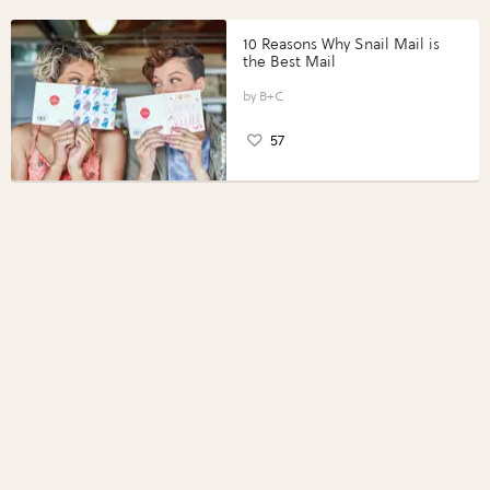
10 Reasons Why Snail Mail is
the Best Mail
B+C
57