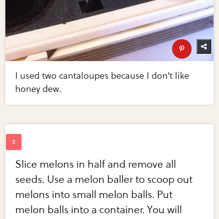
I used two cantaloupes because I don't like
honey dew.
Slice melons in half and remove all
seeds. Use a melon baller to scoop out
melons into small melon balls. Put
melon balls into a container. You will