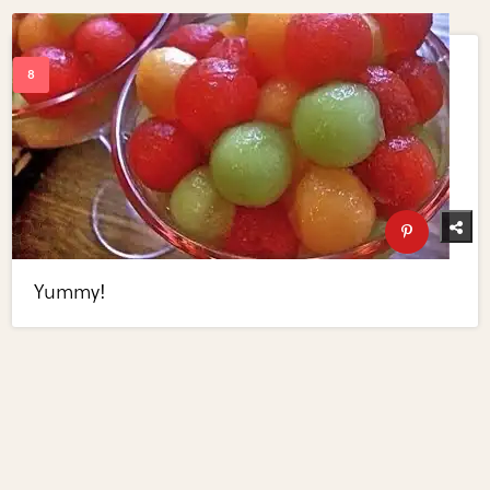
Yummy!