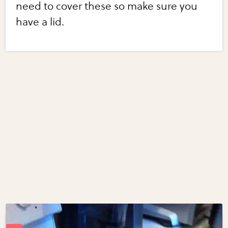
need to cover these so make sure you
have a lid.