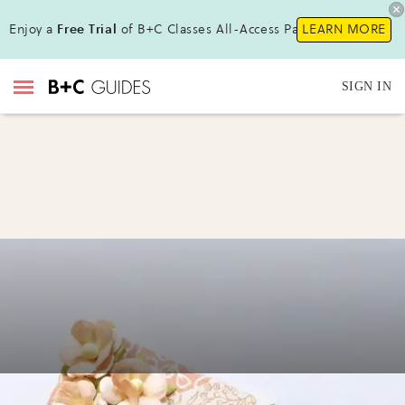
Enjoy a
Free Trial
of B+C Classes All-Access Pass!
LEARN MORE
SIGN IN