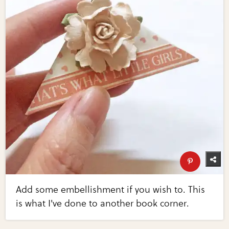
Add some embellishment if you wish to. This
is what I've done to another book corner.