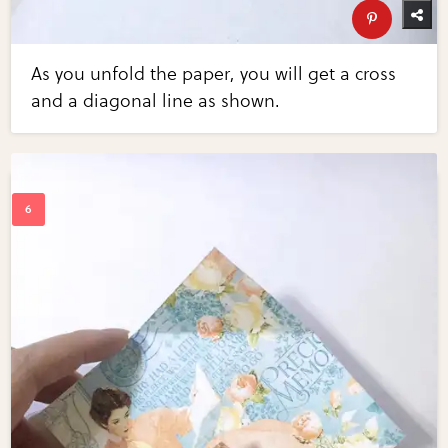
As you unfold the paper, you will get a cross
and a diagonal line as shown.