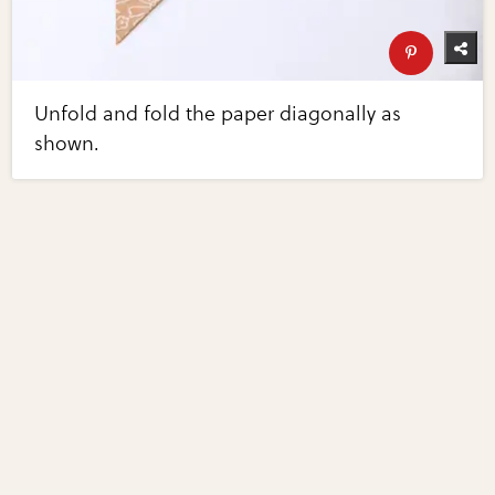
Unfold and fold the paper diagonally as
shown.