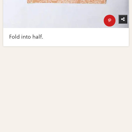
Fold into half.