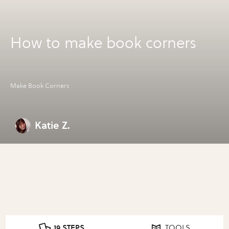
How to make book corners
Make Book Corners
Katie Z.
19 STEPS
TOOLS