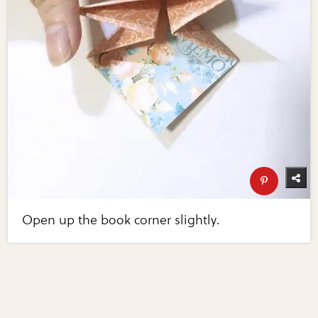
Open up the book corner slightly.