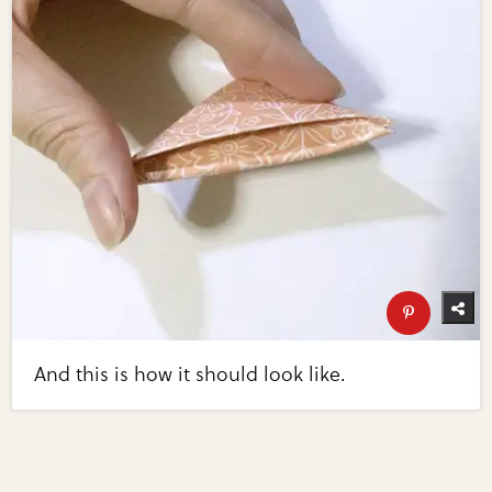
And this is how it should look like.