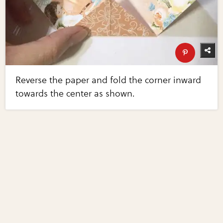
Reverse the paper and fold the corner inward
towards the center as shown.