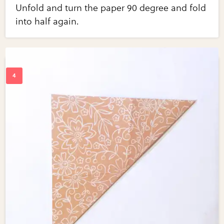
Unfold and turn the paper 90 degree and fold
into half again.