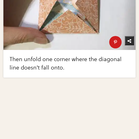
Then unfold one corner where the diagonal
line doesn't fall onto.