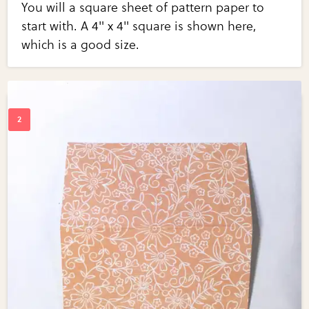
You will a square sheet of pattern paper to
start with. A 4" x 4" square is shown here,
which is a good size.