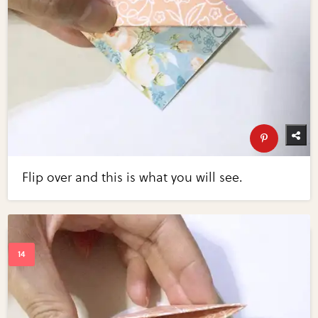
Flip over and this is what you will see.