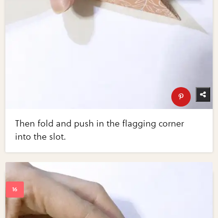
Then fold and push in the flagging corner
into the slot.