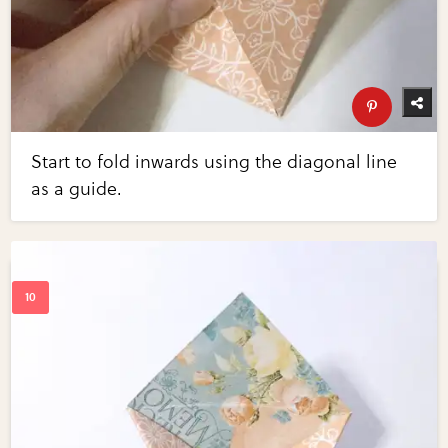
Start to fold inwards using the diagonal line
as a guide.