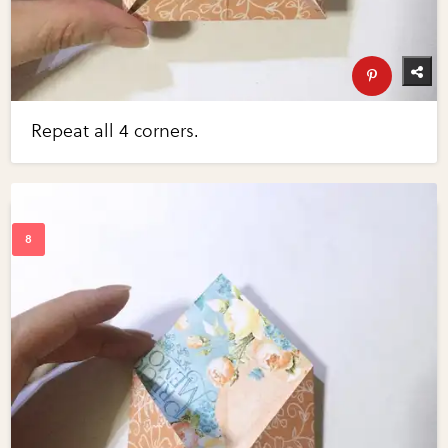
Repeat all 4 corners.