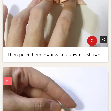
Then push them inwards and down as shown.