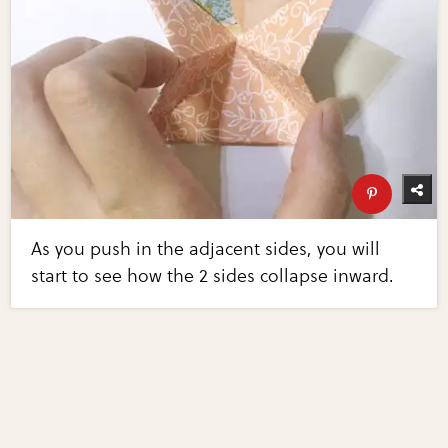
As you push in the adjacent sides, you will
start to see how the 2 sides collapse inward.