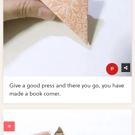
Give a good press and there you go, you have
made a book corner.