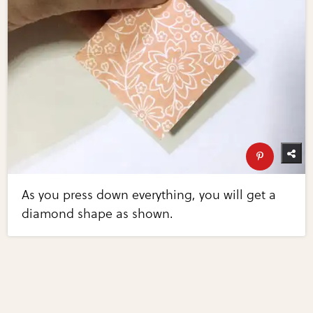
As you press down everything, you will get a
diamond shape as shown.