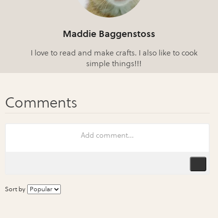
Maddie Baggenstoss
I love to read and make crafts. I also like to cook
simple things!!!
Sort by