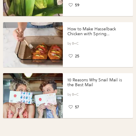
59
How to Make Hasselback
Chicken with Spring
Vegetables with Perdue®
Perfect Portions®
B+C
25
10 Reasons Why Snail Mail is
the Best Mail
B+C
57