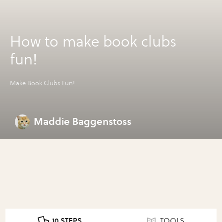
How to make book clubs
fun!
Make Book Clubs Fun!
Maddie Baggenstoss
10 STEPS
TOOLS