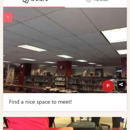
Find a nice space to meet!