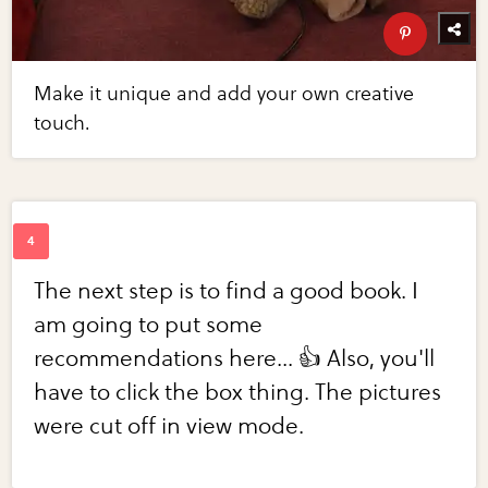
Make it unique and add your own creative
touch.
The next step is to find a good book. I
am going to put some
recommendations here... 👍 Also, you'll
have to click the box thing. The pictures
were cut off in view mode.