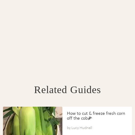
Related Guides
How to cut & freeze fresh corn
off the cob🌽
Lucy Hudnall