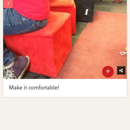
Make it comfortable!