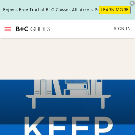
Enjoy a
Free Trial
of B+C Classes All-Access Pass !
LEARN MORE
SIGN IN