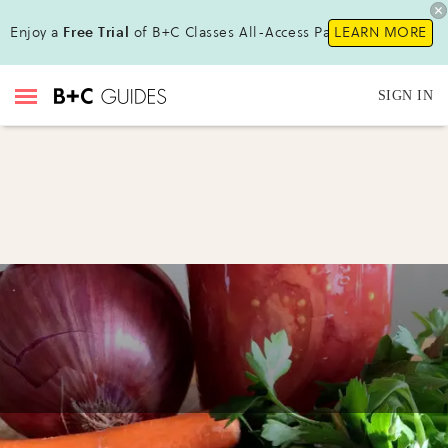
Enjoy a
Free Trial
of B+C Classes All-Access Pass!
LEARN MORE
SIGN IN