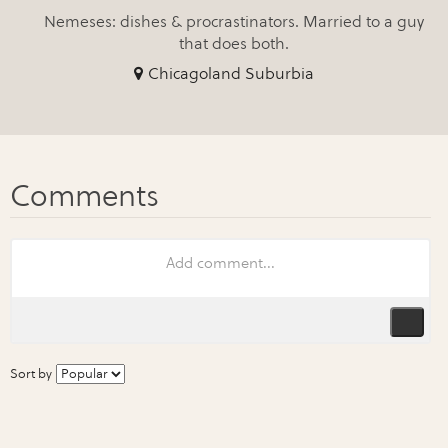
Nemeses: dishes & procrastinators. Married to a guy
that does both.
Chicagoland Suburbia
Sort by