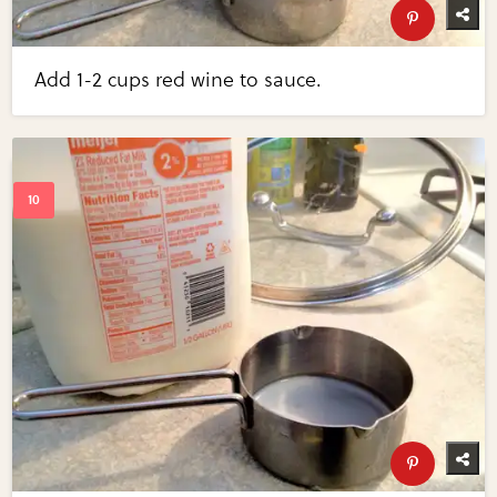
Add 1-2 cups red wine to sauce.