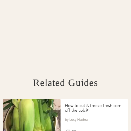
Related Guides
How to cut & freeze fresh corn
off the cob🌽
Lucy Hudnall