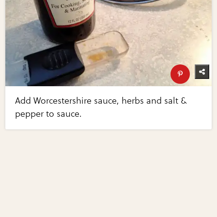
Add Worcestershire sauce, herbs and salt &
pepper to sauce.