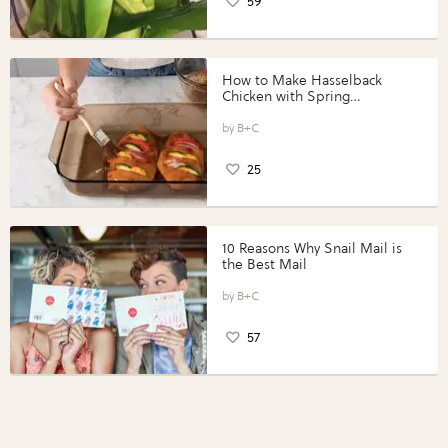
59
How to Make Hasselback
Chicken with Spring
Vegetables with Perdue®
Perfect Portions®
B+C
25
10 Reasons Why Snail Mail is
the Best Mail
B+C
57