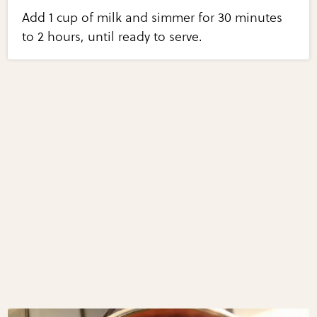
Add 1 cup of milk and simmer for 30 minutes
to 2 hours, until ready to serve.