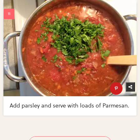
Add parsley and serve with loads of Parmesan.