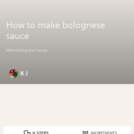
How to make bolognese
sauce
Make Bolognese Sauce
K J
11 STEPS
INGREDIENTS