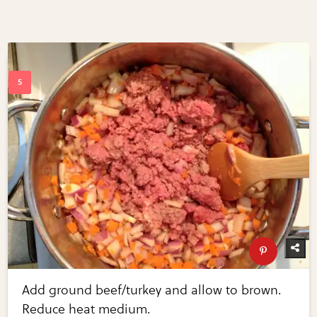
Add ground beef/turkey and allow to brown.
Reduce heat medium.