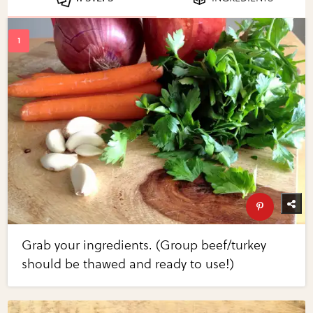
Grab your ingredients. (Group beef/turkey
should be thawed and ready to use!)