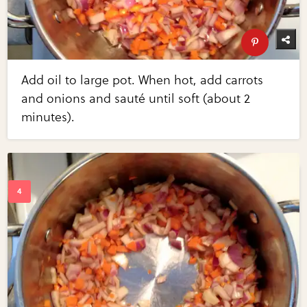
Add oil to large pot. When hot, add carrots
and onions and sauté until soft (about 2
minutes).