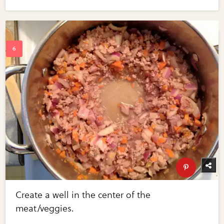
Create a well in the center of the
meat/veggies.