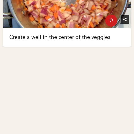
Create a well in the center of the veggies.