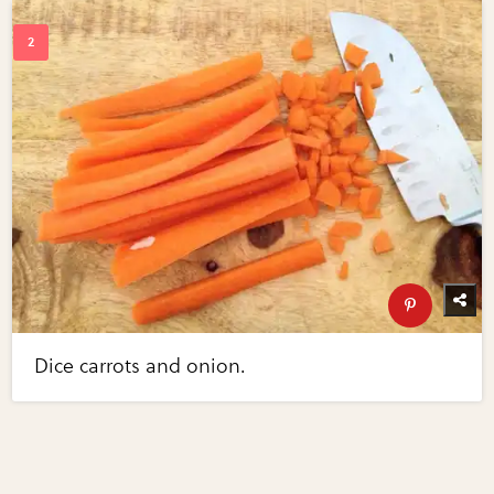
Dice carrots and onion.