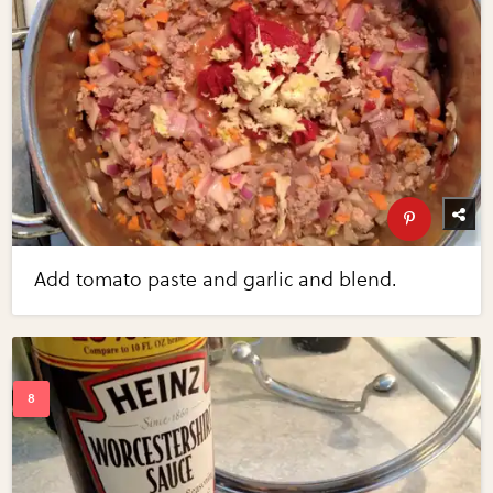
Add tomato paste and garlic and blend.