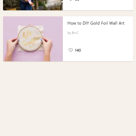
How to DIY Gold Foil Wall Art
B+C
140