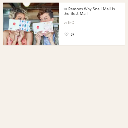
10 Reasons Why Snail Mail is
the Best Mail
B+C
57