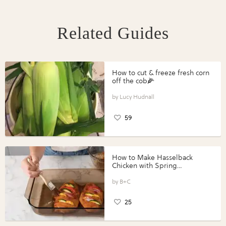
Related Guides
How to cut & freeze fresh corn
off the cob🌽
Lucy Hudnall
59
How to Make Hasselback
Chicken with Spring
Vegetables with Perdue®
Perfect Portions®
B+C
25