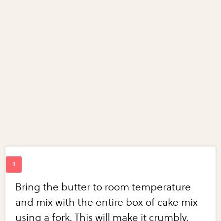
Bring the butter to room temperature
and mix with the entire box of cake mix
using a fork. This will make it crumbly.