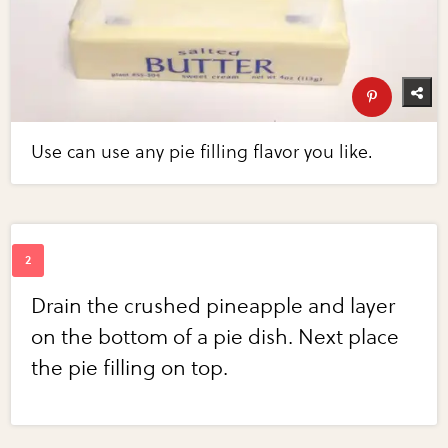
Use can use any pie filling flavor you like.
Drain the crushed pineapple and layer
on the bottom of a pie dish. Next place
the pie filling on top.