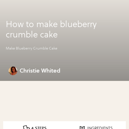
How to make blueberry
crumble cake
Make Blueberry Crumble Cake
Christie Whited
4 STEPS
INGREDIENTS