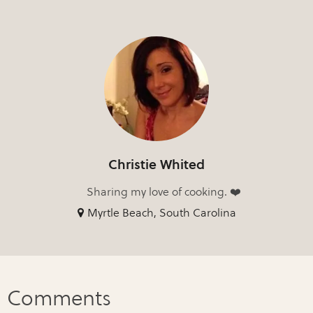
Christie Whited
Sharing my love of cooking. ❤️
Myrtle Beach, South Carolina