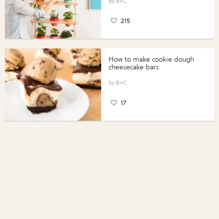
B+C
215
How to make cookie dough
cheesecake bars
B+C
17