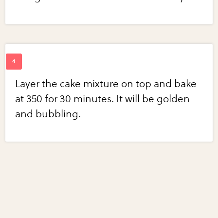
Layer the cake mixture on top and bake
at 350 for 30 minutes. It will be golden
and bubbling.