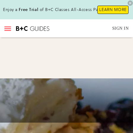
Enjoy a
Free Trial
of B+C Classes All-Access Pass !
LEARN MORE
SIGN IN