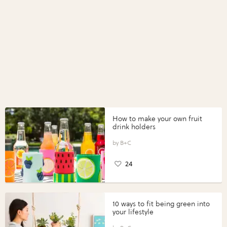
How to make your own fruit
drink holders
B+C
24
10 ways to fit being green into
your lifestyle