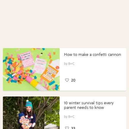
How to make a confetti cannon
B+C
20
10 winter survival tips every
parent needs to know
B+C
33