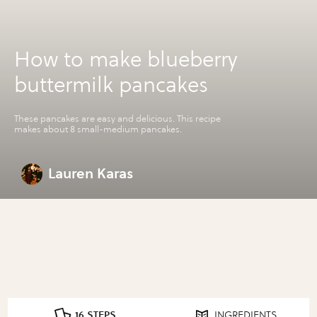
How to make blueberry
buttermilk pancakes
These pancakes are easy and delicious. This recipe
makes about 8 small-medium pancakes.
Lauren Karas
16 STEPS
INGREDIENTS