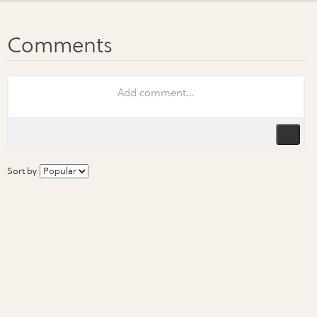
Sort by