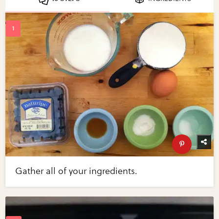
Gather all of your ingredients.