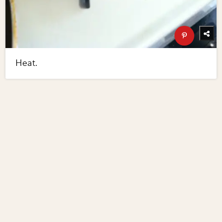
Heat.