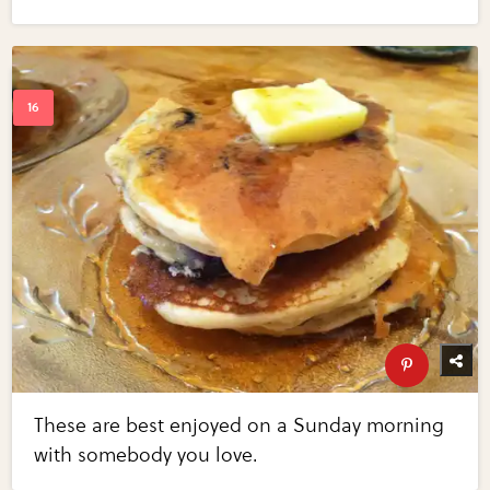
These are best enjoyed on a Sunday morning
with somebody you love.