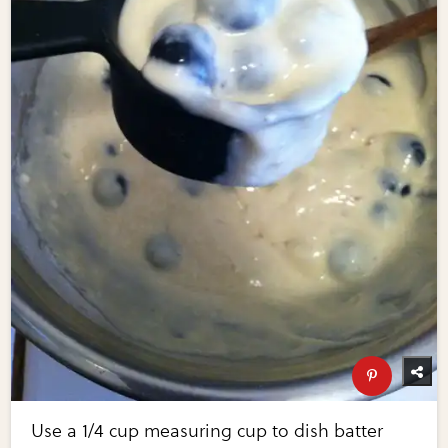
Use a 1/4 cup measuring cup to dish batter