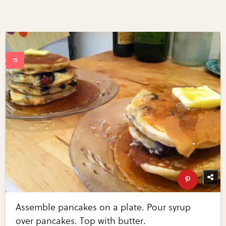
Assemble pancakes on a plate. Pour syrup
over pancakes. Top with butter.