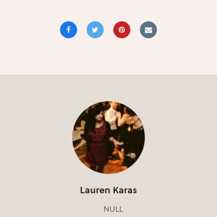
Lauren Karas
NULL