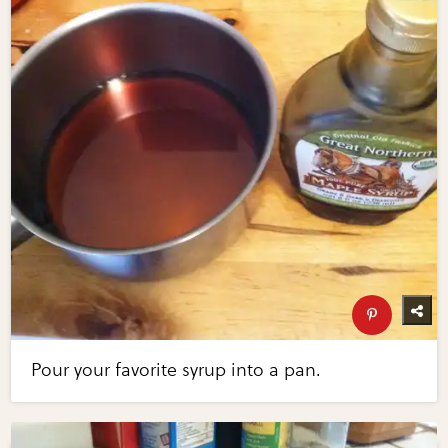
Pour your favorite syrup into a pan.