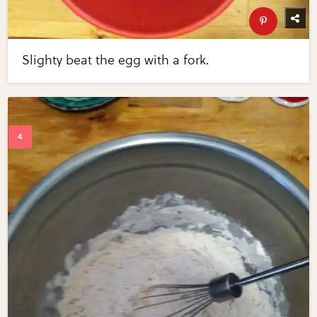
Slighty beat the egg with a fork.