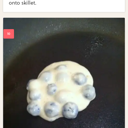
onto skillet.