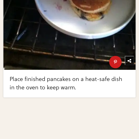
Place finished pancakes on a heat-safe dish
in the oven to keep warm.