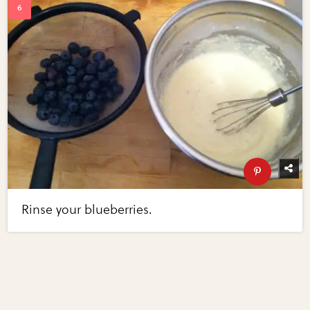
Rinse your blueberries.