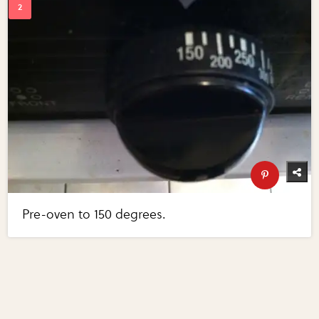
Pre-oven to 150 degrees.