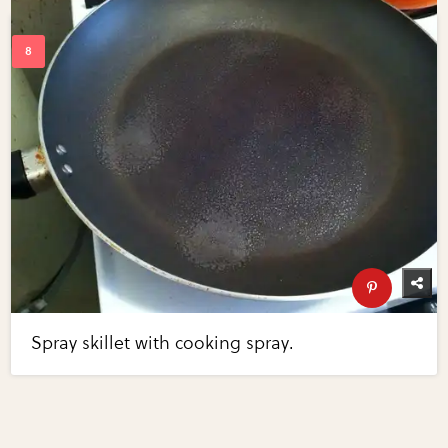
Spray skillet with cooking spray.