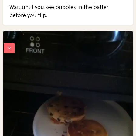
Wait until you see bubbles in the batter
before you flip.