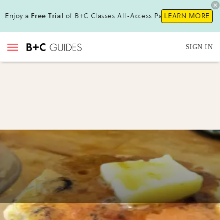
Enjoy a
Free Trial
of B+C Classes All-Access Pass !
LEARN MORE
SIGN IN