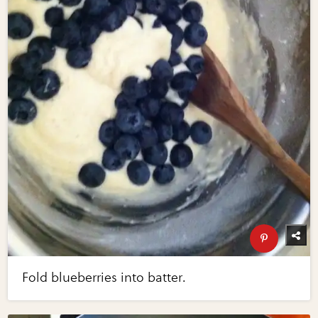
Fold blueberries into batter.