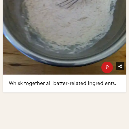
Whisk together all batter-related ingredients.