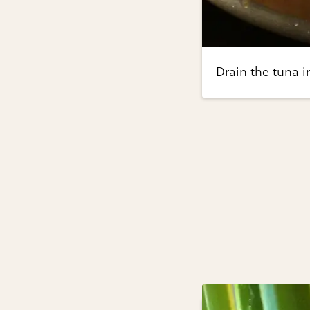
Drain the tuna i