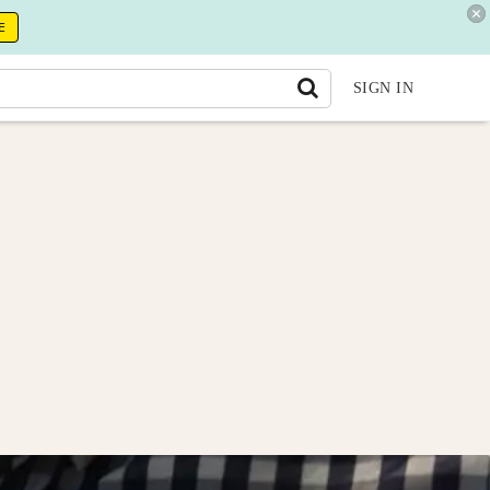
E
SIGN IN