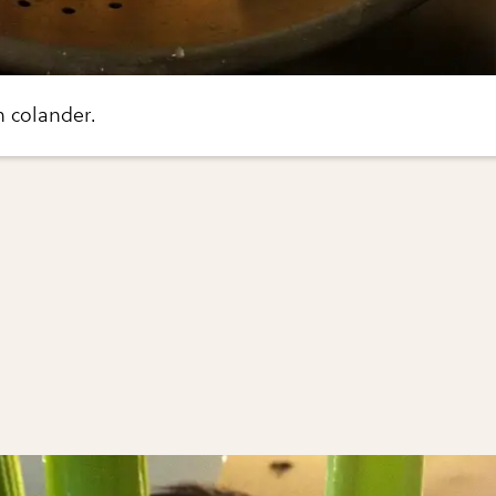
n colander.