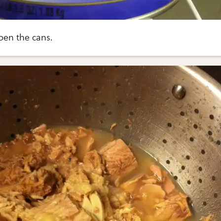
pen the cans.