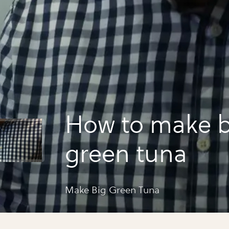
How to make b
green tuna
Make Big Green Tuna