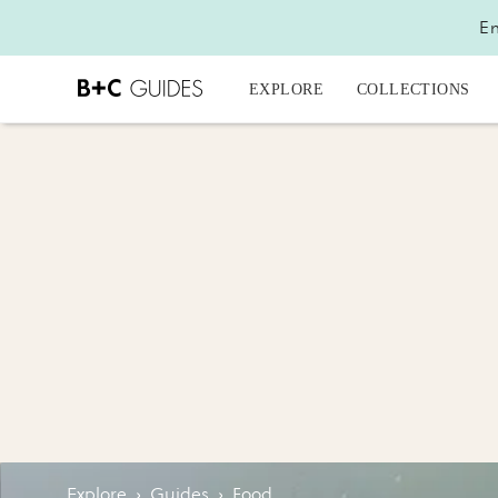
En
EXPLORE
COLLECTIONS
Explore
›
Guides
›
Food