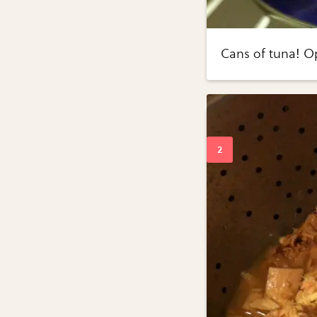
Cans of tuna! O