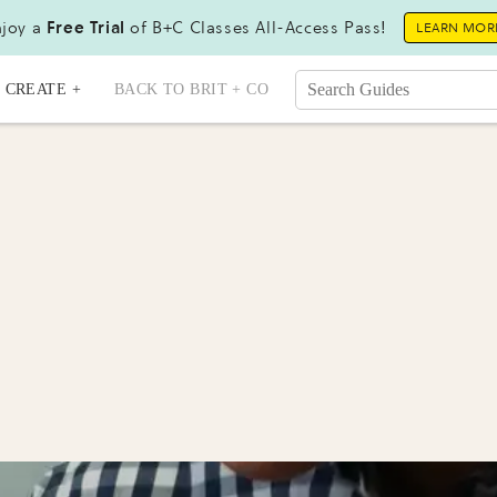
joy a
Free Trial
of B+C Classes All-Access Pass!
LEARN MOR
CREATE +
BACK TO BRIT + CO