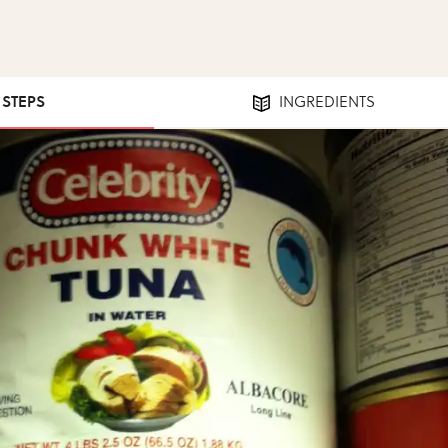
1 STEPS
INGREDIENTS