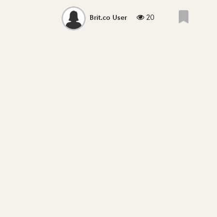
20
Brit.co User