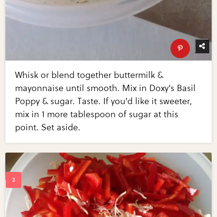
Whisk or blend together buttermilk &
mayonnaise until smooth. Mix in Doxy's Basil
Poppy & sugar. Taste. If you'd like it sweeter,
mix in 1 more tablespoon of sugar at this
point. Set aside.