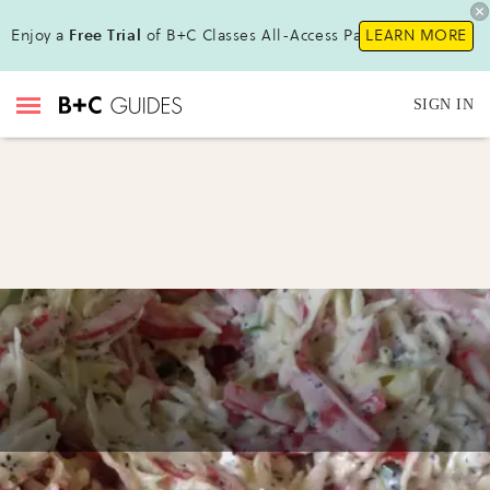
Enjoy a
Free Trial
of B+C Classes All-Access Pass !
LEARN MORE
SIGN IN