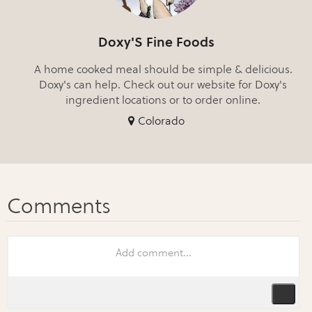
Doxy'S Fine Foods
A home cooked meal should be simple & delicious.
Doxy's can help. Check out our website for Doxy's
ingredient locations or to order online.
Colorado