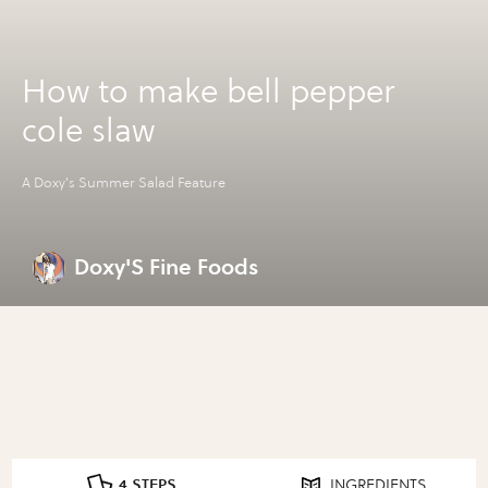
How to make bell pepper
cole slaw
A Doxy's Summer Salad Feature
Doxy'S Fine Foods
4 STEPS
INGREDIENTS