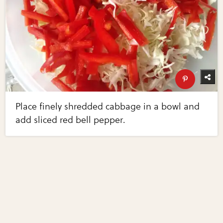
Place finely shredded cabbage in a bowl and
add sliced red bell pepper.