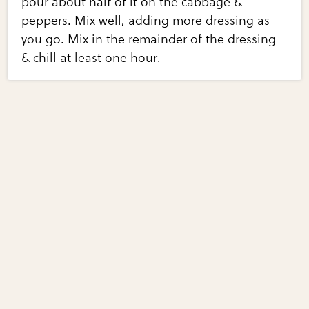
pour about half of it on the cabbage &
peppers. Mix well, adding more dressing as
you go. Mix in the remainder of the dressing
& chill at least one hour.