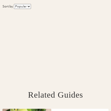
Sort by
Related Guides