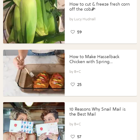
How to cut & freeze fresh corn
off the cob🌽
Lucy Hudnall
59
How to Make Hasselback
Chicken with Spring
Vegetables with Perdue®
Perfect Portions®
B+C
25
10 Reasons Why Snail Mail is
the Best Mail
B+C
57