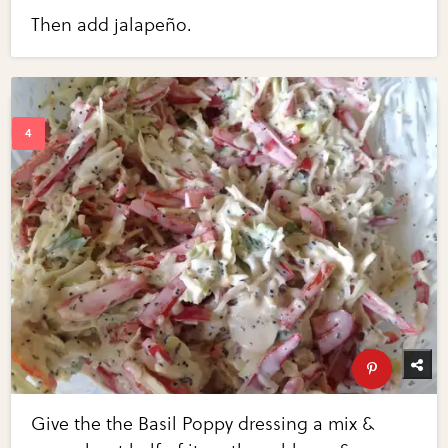
Then add jalapeño.
Give the the Basil Poppy dressing a mix &