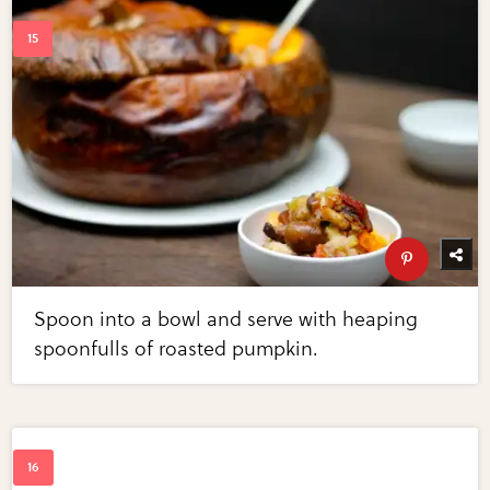
Spoon into a bowl and serve with heaping
spoonfulls of roasted pumpkin.