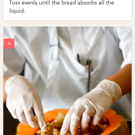
Toss evenly until the bread absorbs all the
liquid.