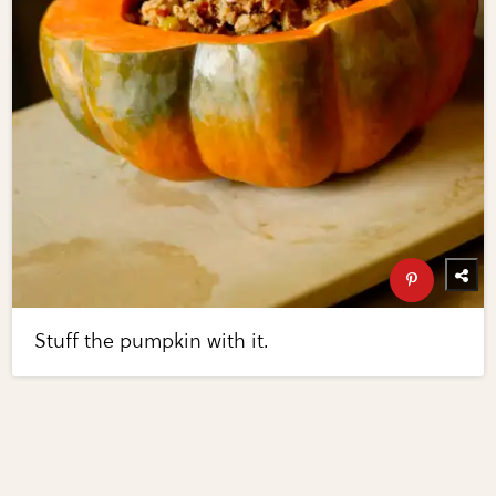
Stuff the pumpkin with it.