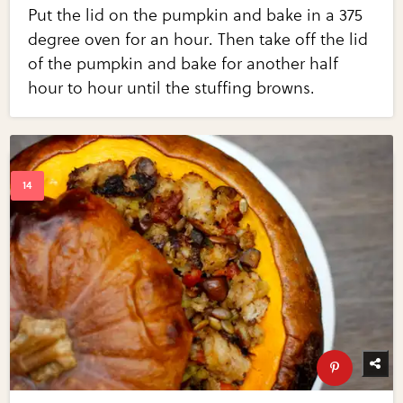
Put the lid on the pumpkin and bake in a 375
degree oven for an hour. Then take off the lid
of the pumpkin and bake for another half
hour to hour until the stuffing browns.