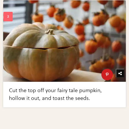
Cut the top off your fairy tale pumpkin,
hollow it out, and toast the seeds.