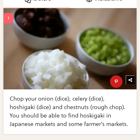
Chop your onion (dice), celery (dice),
hoshigaki (dice) and chestnuts (rough chop).
You should be able to find hoskigaki in
Japanese markets and some farmer's markets.