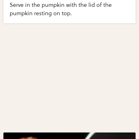
Serve in the pumpkin with the lid of the
pumpkin resting on top.