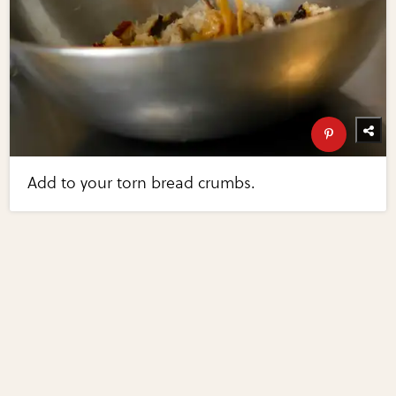
Add to your torn bread crumbs.