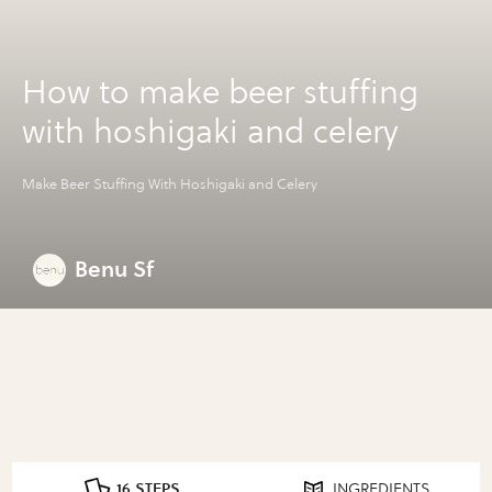
How to make beer stuffing
with hoshigaki and celery
Make Beer Stuffing With Hoshigaki and Celery
Benu Sf
16 STEPS
INGREDIENTS