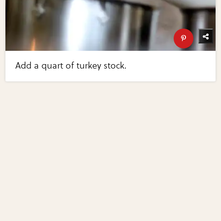
Add a quart of turkey stock.