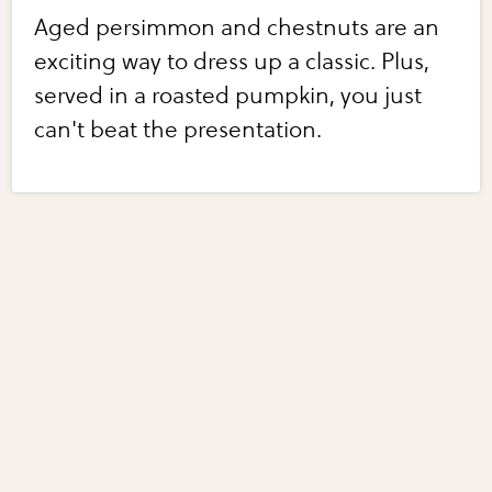
Aged persimmon and chestnuts are an
exciting way to dress up a classic. Plus,
served in a roasted pumpkin, you just
can't beat the presentation.