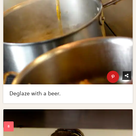
Deglaze with a beer.