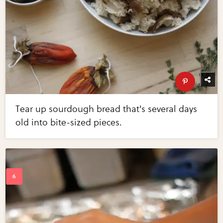
Tear up sourdough bread that's several days
old into bite-sized pieces.