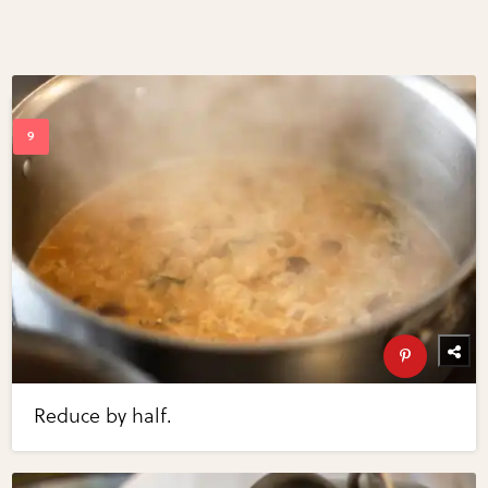
Reduce by half.