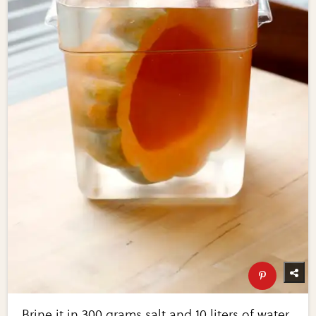
Brine it in 300 grams salt and 10 liters of water