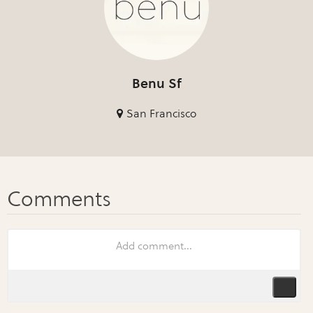
Benu Sf
San Francisco