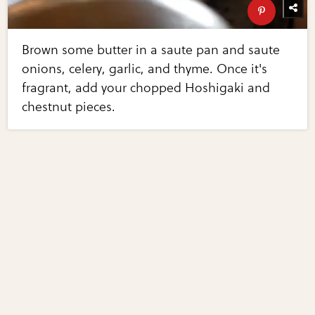
Brown some butter in a saute pan and saute
onions, celery, garlic, and thyme. Once it's
fragrant, add your chopped Hoshigaki and
chestnut pieces.