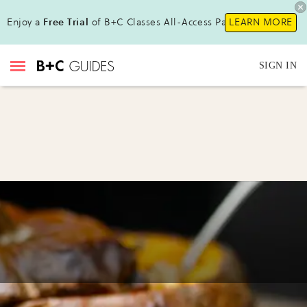
Enjoy a
Free Trial
of B+C Classes All-Access Pass!
LEARN MORE
SIGN IN