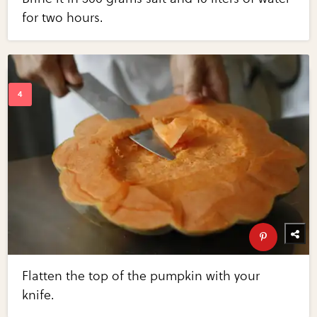
for two hours.
Flatten the top of the pumpkin with your
knife.