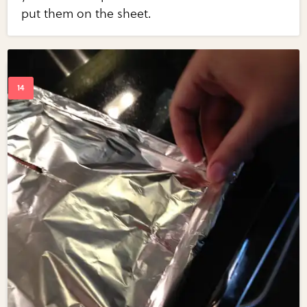
put them on the sheet.