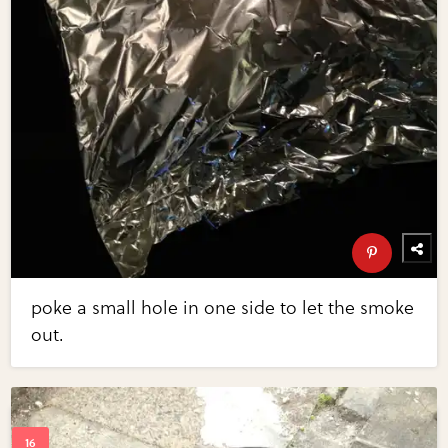
poke a small hole in one side to let the smoke
out.