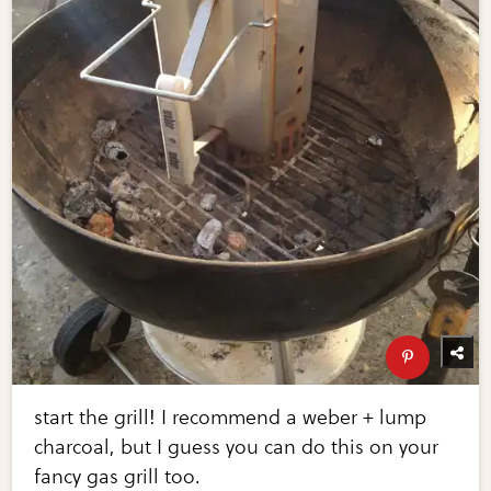
start the grill! I recommend a weber + lump
charcoal, but I guess you can do this on your
fancy gas grill too.