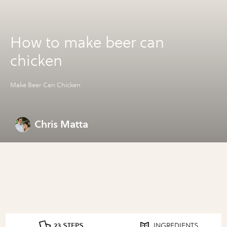
How to make beer can
chicken
Make Beer Can Chicken
Chris Matta
23 STEPS
INGREDIENTS