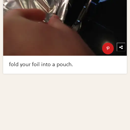
fold your foil into a pouch.