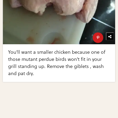
You'll want a smaller chicken because one of
those mutant perdue birds won't fit in your
grill standing up. Remove the giblets , wash
and pat dry.