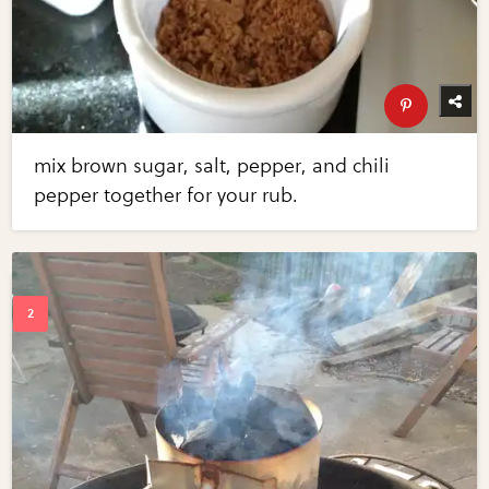
mix brown sugar, salt, pepper, and chili
pepper together for your rub.