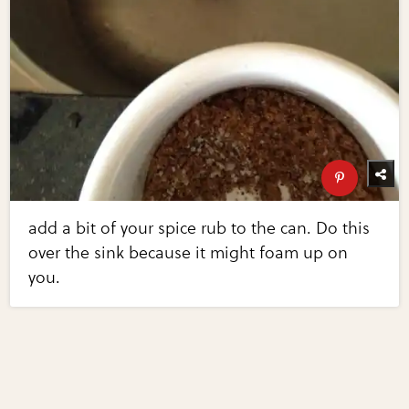
add a bit of your spice rub to the can. Do this
over the sink because it might foam up on
you.