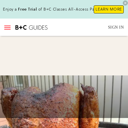
Enjoy a
Free Trial
of B+C Classes All-Access Pass!
LEARN MORE
SIGN IN