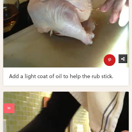
Add a light coat of oil to help the rub stick.