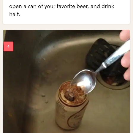
open a can of your favorite beer, and drink
half.