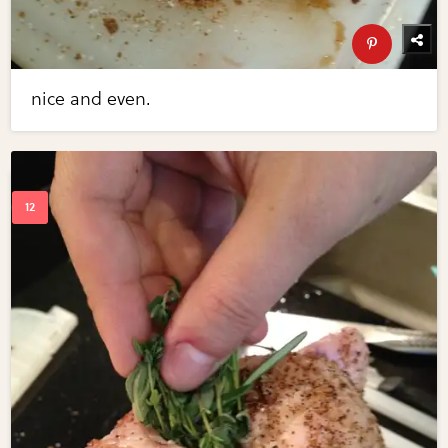
nice and even.