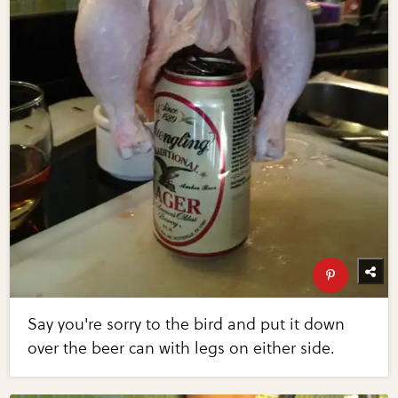
Say you're sorry to the bird and put it down
over the beer can with legs on either side.