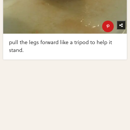
pull the legs forward like a tripod to help it
stand.