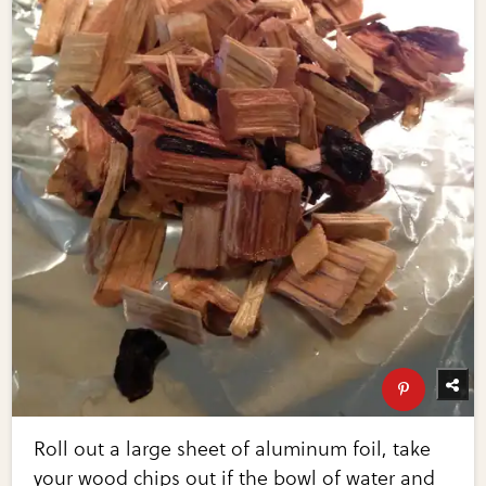
Roll out a large sheet of aluminum foil, take
your wood chips out if the bowl of water and