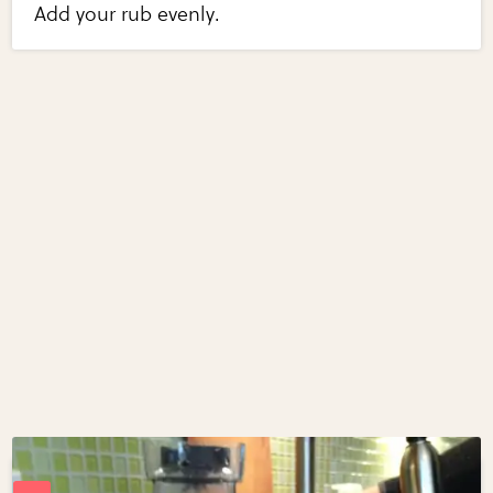
Add your rub evenly.