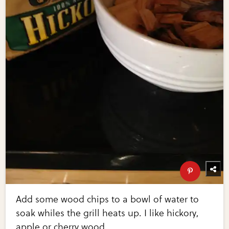
Add some wood chips to a bowl of water to
soak whiles the grill heats up. I like hickory,
apple or cherry wood.