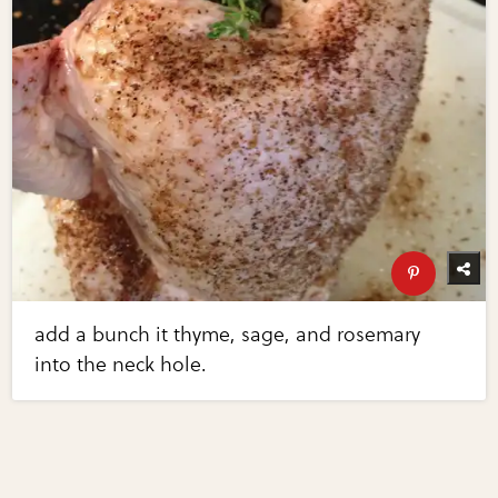
add a bunch it thyme, sage, and rosemary
into the neck hole.