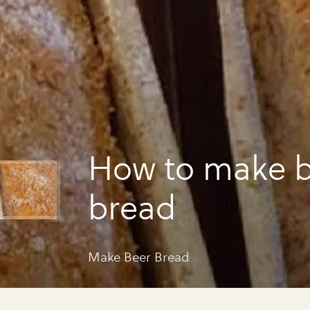
How to make 
bread
Make Beer Bread