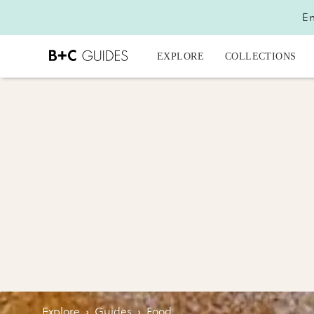
En
EXPLORE
COLLECTIONS
Explore
›
Guides
›
Food