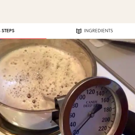
4 STEPS
INGREDIENTS