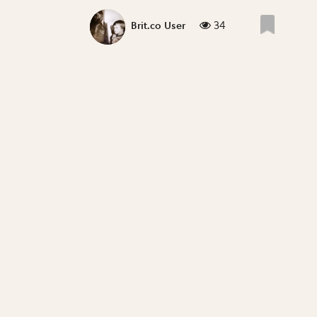
34
Brit.co User