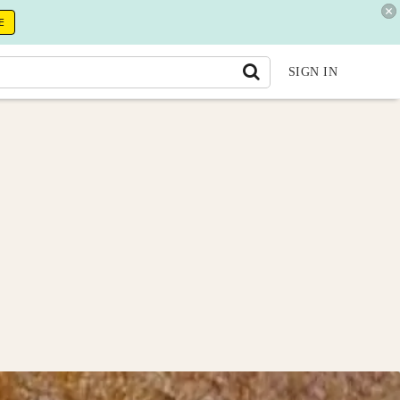
E
SIGN IN