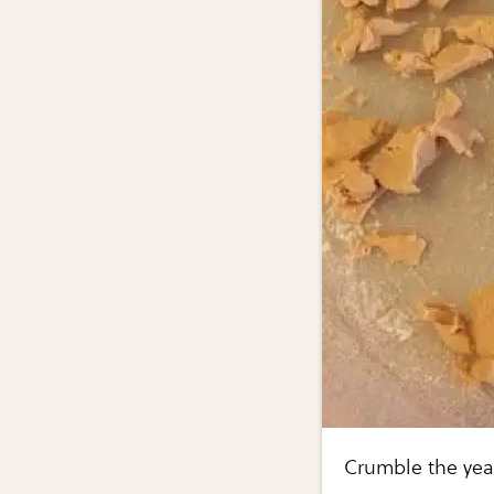
Crumble the yea