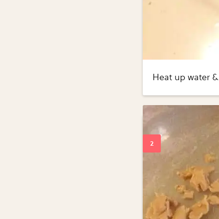
Heat up water & 