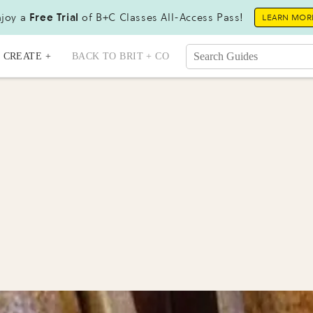
joy a
Free Trial
of B+C Classes All-Access Pass!
LEARN MOR
CREATE +
BACK TO BRIT + CO