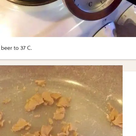
beer to 37 C.