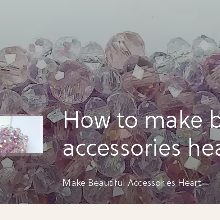
How to make b
accessories he
Make Beautiful Accessories Heart