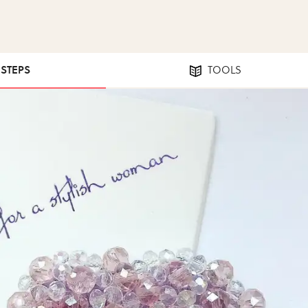
 STEPS
TOOLS