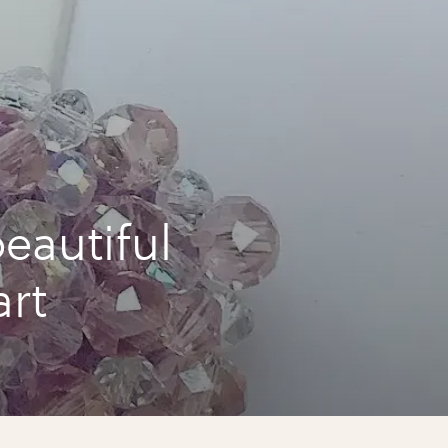
eautiful
art