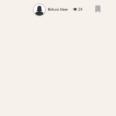
24
Brit.co User