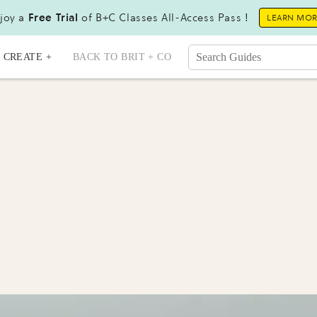
joy a
Free Trial
of B+C Classes All-Access Pass !
LEARN MO
CREATE +
BACK TO BRIT + CO