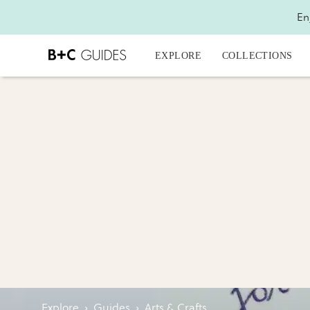
En
EXPLORE
COLLECTIONS
Explore
›
Guides
›
Arts & Crafts