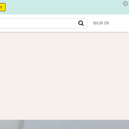
RE
SIGN IN