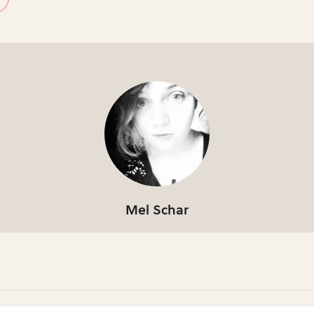
Mel Schar