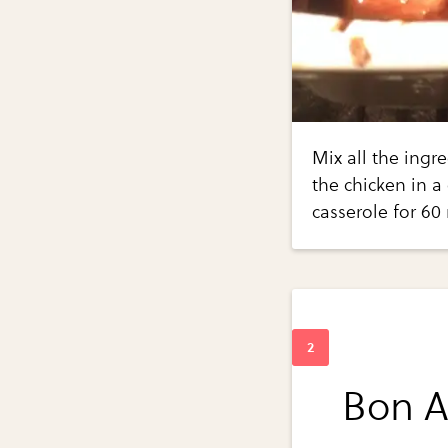
Mix all the ingr
the chicken in a
casserole for 60
Bon Ap