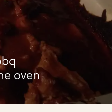
bbq
he oven