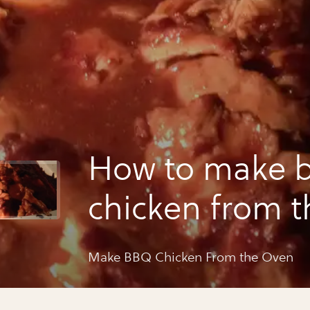
How to make 
chicken from t
Make BBQ Chicken From the Oven