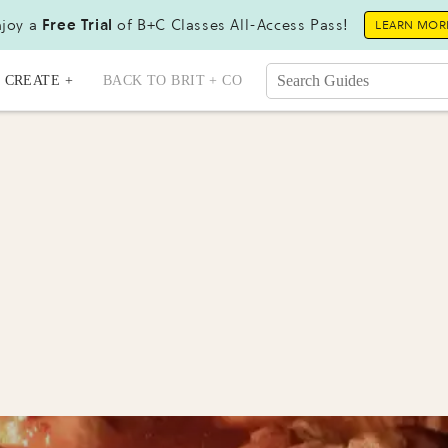
joy a
Free Trial
of B+C Classes All-Access Pass!
LEARN MOR
CREATE +
BACK TO BRIT + CO