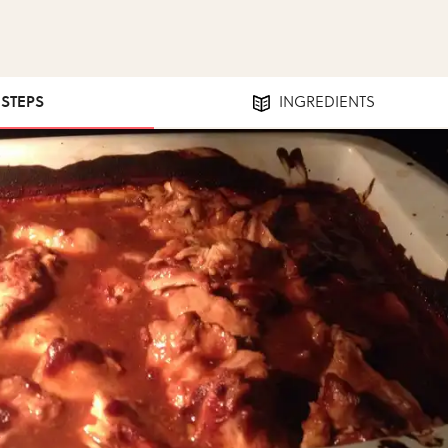
 STEPS
INGREDIENTS