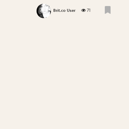
71
Brit.co User