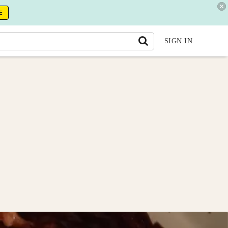
E
SIGN IN