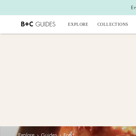
En
EXPLORE
COLLECTIONS
Explore
›
Guides
›
Food