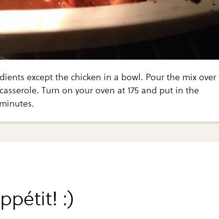
edients except the chicken in a bowl. Pour the mix over
 casserole. Turn on your oven at 175 and put in the
 minutes.
pétit! :)