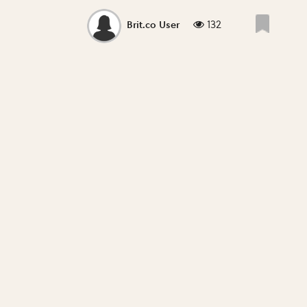
132
Brit.co User