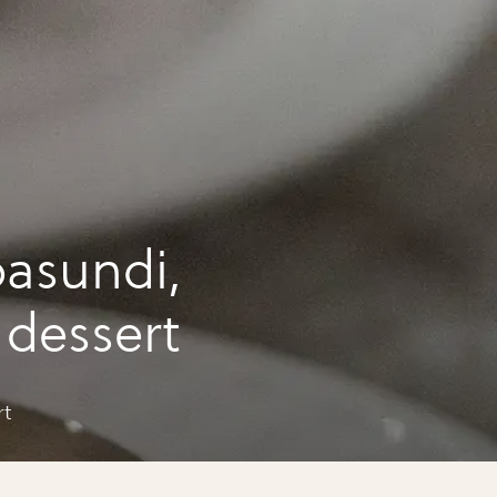
asundi,
i dessert
rt