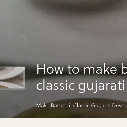
How to make b
classic gujarat
Make Basundi, Classic Gujarati Desse