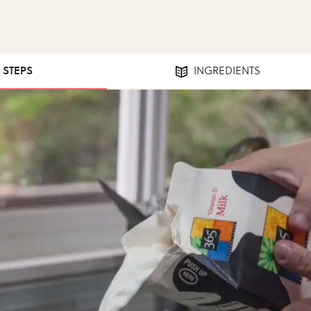
6 STEPS
INGREDIENTS