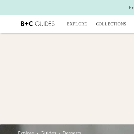
En
EXPLORE
COLLECTIONS
Explore
›
Guides
›
Desserts