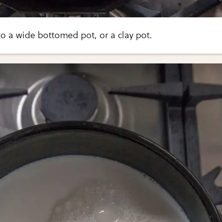
to a wide bottomed pot, or a clay pot.