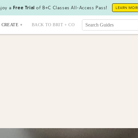
joy a
Free Trial
of B+C Classes All-Access Pass!
LEARN MOR
CREATE +
BACK TO BRIT + CO