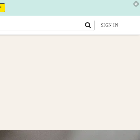
E
SIGN IN