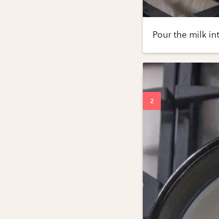
Pour the milk in