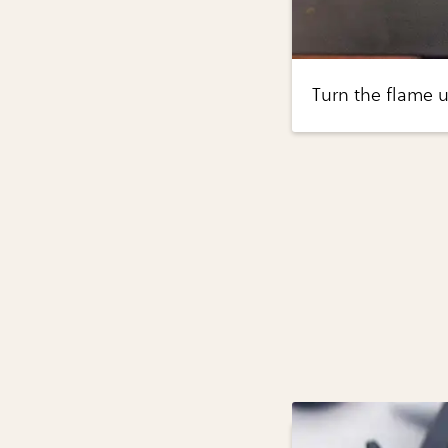
Turn the flame u