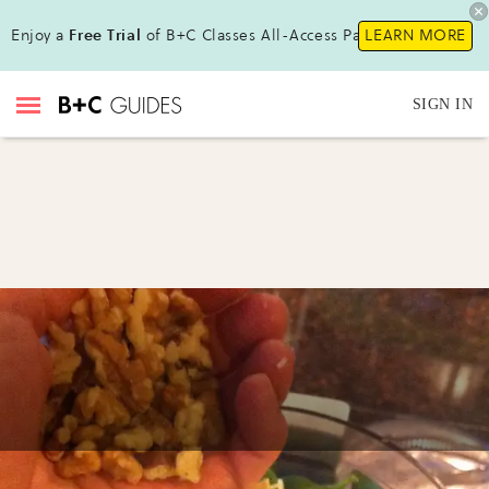
Enjoy a
Free Trial
of B+C Classes All-Access Pass!
LEARN MORE
SIGN IN