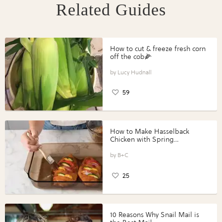
Related Guides
How to cut & freeze fresh corn
off the cob🌽
Lucy Hudnall
59
How to Make Hasselback
Chicken with Spring
Vegetables with Perdue®
Perfect Portions®
B+C
25
10 Reasons Why Snail Mail is