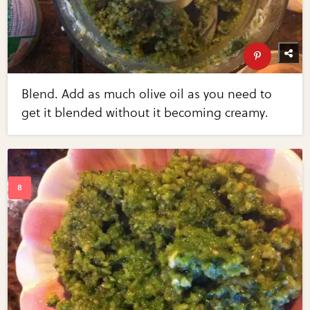
Blend. Add as much olive oil as you need to
get it blended without it becoming creamy.