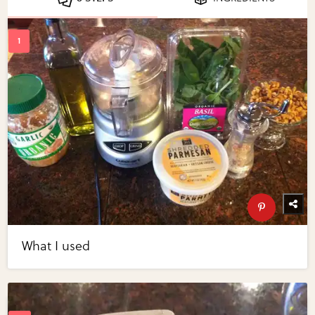
What I used