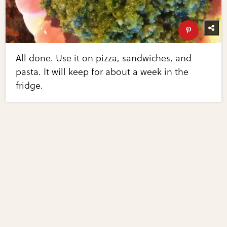
All done. Use it on pizza, sandwiches, and
pasta. It will keep for about a week in the
fridge.