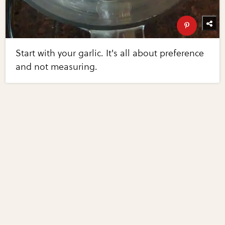
Start with your garlic. It's all about preference
and not measuring.