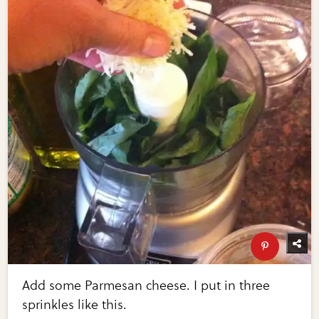
Add some Parmesan cheese. I put in three
sprinkles like this.