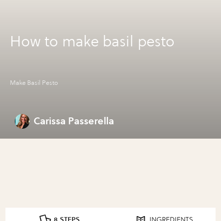
How to make basil pesto
Make Basil Pesto
Carissa Passerella
8 STEPS
INGREDIENTS