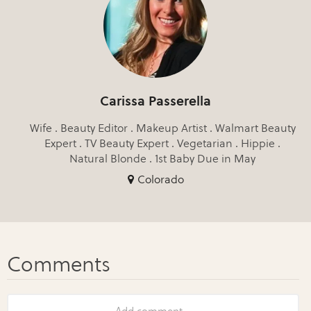
Carissa Passerella
Wife . Beauty Editor . Makeup Artist . Walmart Beauty
Expert . TV Beauty Expert . Vegetarian . Hippie .
Natural Blonde . 1st Baby Due in May
Colorado