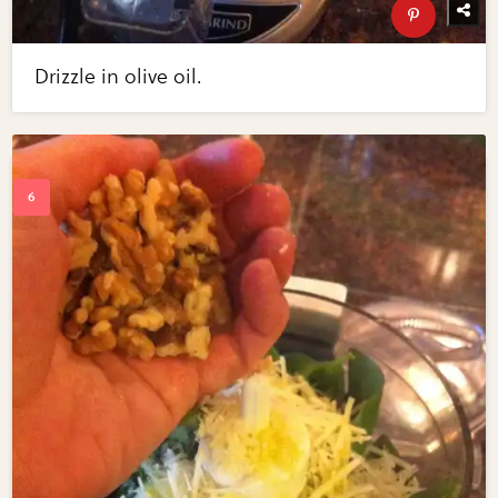
Drizzle in olive oil.