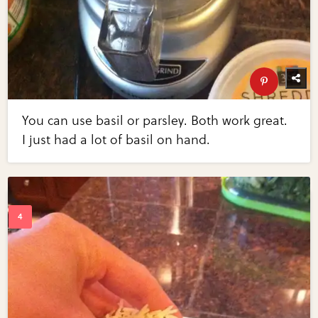
You can use basil or parsley. Both work great.
I just had a lot of basil on hand.