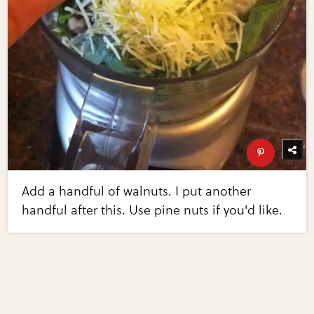
Add a handful of walnuts. I put another
handful after this. Use pine nuts if you'd like.