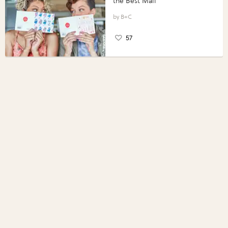
the Best Mail
B+C
57