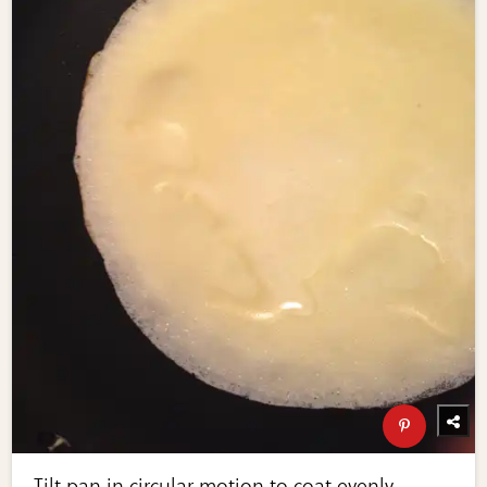
Tilt pan in circular motion to coat evenly