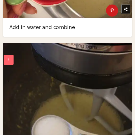
Add in water and combine