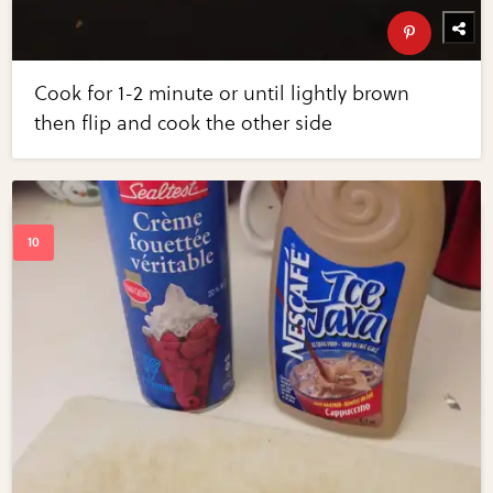
Cook for 1-2 minute or until lightly brown
then flip and cook the other side