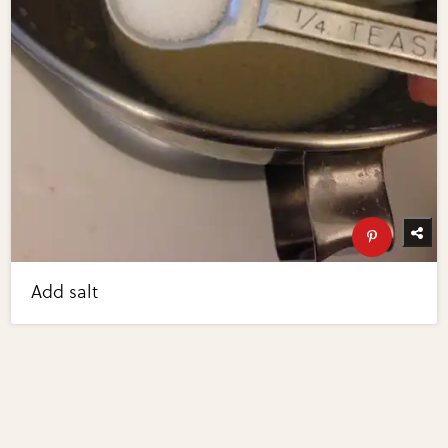
Add salt