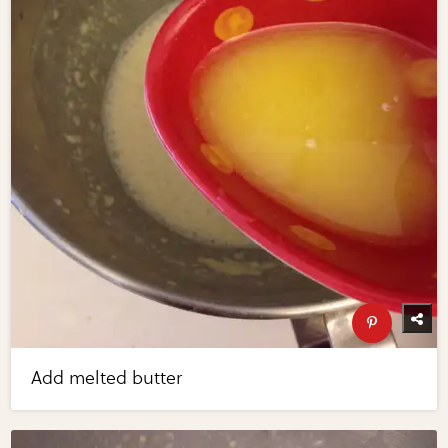
Add melted butter