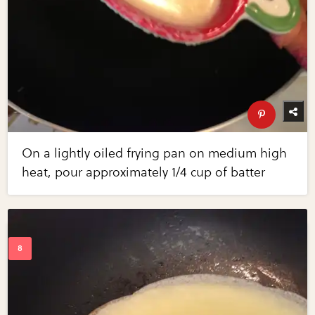
On a lightly oiled frying pan on medium high
heat, pour approximately 1/4 cup of batter