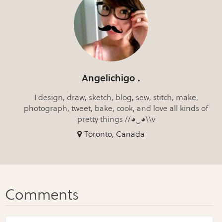
Angelichigo .
I design, draw, sketch, blog, sew, stitch, make,
photograph, tweet, bake, cook, and love all kinds of
pretty things //◕‿◕\\v
Toronto, Canada