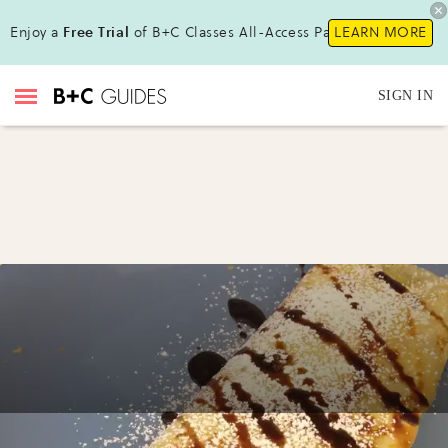
Enjoy a
Free Trial
of B+C Classes All-Access Pass !
LEARN MORE
SIGN IN