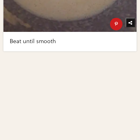
Beat until smooth