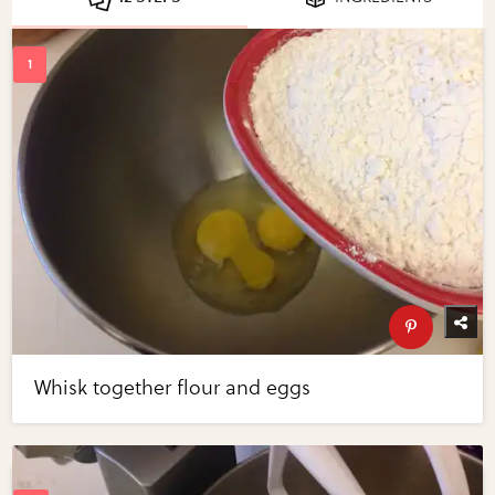
Whisk together flour and eggs