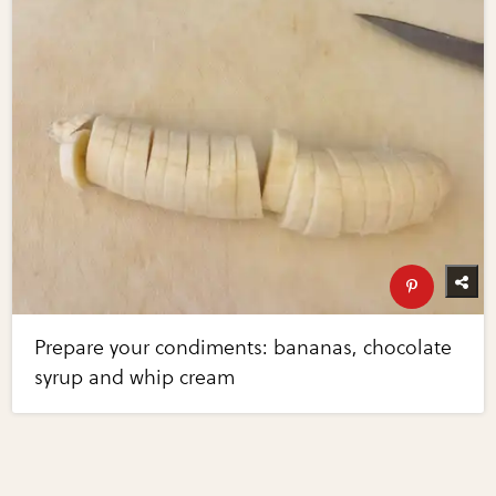
Prepare your condiments: bananas, chocolate
syrup and whip cream