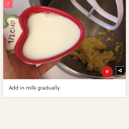
Add in milk gradually