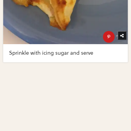
Sprinkle with icing sugar and serve