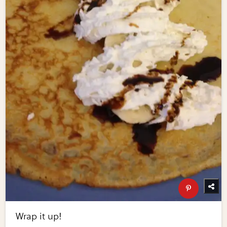
Wrap it up!