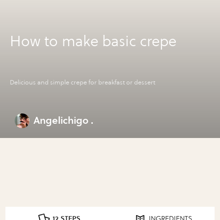
How to make basic crepe
Delicious and simple crepe for breakfast or dessert
Angelichigo .
12 STEPS
INGREDIENTS