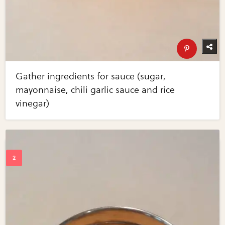
Gather ingredients for sauce (sugar,
mayonnaise, chili garlic sauce and rice
vinegar)