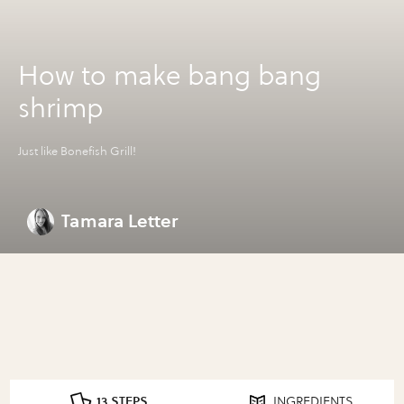
How to make bang bang
shrimp
Just like Bonefish Grill!
Tamara Letter
13 STEPS
INGREDIENTS