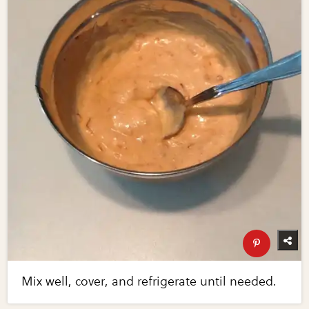
Mix well, cover, and refrigerate until needed.