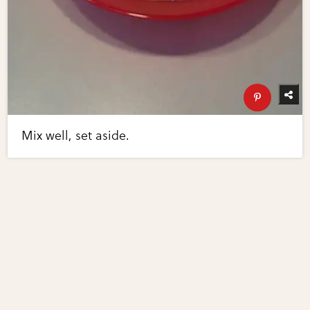
Mix well, set aside.