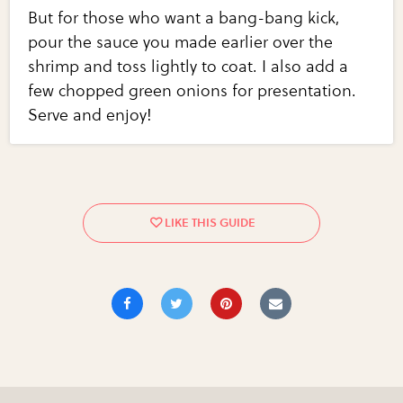
But for those who want a bang-bang kick,
pour the sauce you made earlier over the
shrimp and toss lightly to coat. I also add a
few chopped green onions for presentation.
Serve and enjoy!