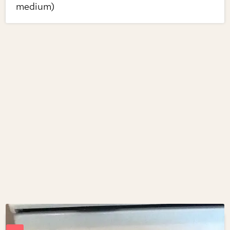
medium)