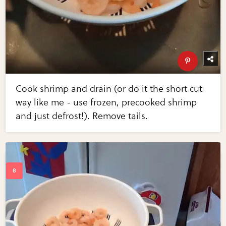
Cook shrimp and drain (or do it the short cut
way like me - use frozen, precooked shrimp
and just defrost!). Remove tails.