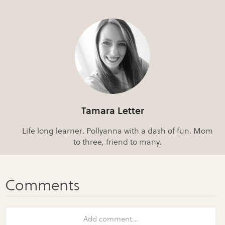
Tamara Letter
Life long learner. Pollyanna with a dash of fun. Mom
to three, friend to many.