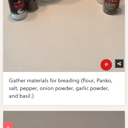
Gather materials for breading (flour, Panko,
salt, pepper, onion powder, garlic powder,
and basil.)