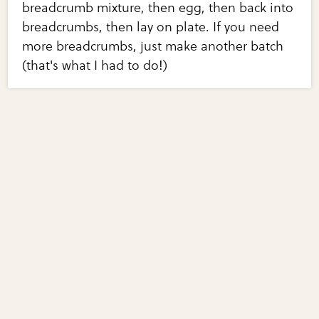
breadcrumb mixture, then egg, then back into
breadcrumbs, then lay on plate. If you need
more breadcrumbs, just make another batch
(that's what I had to do!)