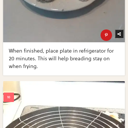
When finished, place plate in refrigerator for
20 minutes. This will help breading stay on
when frying.