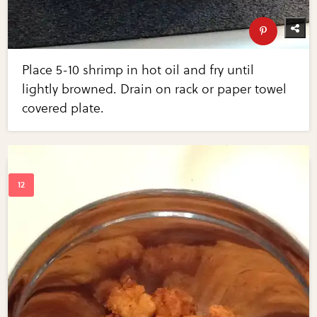
Place 5-10 shrimp in hot oil and fry until
lightly browned. Drain on rack or paper towel
covered plate.