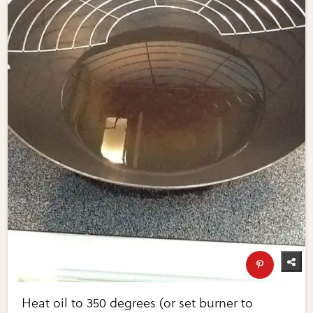
Heat oil to 350 degrees (or set burner to