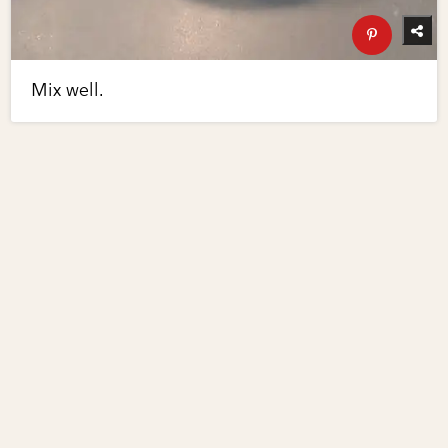
Mix well.