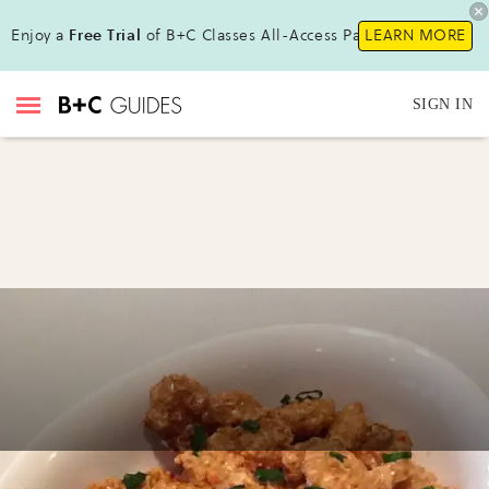
Enjoy a
Free Trial
of B+C Classes All-Access Pass!
LEARN MORE
SIGN IN