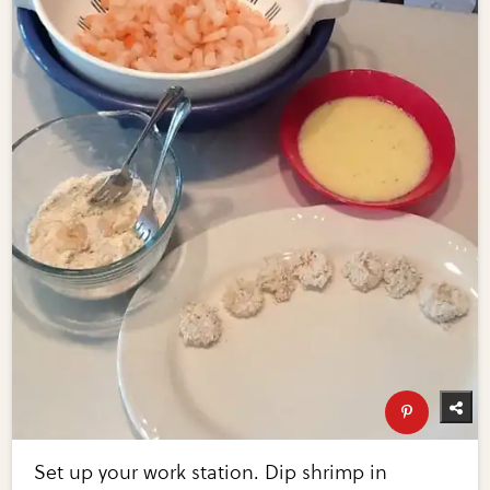
Set up your work station. Dip shrimp in