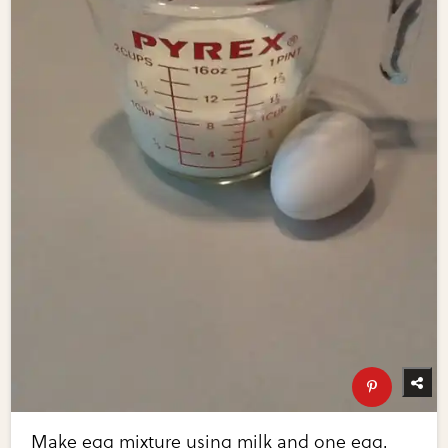
Make egg mixture using milk and one egg.