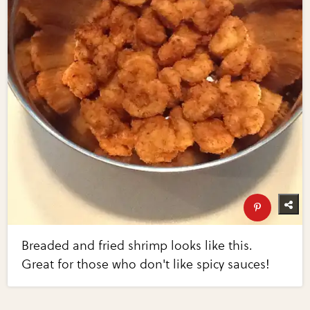
Breaded and fried shrimp looks like this.
Great for those who don't like spicy sauces!