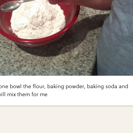
 one bowl the flour, baking powder, baking soda and
will mix them for me