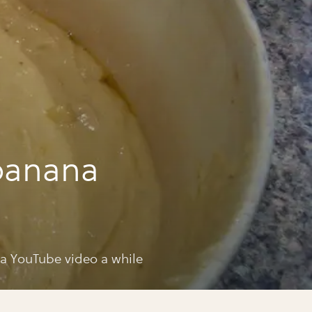
banana
 a YouTube video a while