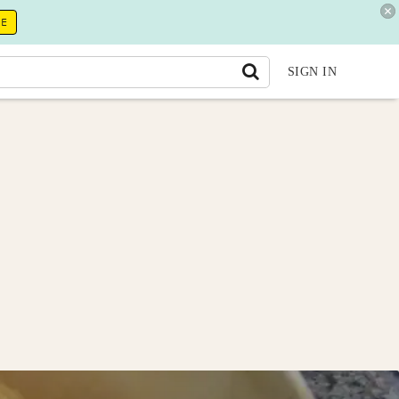
RE
SIGN IN