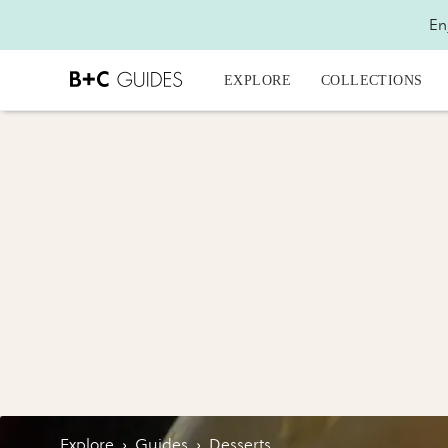
En
EXPLORE
COLLECTIONS
Explore
›
Guides
›
Desserts