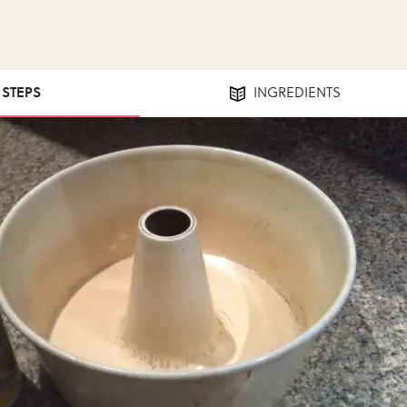
1 STEPS
INGREDIENTS