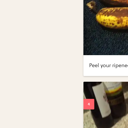
Peel your ripen