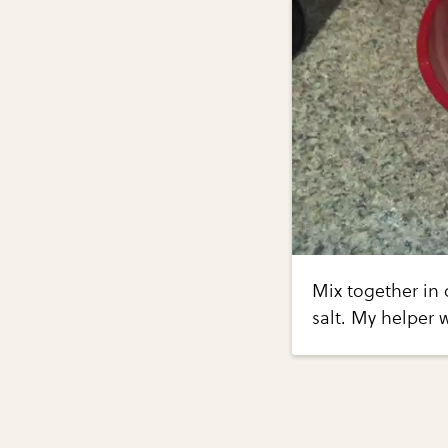
Mix together in
salt. My helper 