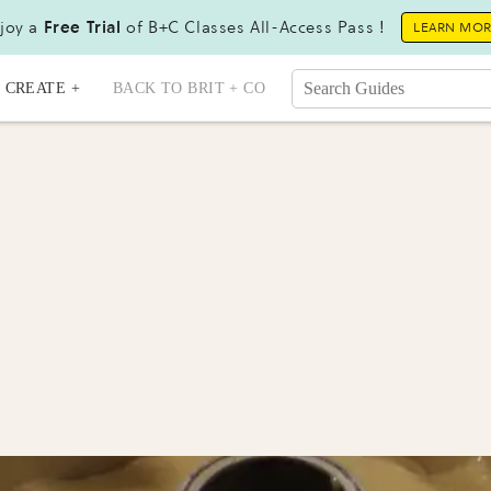
joy a
Free Trial
of B+C Classes All-Access Pass !
LEARN MO
CREATE +
BACK TO BRIT + CO