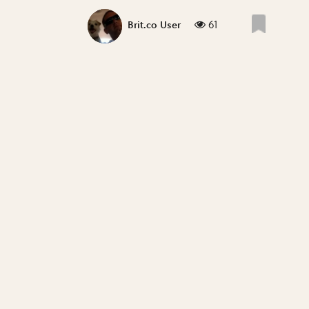
61
Brit.co User