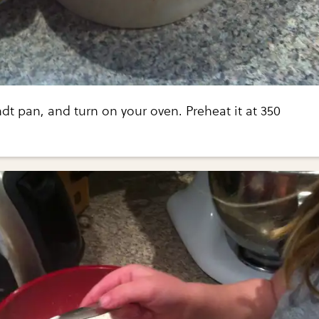
t pan, and turn on your oven. Preheat it at 350