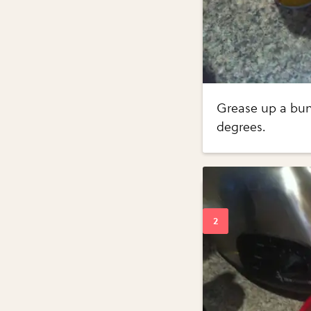
Grease up a bund
degrees.