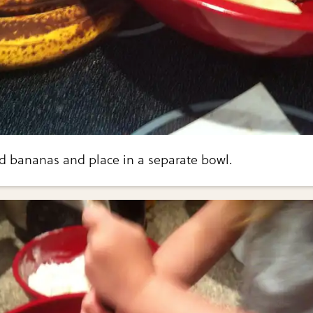
ed bananas and place in a separate bowl.