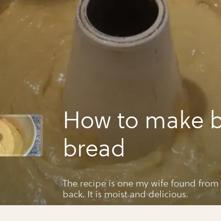
How to make 
bread
The recipe is one my wife found from
back. It is moist and delicious.