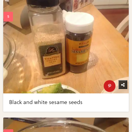
Black and white sesame seeds