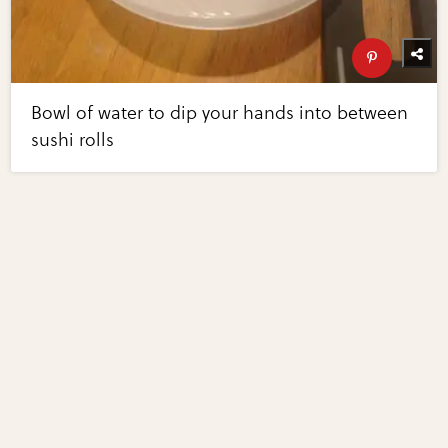
Bowl of water to dip your hands into between
sushi rolls