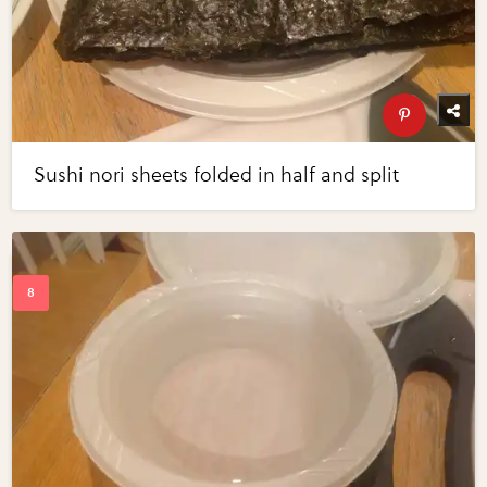
Sushi nori sheets folded in half and split