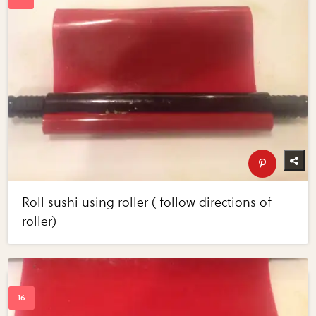
Roll sushi using roller ( follow directions of
roller)