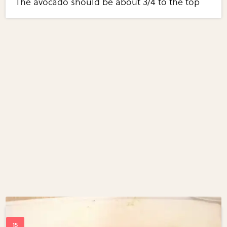
The avocado should be about 3/4 to the top