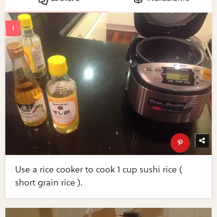
Use a rice cooker to cook 1 cup sushi rice (
short grain rice ).