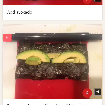
Add avocado