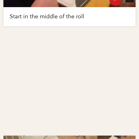
Start in the middle of the roll