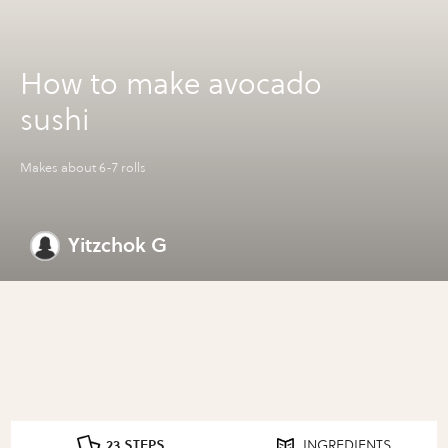
How to make avocado
sushi
Makes about 6-7 rolls
Yitzchok G
23 STEPS
INGREDIENTS