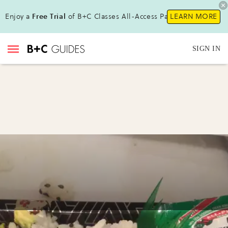
Enjoy a
Free Trial
of B+C Classes All-Access Pass !
LEARN MORE
SIGN IN