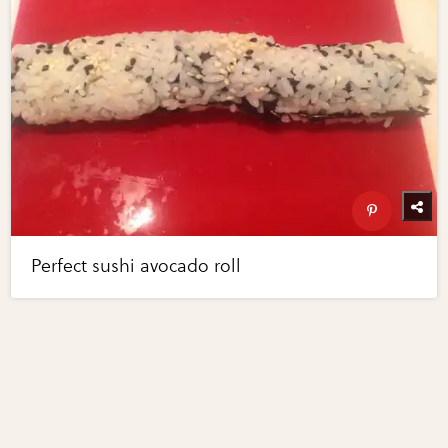
Perfect sushi avocado roll