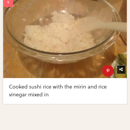
Cooked sushi rice with the mirin and rice
vinegar mixed in