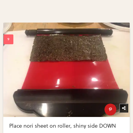
Place nori sheet on roller, shiny side DOWN