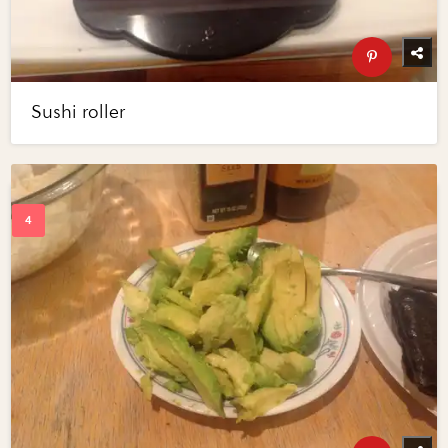
Sushi roller