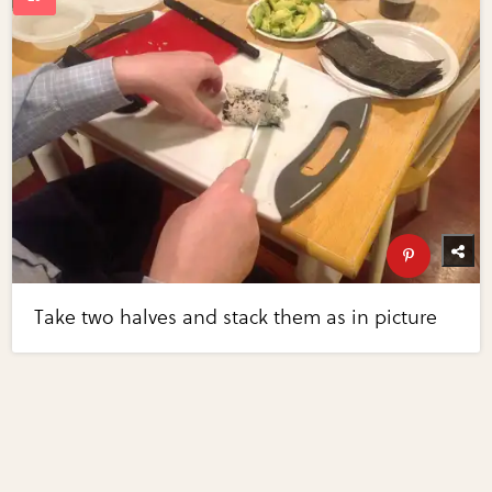
Take two halves and stack them as in picture