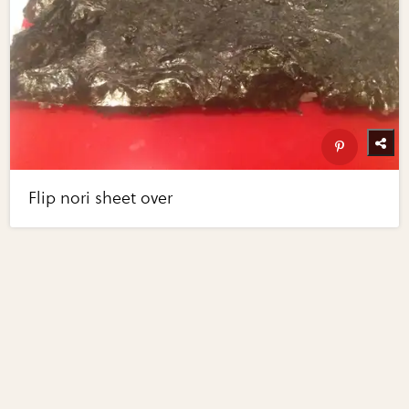
Flip nori sheet over