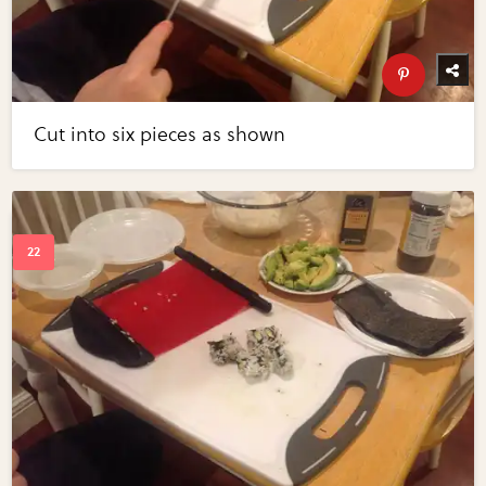
Cut into six pieces as shown