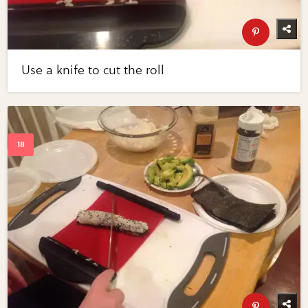
Use a knife to cut the roll