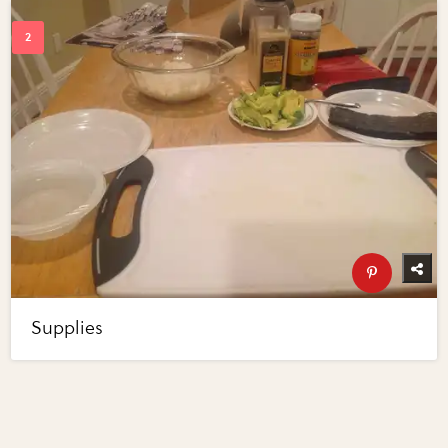
Supplies