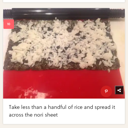
Take less than a handful of rice and spread it
across the nori sheet