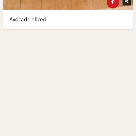
Avocado sliced