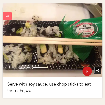
Serve with soy sauce, use chop sticks to eat
them. Enjoy.