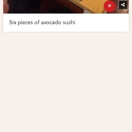
Six pieces of avocado sushi