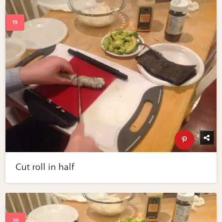
Cut roll in half