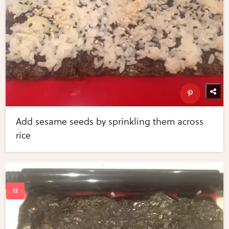
Add sesame seeds by sprinkling them across
rice