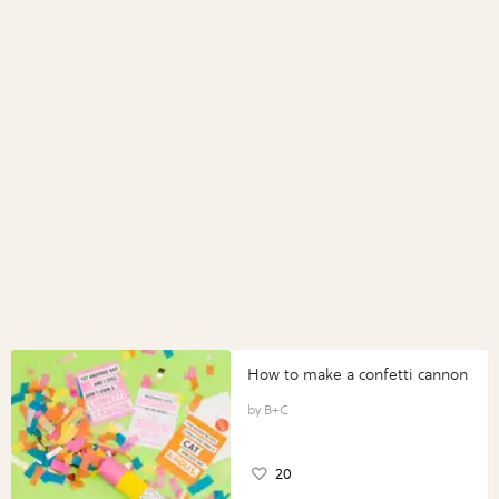
How to make a confetti cannon
B+C
20