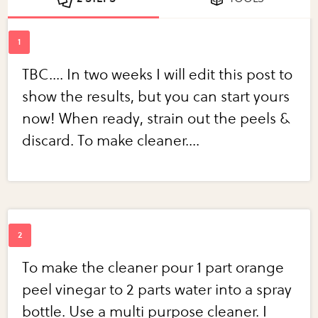
TBC.... In two weeks I will edit this post to
show the results, but you can start yours
now! When ready, strain out the peels &
discard. To make cleaner....
To make the cleaner pour 1 part orange
peel vinegar to 2 parts water into a spray
bottle. Use a multi purpose cleaner. I