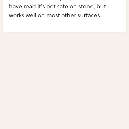
have read it's not safe on stone, but
works well on most other surfaces.