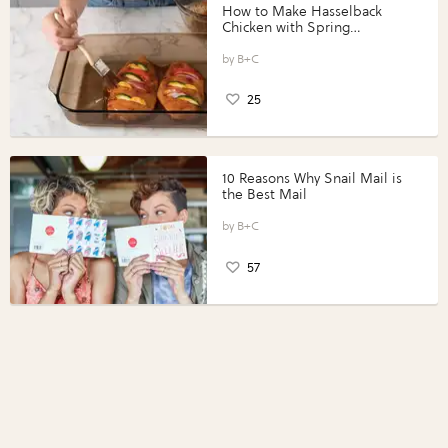
How to Make Hasselback
Chicken with Spring
Vegetables with Perdue®
Perfect Portions®
B+C
25
10 Reasons Why Snail Mail is
the Best Mail
B+C
57