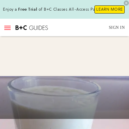
Enjoy a
Free Trial
of B+C Classes All-Access Pass !
LEARN MORE
SIGN IN