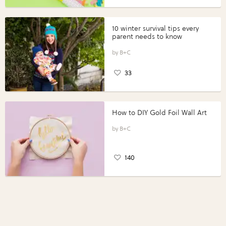
10 winter survival tips every
parent needs to know
B+C
33
How to DIY Gold Foil Wall Art
B+C
140