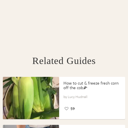
Related Guides
How to cut & freeze fresh corn
off the cob🌽
Lucy Hudnall
59