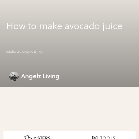
How to make avocado juice
Make Avocado Juice
Angelz Living
2 STEPS
TOOLS