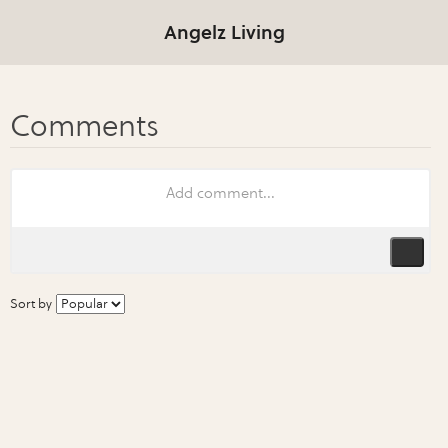
Angelz Living
Sort by