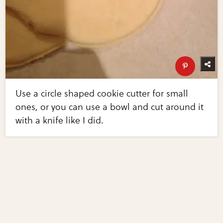
Use a circle shaped cookie cutter for small
ones, or you can use a bowl and cut around it
with a knife like I did.