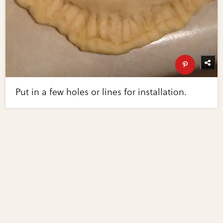
Put in a few holes or lines for installation.