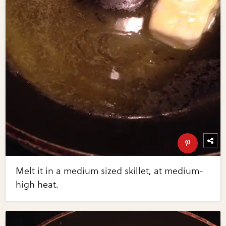
Melt it in a medium sized skillet, at medium-
high heat.