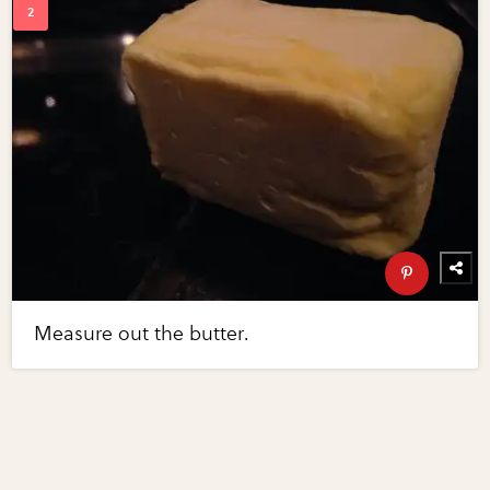
Measure out the butter.