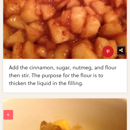
Add the cinnamon, sugar, nutmeg, and flour
then stir. The purpose for the flour is to
thicken the liquid in the filling.