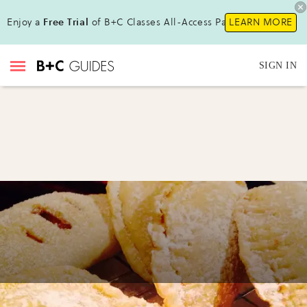
Enjoy a
Free Trial
of B+C Classes All-Access Pass !
LEARN MORE
SIGN IN