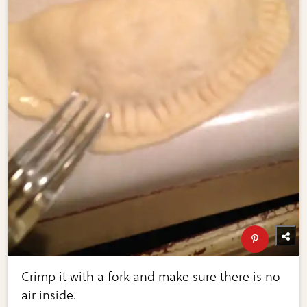
Crimp it with a fork and make sure there is no
air inside.