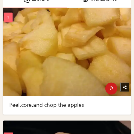
Peel,core.and chop the apples