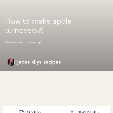
How to make apple
turnovers🍎
Make Apple Turnovers🍎
jadas-diys-recipes
22 STEPS
INGREDIENTS