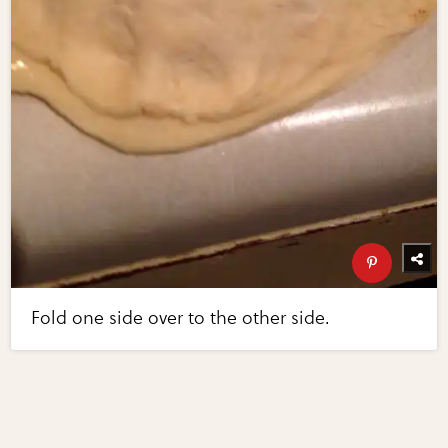
Fold one side over to the other side.