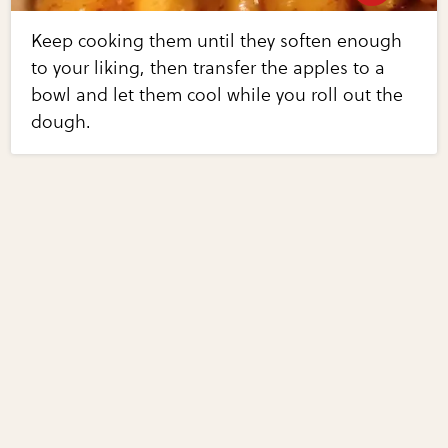
Keep cooking them until they soften enough
to your liking, then transfer the apples to a
bowl and let them cool while you roll out the
dough.