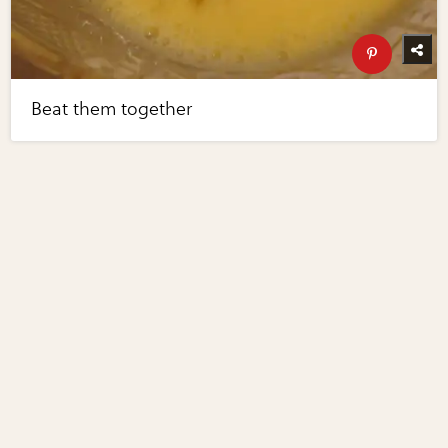
Beat them together