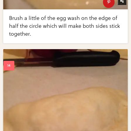
Brush a little of the egg wash on the edge of
half the circle which will make both sides stick
together.