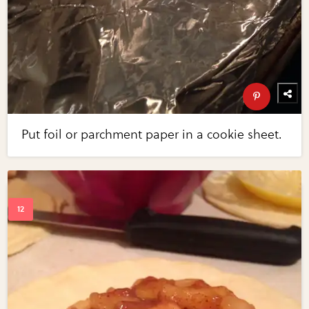
Put foil or parchment paper in a cookie sheet.