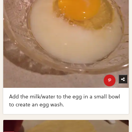
Add the milk/water to the egg in a small bowl
to create an egg wash.