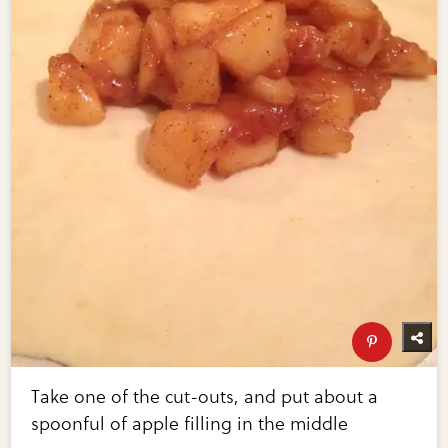
Take one of the cut-outs, and put about a
spoonful of apple filling in the middle