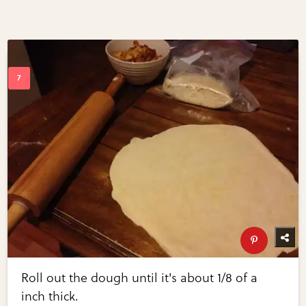
Roll out the dough until it's about 1/8 of a
inch thick.