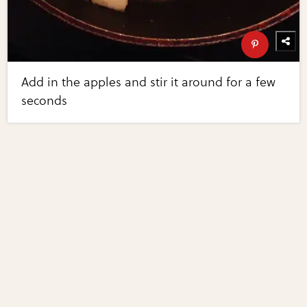
Add in the apples and stir it around for a few
seconds