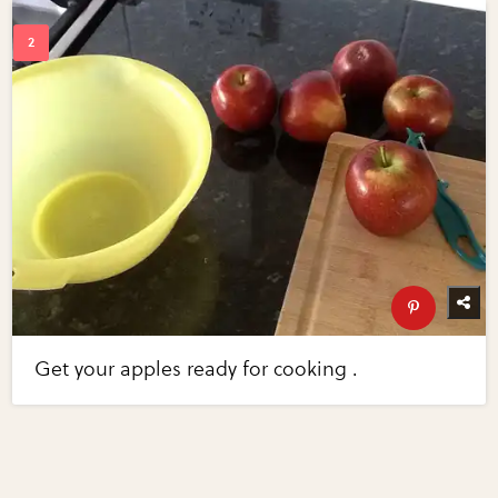
Get your apples ready for cooking .