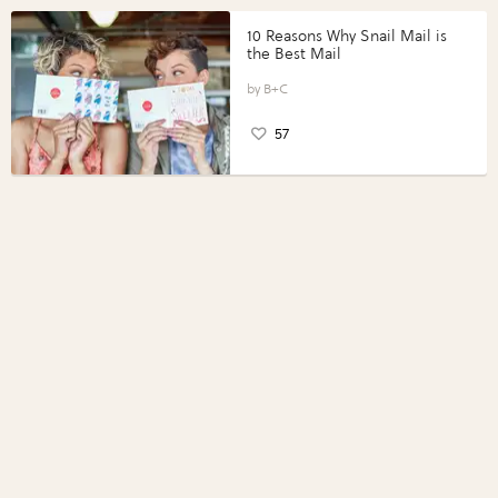
10 Reasons Why Snail Mail is
the Best Mail
B+C
57