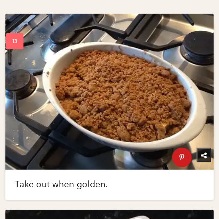
Take out when golden.