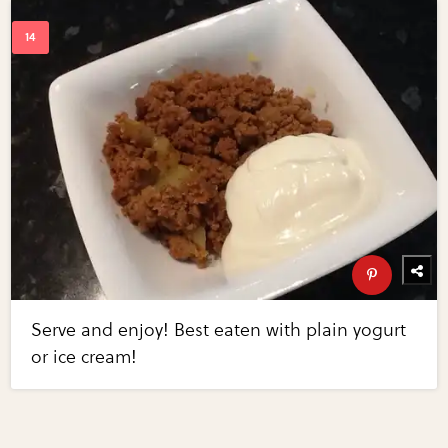
Serve and enjoy! Best eaten with plain yogurt
or ice cream!