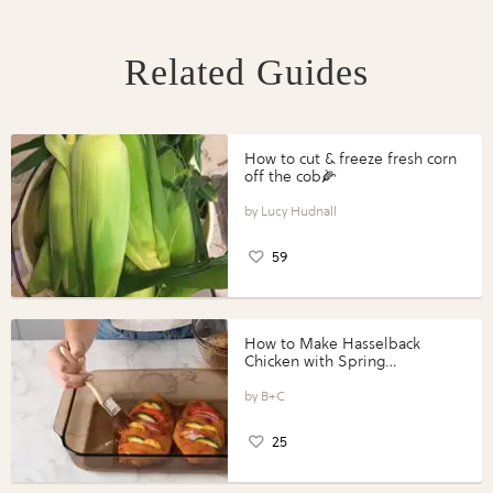
Related Guides
How to cut & freeze fresh corn
off the cob🌽
Lucy Hudnall
59
How to Make Hasselback
Chicken with Spring
Vegetables with Perdue®
Perfect Portions®
B+C
25