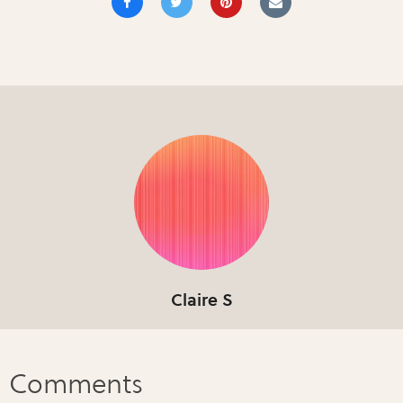
Claire S