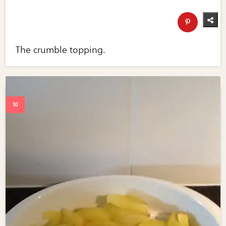
The crumble topping.