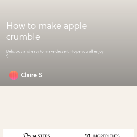
How to make apple
crumble
Delicious and easy to make dessert. Hope you all enjoy
:)
Claire S
14 STEPS
INGREDIENTS