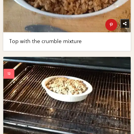
Top with the crumble mixture