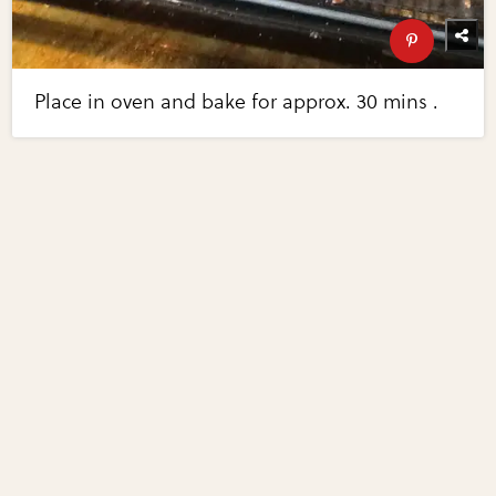
Place in oven and bake for approx. 30 mins .