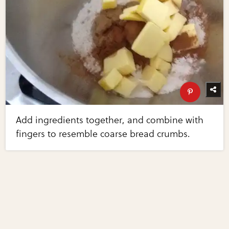
Add ingredients together, and combine with
fingers to resemble coarse bread crumbs.