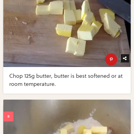
Chop 125g butter, butter is best softened or at
room temperature.