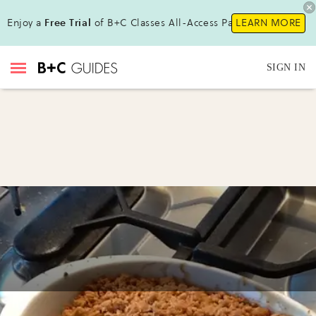
Enjoy a
Free Trial
of B+C Classes All-Access Pass !
LEARN MORE
SIGN IN