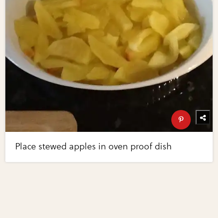
Place stewed apples in oven proof dish