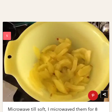
Microwave till soft, I microwaved them for 8