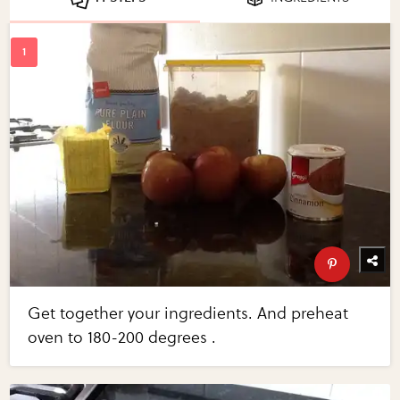
Get together your ingredients. And preheat
oven to 180-200 degrees .