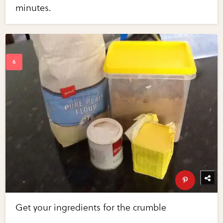
minutes.
Get your ingredients for the crumble