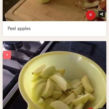
Peel apples