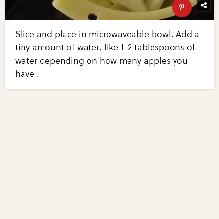
Slice and place in microwaveable bowl. Add a
tiny amount of water, like 1-2 tablespoons of
water depending on how many apples you
have .