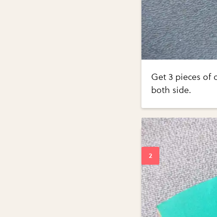
Get 3 pieces of
both side.