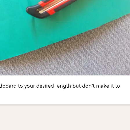
rdboard to your desired length but don't make it to