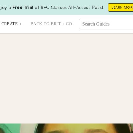
joy a
Free Trial
of B+C Classes All-Access Pass!
LEARN MOR
CREATE +
BACK TO BRIT + CO