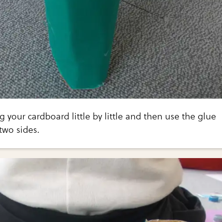
ng your cardboard little by little and then use the glue
two sides.