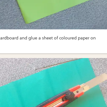
 cardboard and glue a sheet of coloured paper on