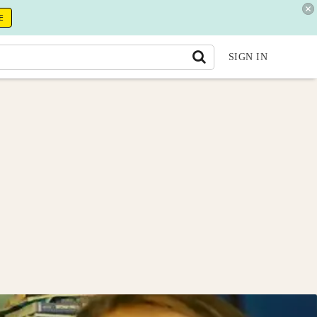
E
SIGN IN