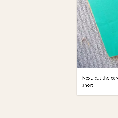
Next, cut the ca
short.