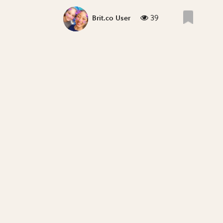
39
Brit.co User