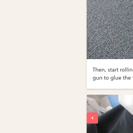
Then, start rolli
gun to glue the 