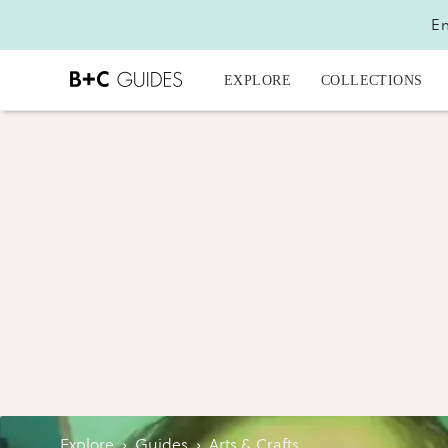
En
EXPLORE
COLLECTIONS
Explore
›
Guides
›
Arts & Crafts