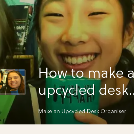
How to make 
upcycled desk
organiser
Make an Upcycled Desk Organiser