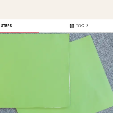
2 STEPS
TOOLS