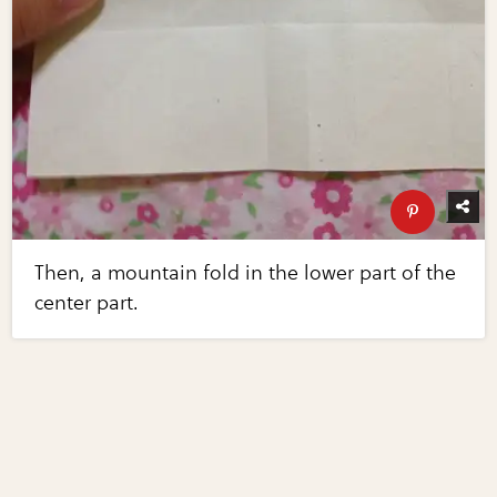
Then, a mountain fold in the lower part of the
center part.