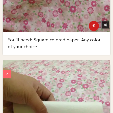
You'll need: Square colored paper. Any color
of your choice.