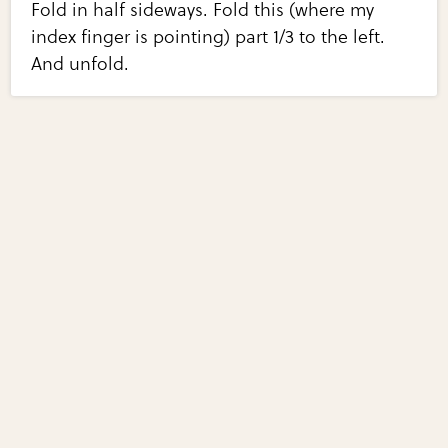
Fold in half sideways. Fold this (where my
index finger is pointing) part 1/3 to the left.
And unfold.