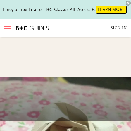
Enjoy a
Free Trial
of B+C Classes All-Access Pass !
LEARN MORE
SIGN IN