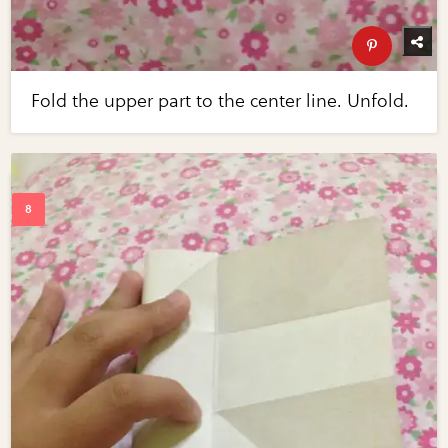
Fold the upper part to the center line. Unfold.