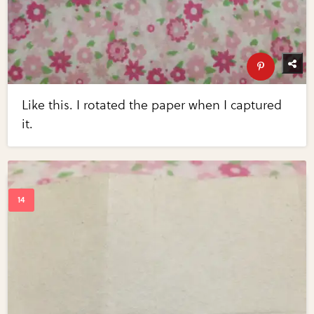
Like this. I rotated the paper when I captured
it.