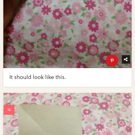
It should look like this.