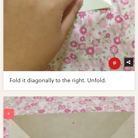
Fold it diagonally to the right. Unfold.