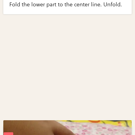
Fold the lower part to the center line. Unfold.