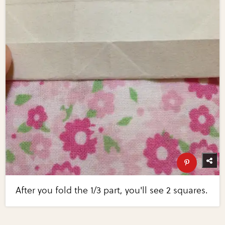
After you fold the 1/3 part, you'll see 2 squares.