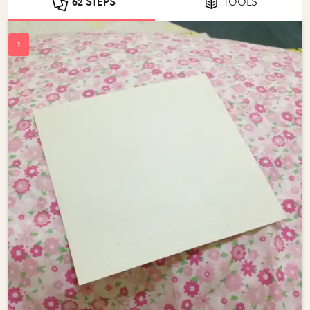
62 STEPS
TOOLS