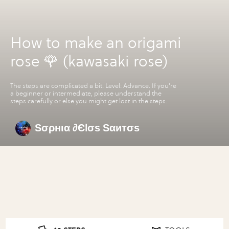
How to make an origami
rose 🌹 (kawasaki rose)
The steps are complicated a bit. Level: Advance. If you're
a beginner or intermediate, please understand the
steps carefully or else you might get lost in the steps.
Ѕσρнια ∂Єlσѕ Ѕαитσѕ