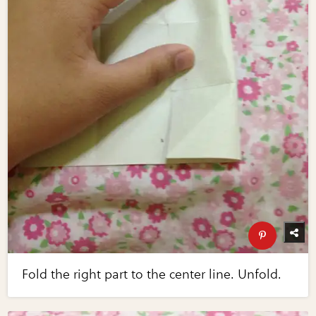
Fold the right part to the center line. Unfold.