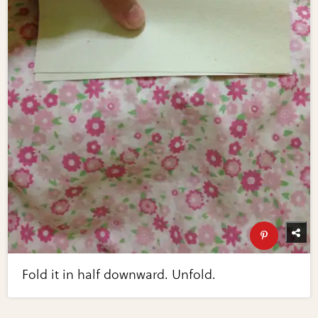
Fold it in half downward. Unfold.