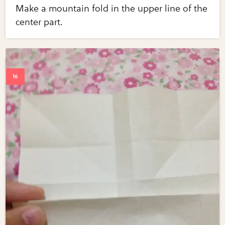
Make a mountain fold in the upper line of the
center part.