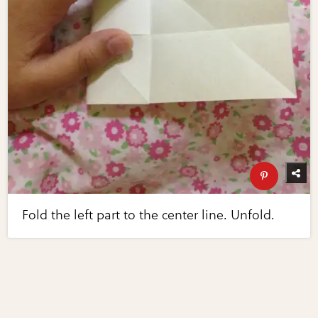
Fold the left part to the center line. Unfold.