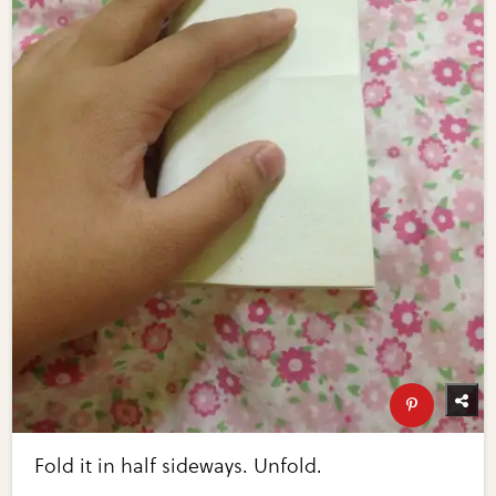
Fold it in half sideways. Unfold.