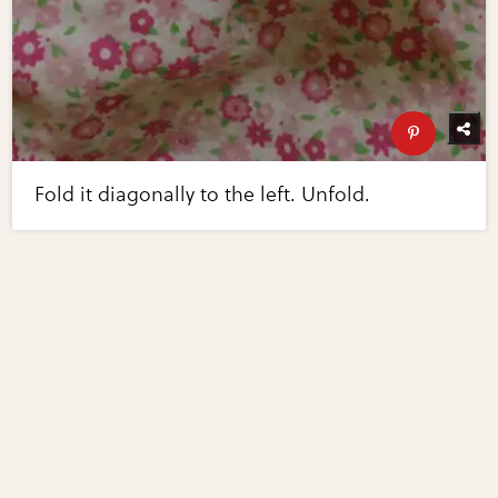
Fold it diagonally to the left. Unfold.