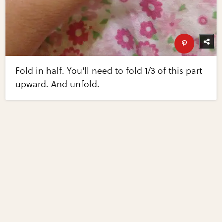
Fold in half. You'll need to fold 1/3 of this part
upward. And unfold.