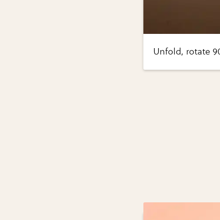
Unfold, rotate 9