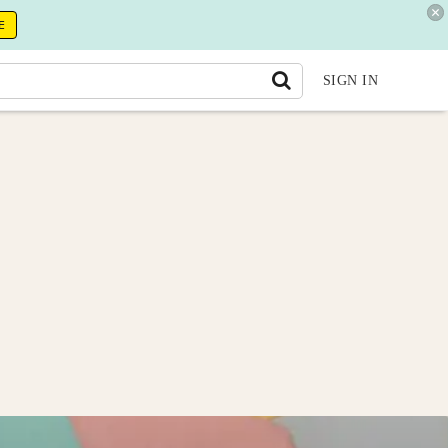
E
SIGN IN