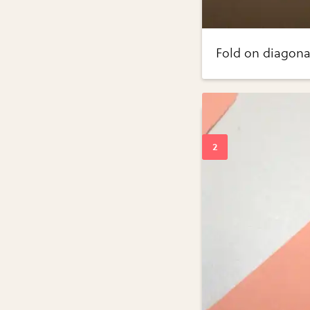
Fold on diagona