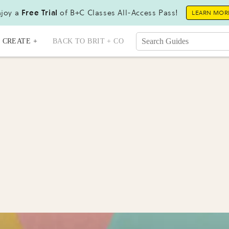
joy a
Free Trial
of B+C Classes All-Access Pass!
LEARN MOR
CREATE +
BACK TO BRIT + CO