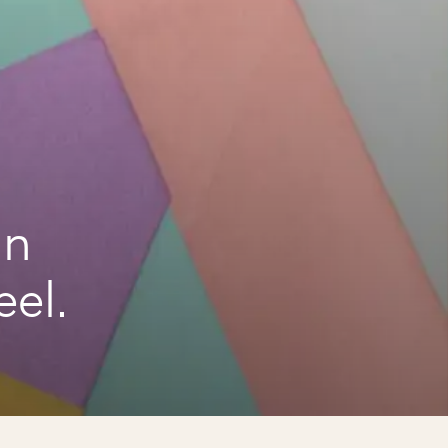
an
el.