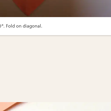
0°. Fold on diagonal.