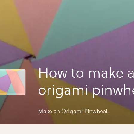
How to make 
origami pinwhe
Make an Origami Pinwheel.