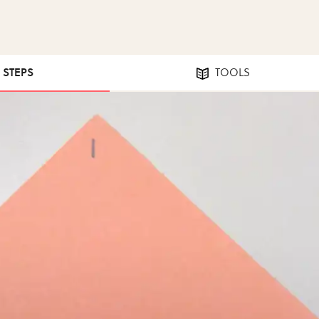
3 STEPS
TOOLS