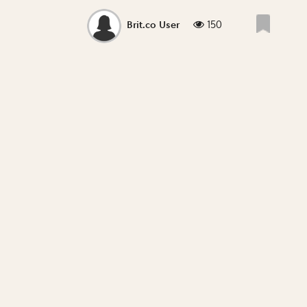
150
Brit.co User