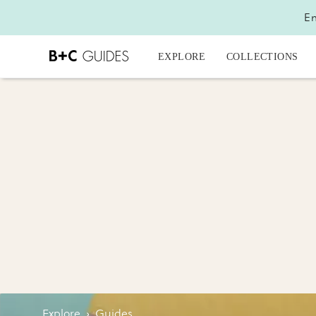
En
EXPLORE
COLLECTIONS
Explore
›
Guides