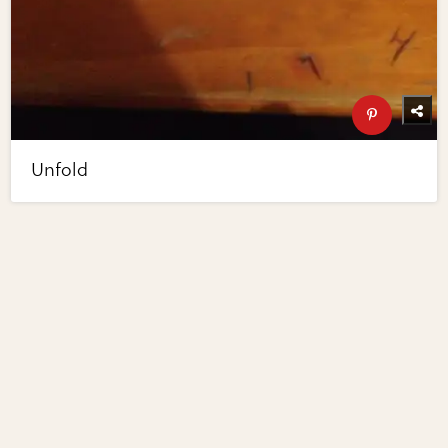
Unfold