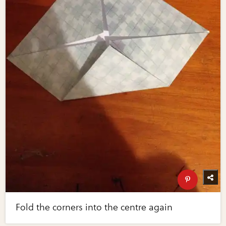
Fold the corners into the centre again