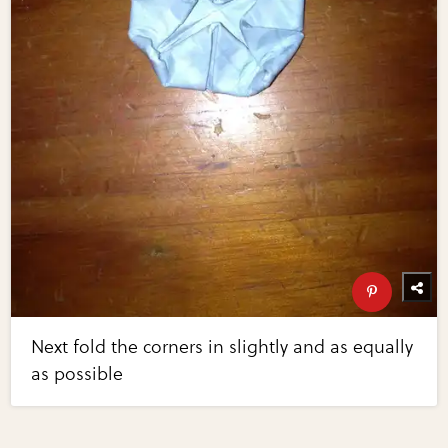
Next fold the corners in slightly and as equally
as possible