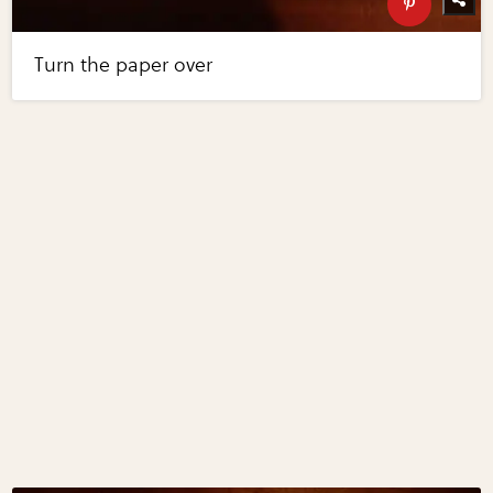
Turn the paper over