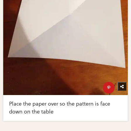
Place the paper over so the pattern is face
down on the table