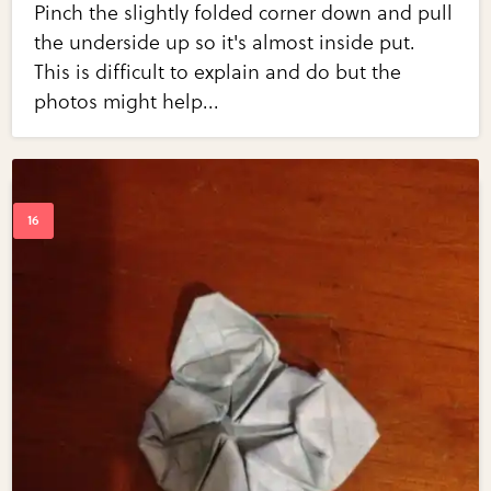
Pinch the slightly folded corner down and pull
the underside up so it's almost inside put.
This is difficult to explain and do but the
photos might help...