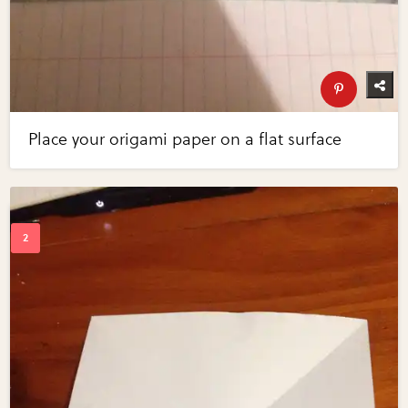
Place your origami paper on a flat surface