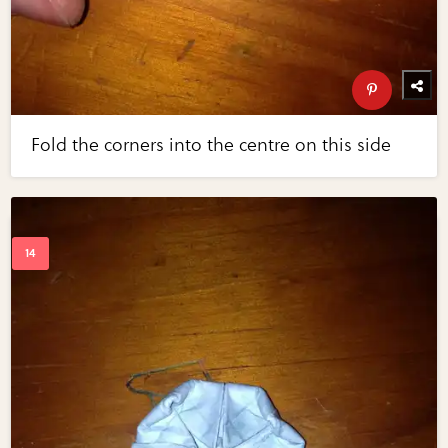
Fold the corners into the centre on this side