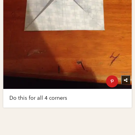
Do this for all 4 corners