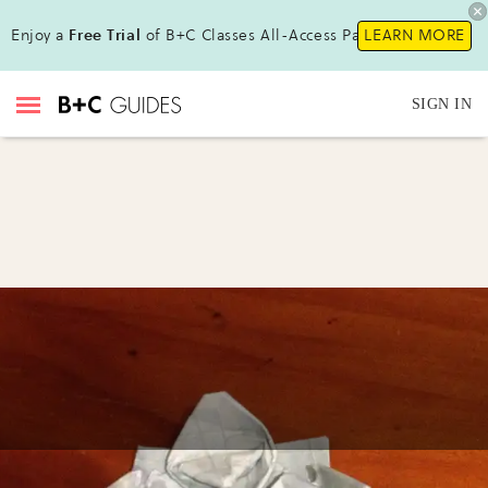
Enjoy a
Free Trial
of B+C Classes All-Access Pass !
LEARN MORE
SIGN IN