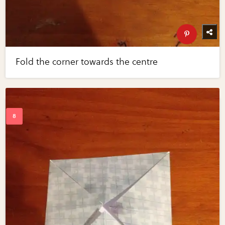
Fold the corner towards the centre