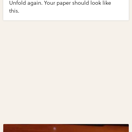
Unfold again. Your paper should look like
this.