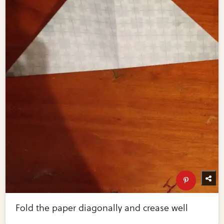
Fold the paper diagonally and crease well