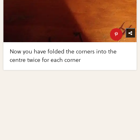
Now you have folded the corners into the
centre twice for each corner