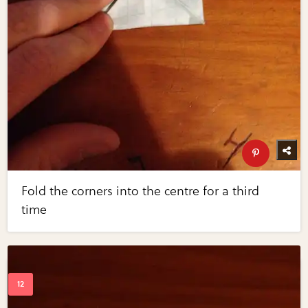
Fold the corners into the centre for a third
time