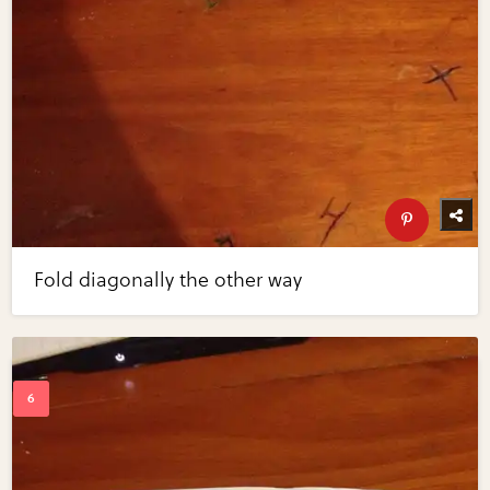
Fold diagonally the other way