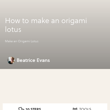
How to make an origami
lotus
Make an Origami Lotus
Beatrice Evans
20 STEPS
TOOLS