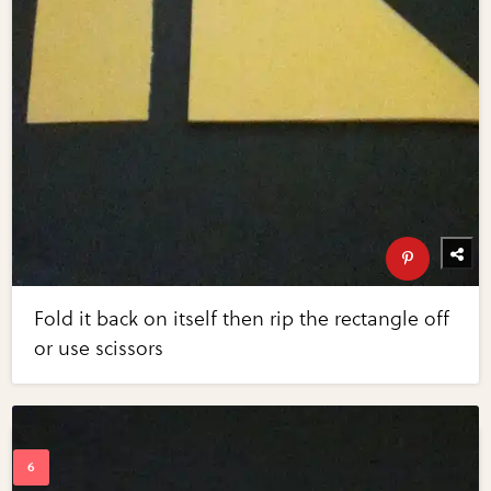
Fold it back on itself then rip the rectangle off
or use scissors