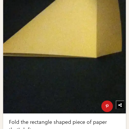
Fold the rectangle shaped piece of paper