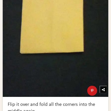
Flip it over and fold all the corners into the
middle again