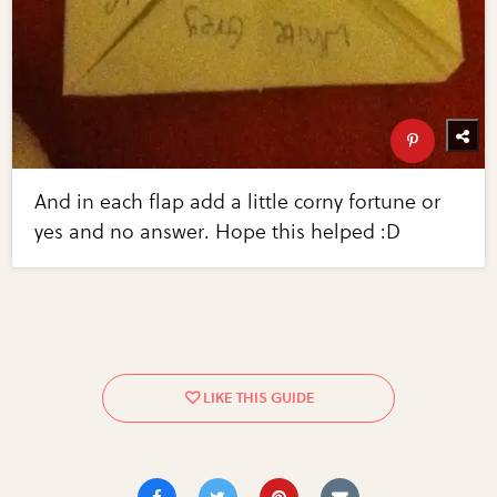
And in each flap add a little corny fortune or
yes and no answer. Hope this helped :D