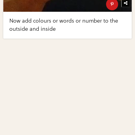
Now add colours or words or number to the
outside and inside