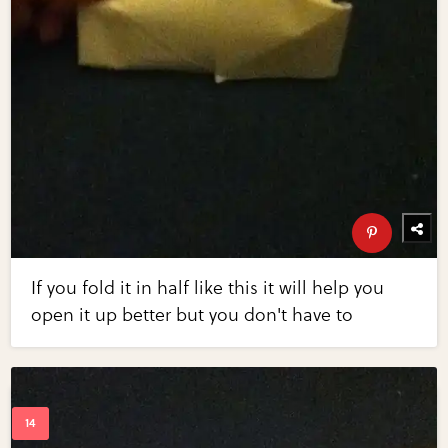
If you fold it in half like this it will help you
open it up better but you don't have to