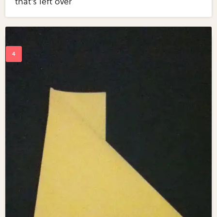
that's left over