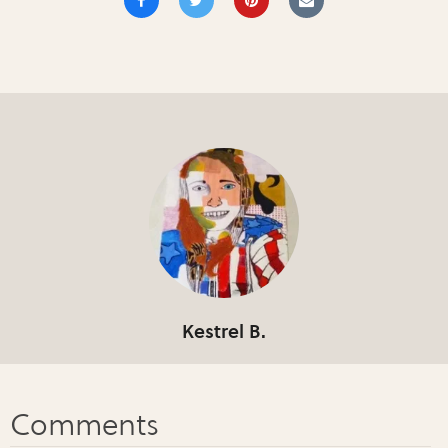
Kestrel B.