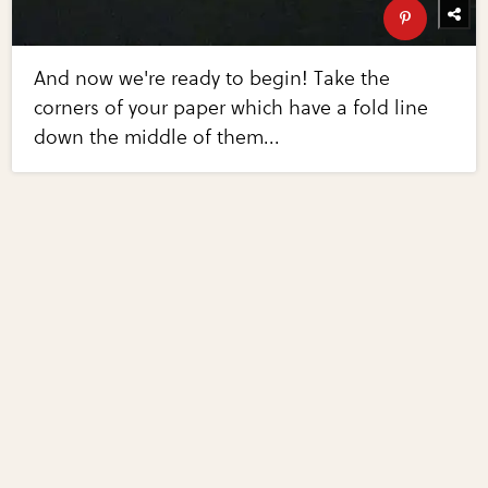
And now we're ready to begin! Take the
corners of your paper which have a fold line
down the middle of them...