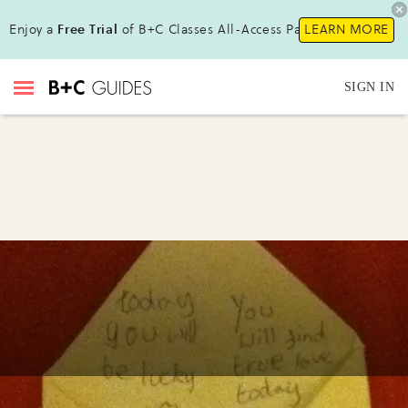
Enjoy a
Free Trial
of B+C Classes All-Access Pass!
LEARN MORE
SIGN IN