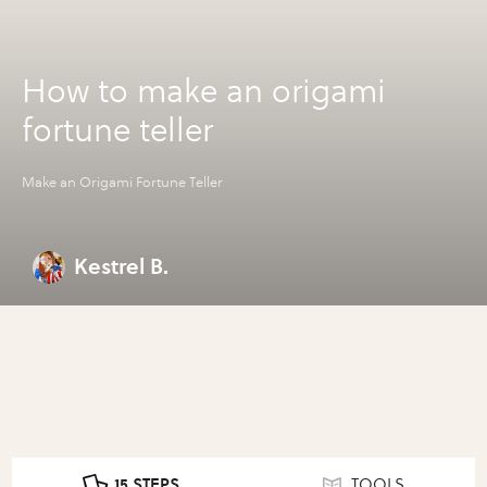
How to make an origami
fortune teller
Make an Origami Fortune Teller
Kestrel B.
15 STEPS
TOOLS