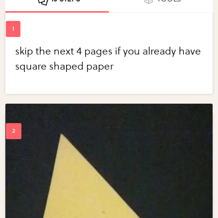
skip the next 4 pages if you already have
square shaped paper