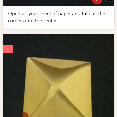
Open up your sheet of paper and fold all the
corners into the center