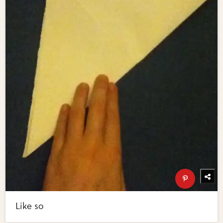
Like so