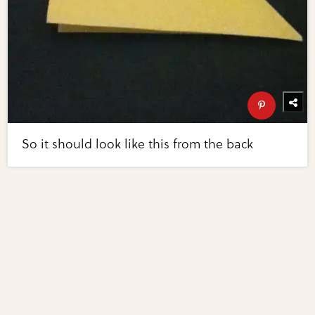
So it should look like this from the back