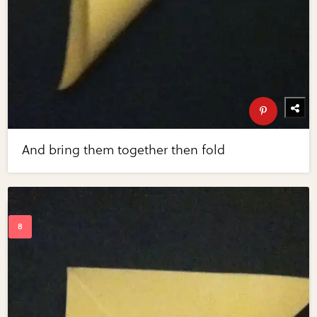
And bring them together then fold