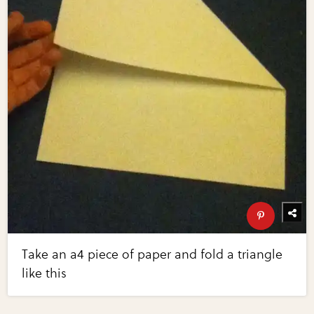
Take an a4 piece of paper and fold a triangle
like this