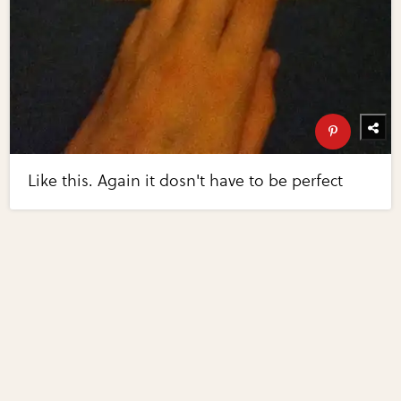
Like this. Again it dosn't have to be perfect