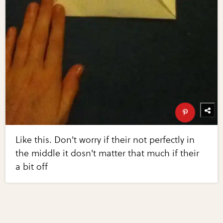
Like this. Don't worry if their not perfectly in
the middle it dosn't matter that much if their
a bit off