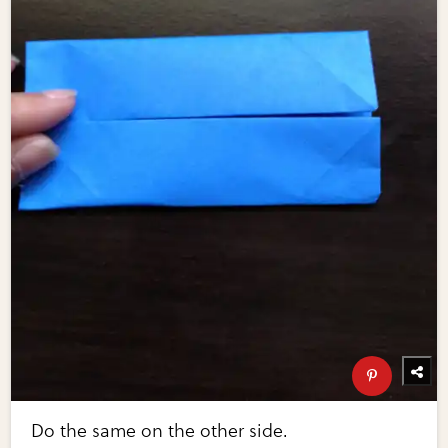
Do the same on the other side.