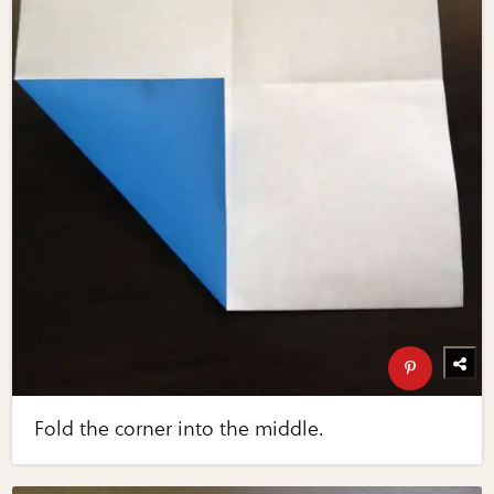
Fold the corner into the middle.