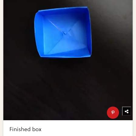
Finished box