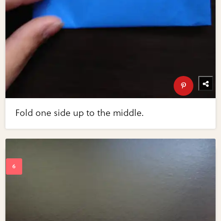
Fold one side up to the middle.