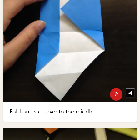
Fold one side over to the middle.