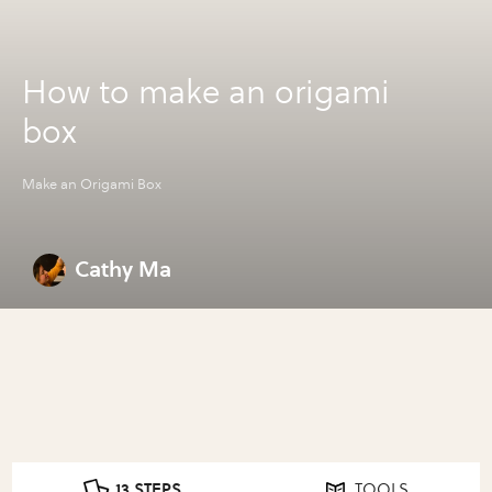
How to make an origami
box
Make an Origami Box
Cathy Ma
13 STEPS
TOOLS