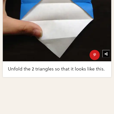
Unfold the 2 triangles so that it looks like this.