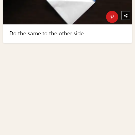
Do the same to the other side.