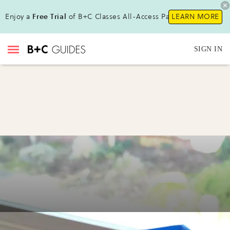
Enjoy a
Free Trial
of B+C Classes All-Access Pass !
LEARN MORE
SIGN IN