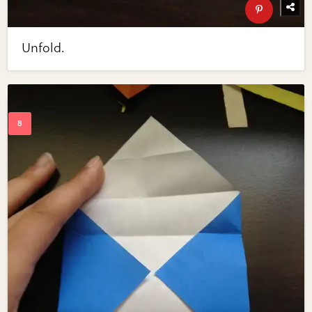
Unfold.