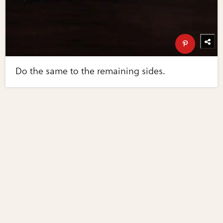
Do the same to the remaining sides.