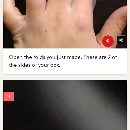
Open the folds you just made. These are 2 of
the sides of your box.