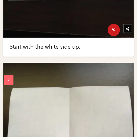
Start with the white side up.