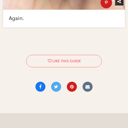
Again.