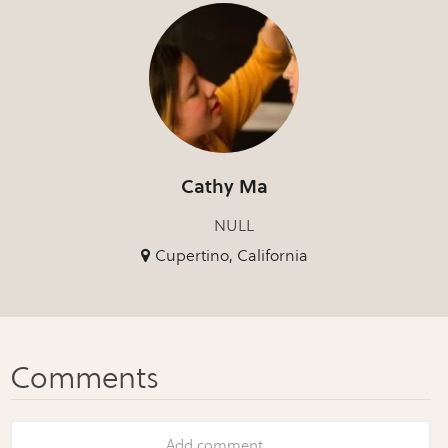
Cathy Ma
NULL
Cupertino, California