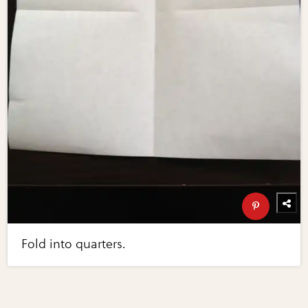
Fold into quarters.