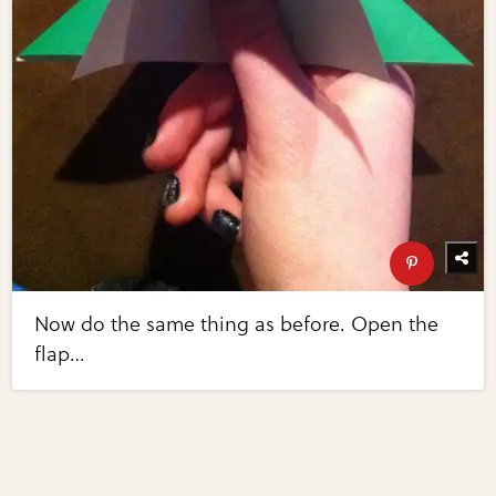
Now do the same thing as before. Open the
flap…