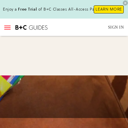
Enjoy a
Free Trial
of B+C Classes All-Access Pass !
LEARN MORE
SIGN IN