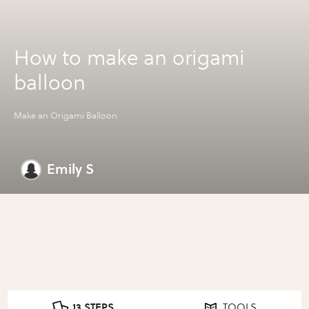
How to make an origami
balloon
Make an Origami Balloon
Emily S
13 STEPS
TOOLS