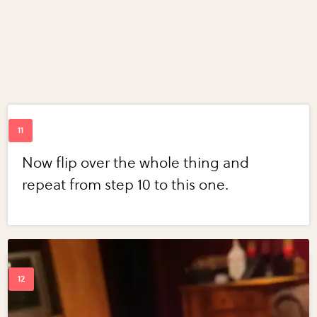
Now flip over the whole thing and
repeat from step 10 to this one.