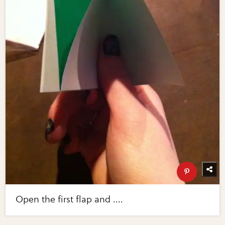
Open the first flap and ....