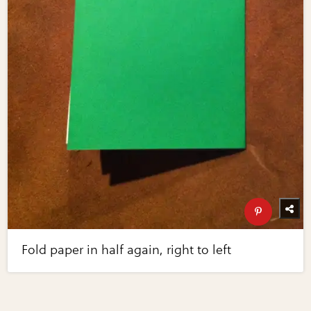
Fold paper in half again, right to left