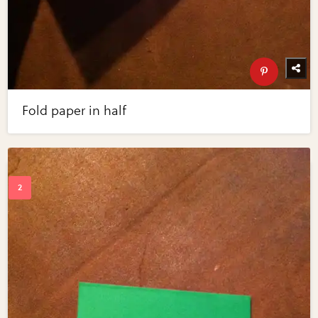
Fold paper in half