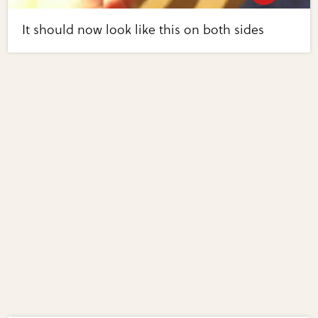
It should now look like this on both sides