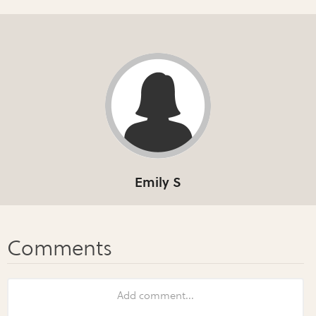
Emily S