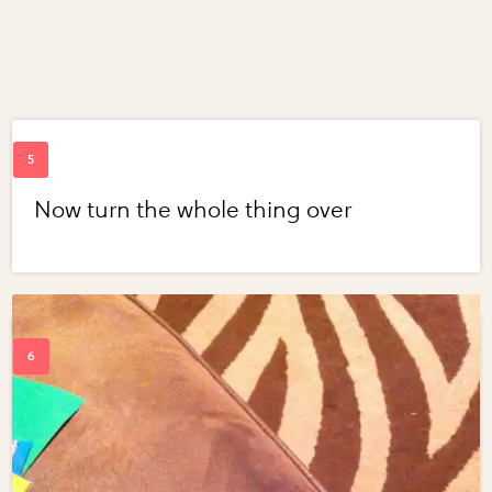
Now turn the whole thing over