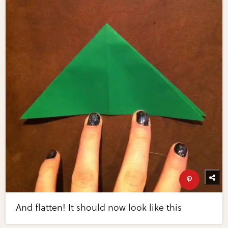
And flatten! It should now look like this