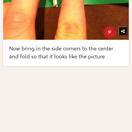
Now bring in the side corners to the center
and fold so that it looks like the picture