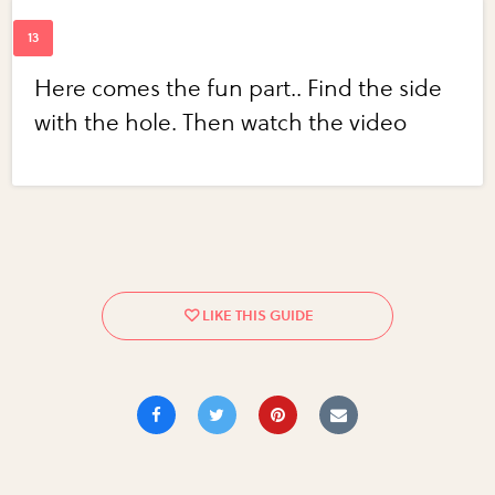
Here comes the fun part.. Find the side
with the hole. Then watch the video