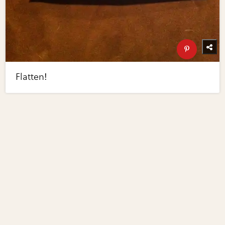
Flatten!