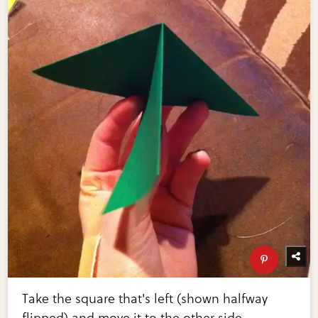
Take the square that's left (shown halfway
flipped) and move it to the other side