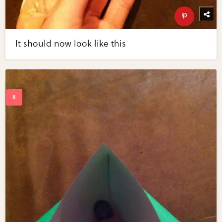
It should now look like this