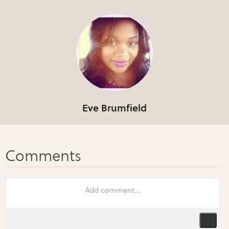
Eve Brumfield