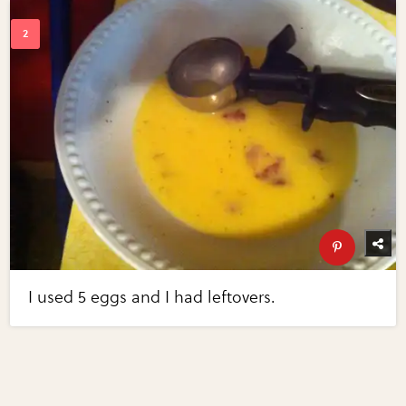
I used 5 eggs and I had leftovers.