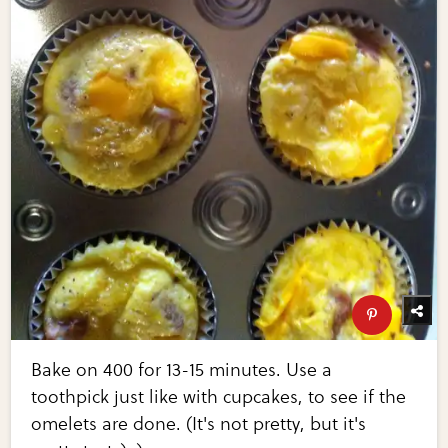
Bake on 400 for 13-15 minutes. Use a
toothpick just like with cupcakes, to see if the
omelets are done. (It's not pretty, but it's