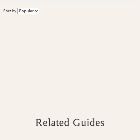
Sort by
Related Guides