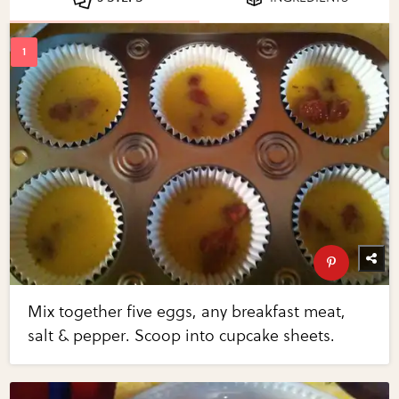
Mix together five eggs, any breakfast meat,
salt & pepper. Scoop into cupcake sheets.