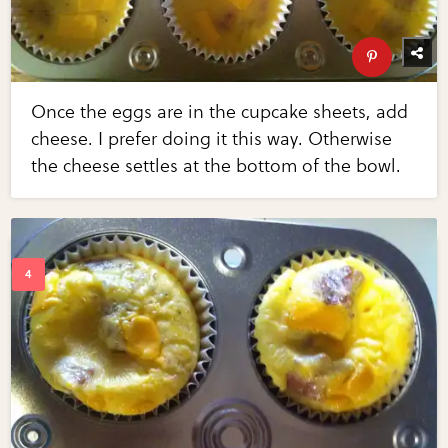
Once the eggs are in the cupcake sheets, add
cheese. I prefer doing it this way. Otherwise
the cheese settles at the bottom of the bowl.