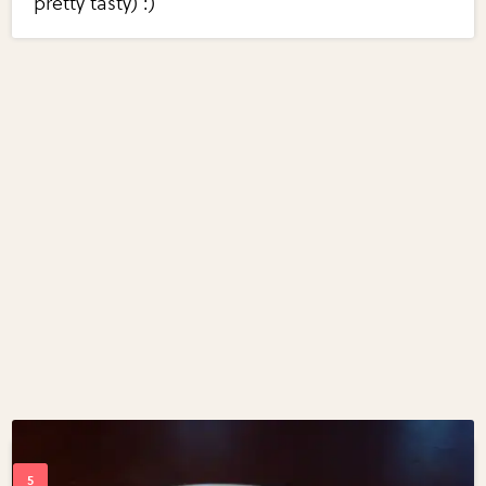
pretty tasty) :)