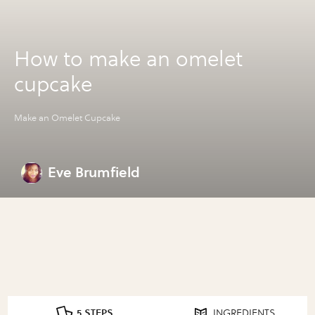
How to make an omelet
cupcake
Make an Omelet Cupcake
Eve Brumfield
5 STEPS
INGREDIENTS