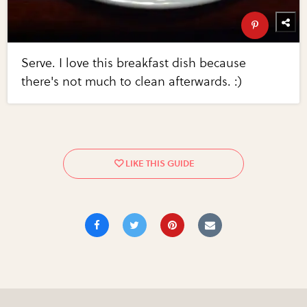
Serve. I love this breakfast dish because
there's not much to clean afterwards. :)