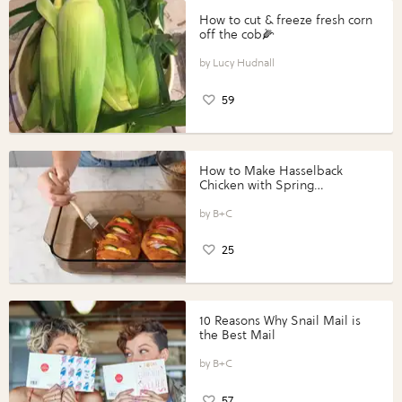
How to cut & freeze fresh corn
off the cob🌽
Lucy Hudnall
59
How to Make Hasselback
Chicken with Spring
Vegetables with Perdue®
Perfect Portions®
B+C
25
10 Reasons Why Snail Mail is
the Best Mail
B+C
57