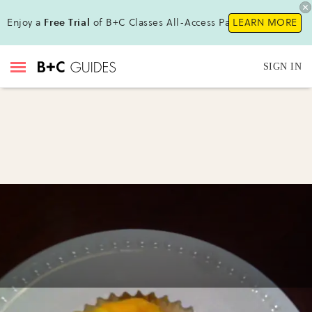
Enjoy a
Free Trial
of B+C Classes All-Access Pass!
LEARN MORE
SIGN IN