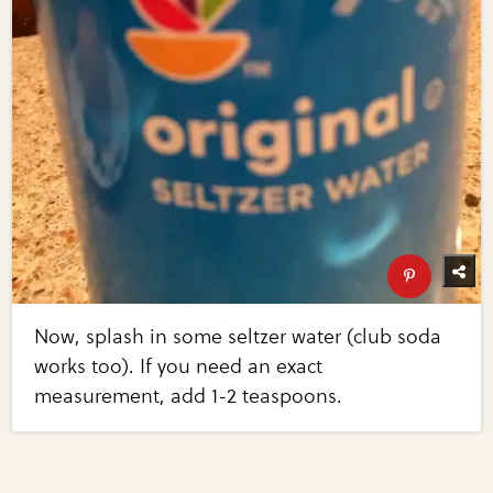
Now, splash in some seltzer water (club soda
works too). If you need an exact
measurement, add 1-2 teaspoons.