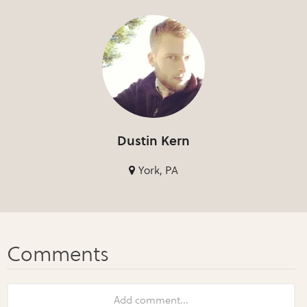
Dustin Kern
York, PA