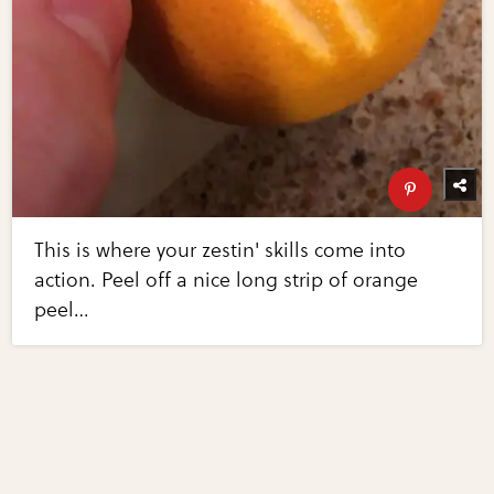
This is where your zestin' skills come into
action. Peel off a nice long strip of orange
peel…