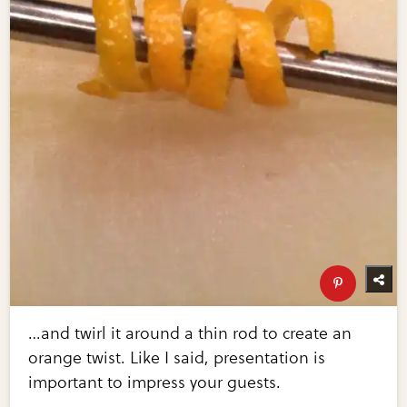
…and twirl it around a thin rod to create an
orange twist. Like I said, presentation is
important to impress your guests.