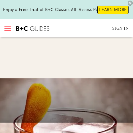
Enjoy a
Free Trial
of B+C Classes All-Access Pass !
LEARN MORE
SIGN IN