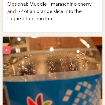
Optional: Muddle 1 maraschino cherry
and 1/2 of an orange slice into the
sugar/bitters mixture.