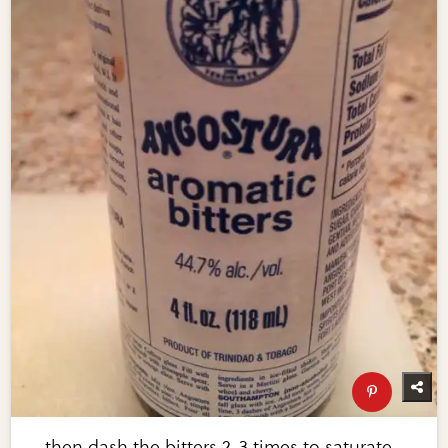
…then dash the bitters 2-3 times to saturate