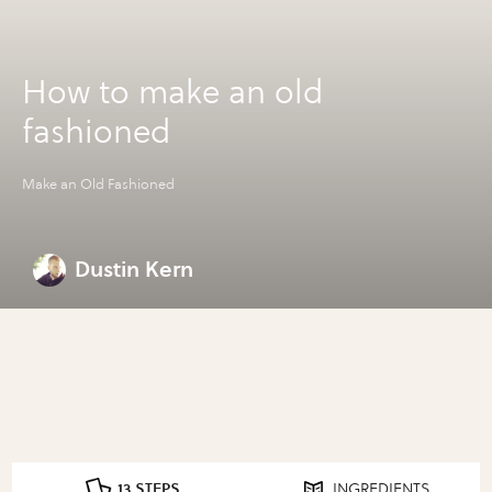
How to make an old
fashioned
Make an Old Fashioned
Dustin Kern
13 STEPS
INGREDIENTS