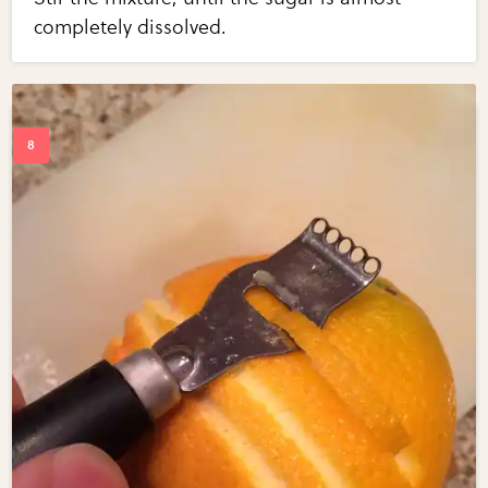
completely dissolved.