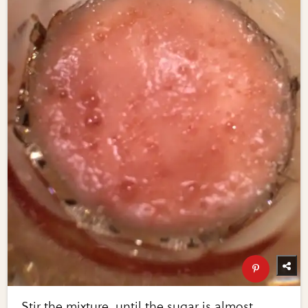
Stir the mixture, until the sugar is almost