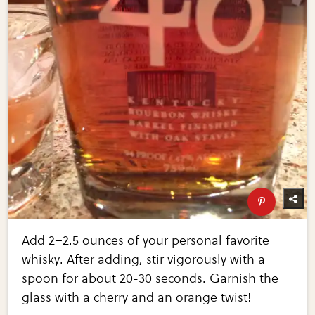
Add 2–2.5 ounces of your personal favorite
whisky. After adding, stir vigorously with a
spoon for about 20-30 seconds. Garnish the
glass with a cherry and an orange twist!