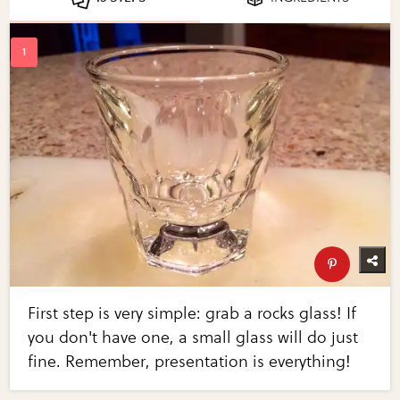
First step is very simple: grab a rocks glass! If
you don't have one, a small glass will do just
fine. Remember, presentation is everything!