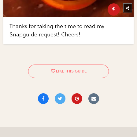
Thanks for taking the time to read my
Snapguide request! Cheers!