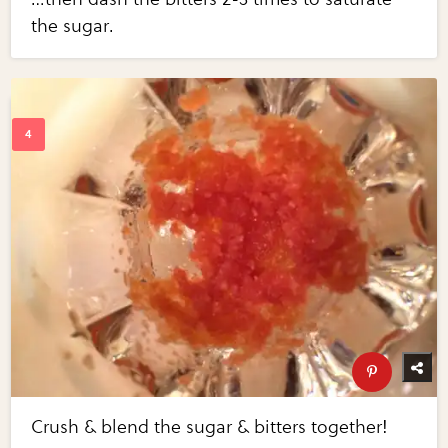
the sugar.
Crush & blend the sugar & bitters together!