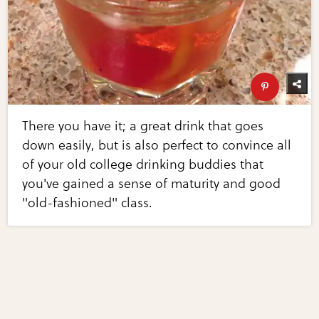
There you have it; a great drink that goes
down easily, but is also perfect to convince all
of your old college drinking buddies that
you've gained a sense of maturity and good
"old-fashioned" class.