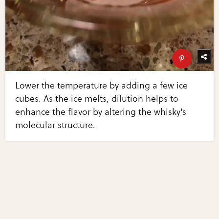
Lower the temperature by adding a few ice
cubes. As the ice melts, dilution helps to
enhance the flavor by altering the whisky's
molecular structure.