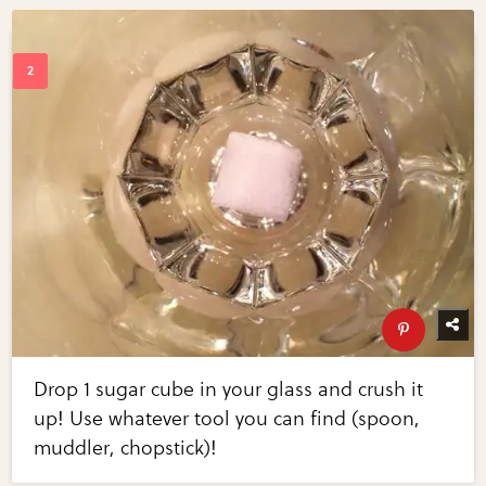
Drop 1 sugar cube in your glass and crush it
up! Use whatever tool you can find (spoon,
muddler, chopstick)!