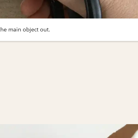
 the main object out.