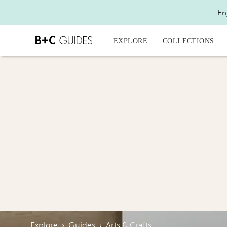
En
EXPLORE
COLLECTIONS
Explore
›
Guides
›
Arts & Crafts