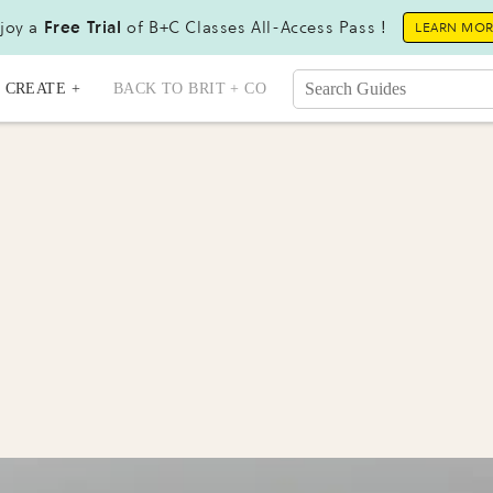
joy a
Free Trial
of B+C Classes All-Access Pass !
LEARN MO
CREATE +
BACK TO BRIT + CO