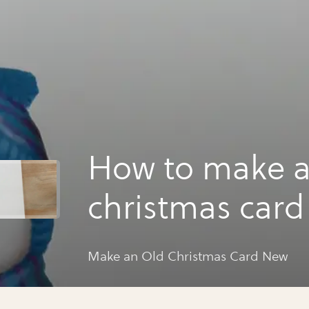
How to make a
christmas car
Make an Old Christmas Card New