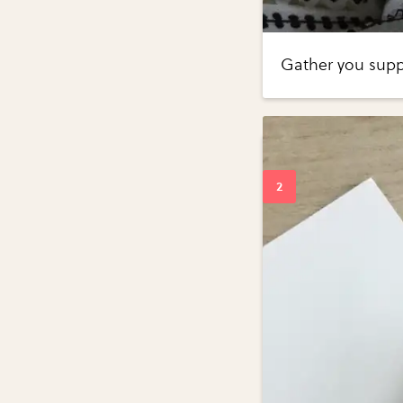
Gather you suppl