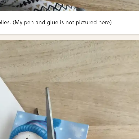
ies. (My pen and glue is not pictured here)