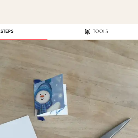
 STEPS
TOOLS