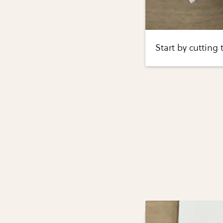
Start by cutting