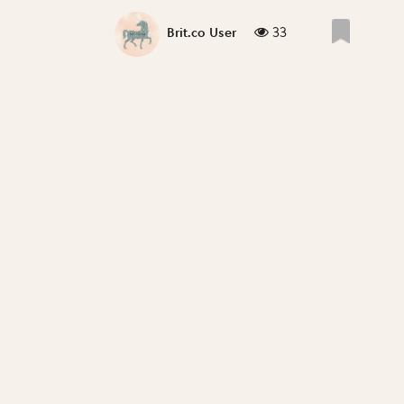
33
Brit.co User