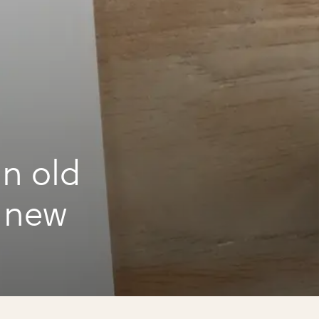
n old
d new