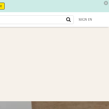
RE
SIGN IN