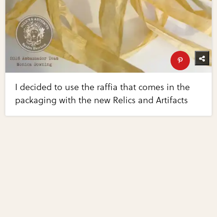
I decided to use the raffia that comes in the
packaging with the new Relics and Artifacts