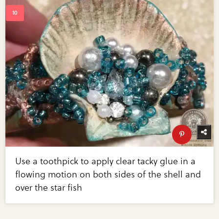
Use a toothpick to apply clear tacky glue in a
flowing motion on both sides of the shell and
over the star fish