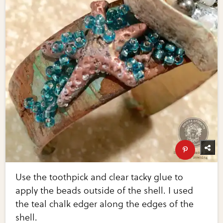
Use the toothpick and clear tacky glue to
apply the beads outside of the shell. I used
the teal chalk edger along the edges of the
shell.