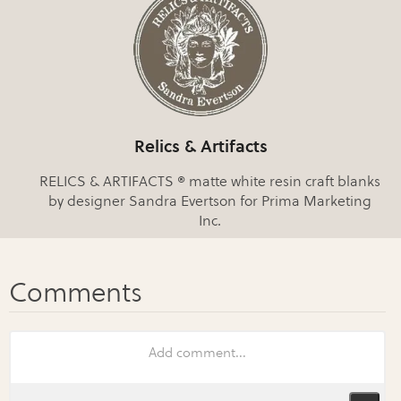
Relics & Artifacts
RELICS & ARTIFACTS ® matte white resin craft blanks
by designer Sandra Evertson for Prima Marketing
Inc.