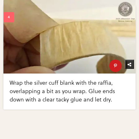
Wrap the silver cuff blank with the raffia,
overlapping a bit as you wrap. Glue ends
down with a clear tacky glue and let dry.