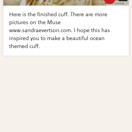
Here is the finished cuff. There are more
pictures on the Muse
www.sandraevertson.com. I hope this has
inspired you to make a beautiful ocean
themed cuff.