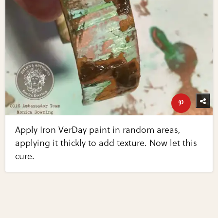
Apply Iron VerDay paint in random areas,
applying it thickly to add texture. Now let this
cure.