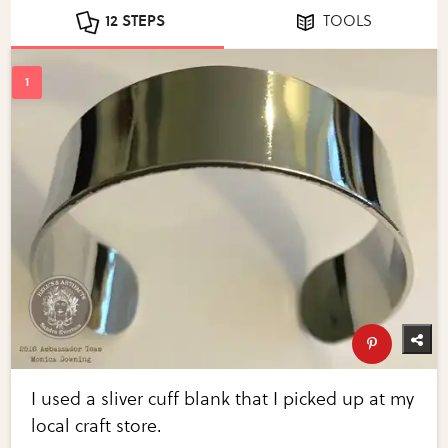
12 STEPS
TOOLS
I used a sliver cuff blank that I picked up at my
local craft store.