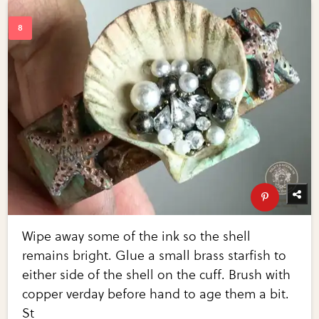
Wipe away some of the ink so the shell
remains bright. Glue a small brass starfish to
either side of the shell on the cuff. Brush with
copper verday before hand to age them a bit.
St