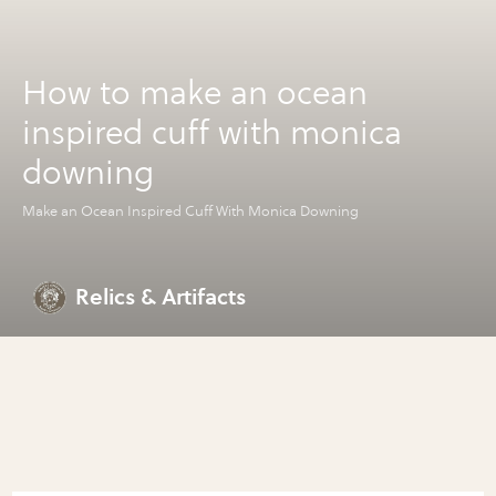
How to make an ocean
inspired cuff with monica
downing
Make an Ocean Inspired Cuff With Monica Downing
Relics & Artifacts