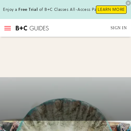
Enjoy a
Free Trial
of B+C Classes All-Access Pass!
LEARN MORE
SIGN IN