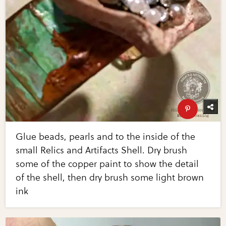
Glue beads, pearls and to the inside of the
small Relics and Artifacts Shell. Dry brush
some of the copper paint to show the detail
of the shell, then dry brush some light brown
ink