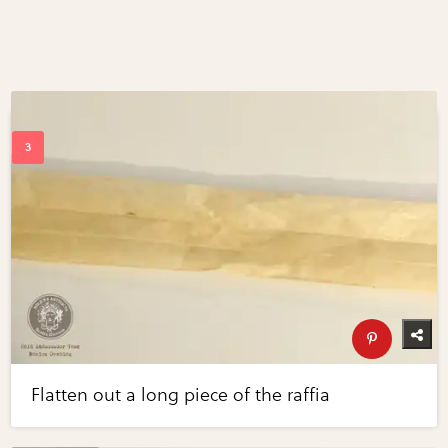
Flatten out a long piece of the raffia