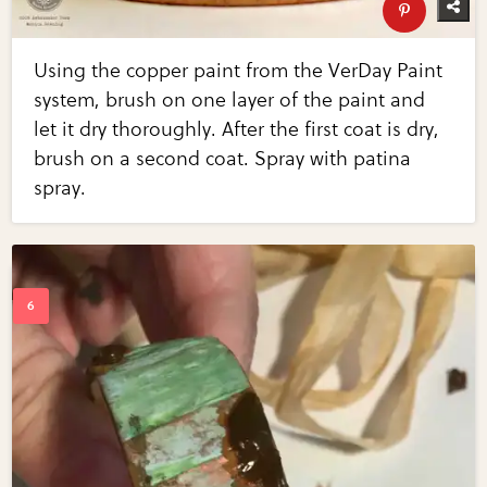
Using the copper paint from the VerDay Paint
system, brush on one layer of the paint and
let it dry thoroughly. After the first coat is dry,
brush on a second coat. Spray with patina
spray.