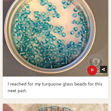
I reached for my turquoise glass beads for this
next part.