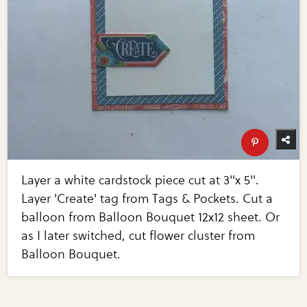
Layer a white cardstock piece cut at 3"x 5".
Layer 'Create' tag from Tags & Pockets. Cut a
balloon from Balloon Bouquet 12x12 sheet. Or
as I later switched, cut flower cluster from
Balloon Bouquet.