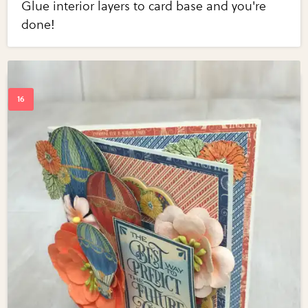
Glue interior layers to card base and you're
done!