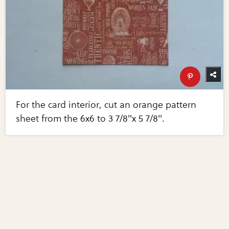
For the card interior, cut an orange pattern
sheet from the 6x6 to 3 7/8"x 5 7/8".