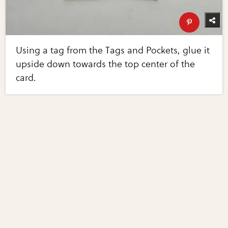
Using a tag from the Tags and Pockets, glue it
upside down towards the top center of the
card.