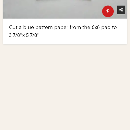
Cut a blue pattern paper from the 6x6 pad to
3 7/8"x 5 7/8".