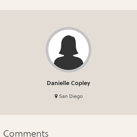
Danielle Copley
San Diego