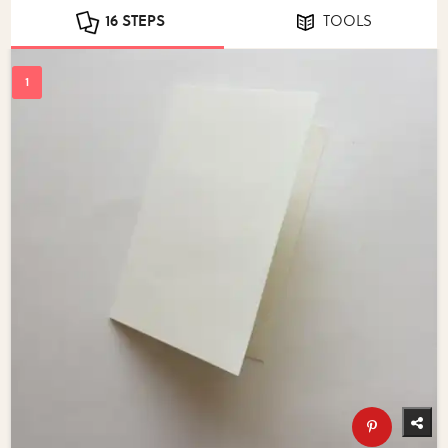
16 STEPS
TOOLS