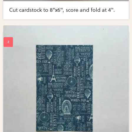
Cut cardstock to 8"x6", score and fold at 4".