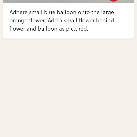
Adhere small blue balloon onto the large
orange flower. Add a small flower behind
flower and balloon as pictured.