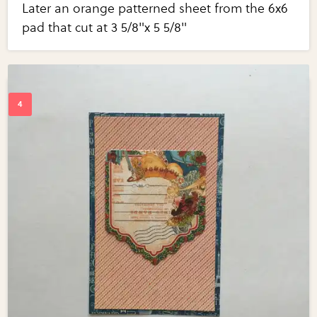
Later an orange patterned sheet from the 6x6
pad that cut at 3 5/8"x 5 5/8"