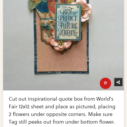
Cut out inspirational quote box from World's
Fair 12x12 sheet and place as pictured, placing
2 flowers under opposite corners. Make sure
Tag still peeks out from under bottom flower.