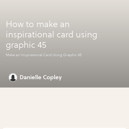
How to make an
inspirational card using
graphic 45
Make an Inspirational Card Using Graphic 45
Danielle Copley