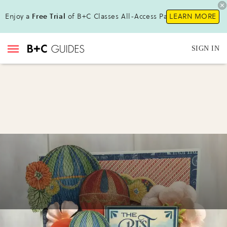
Enjoy a
Free Trial
of B+C Classes All-Access Pass !
LEARN MORE
SIGN IN