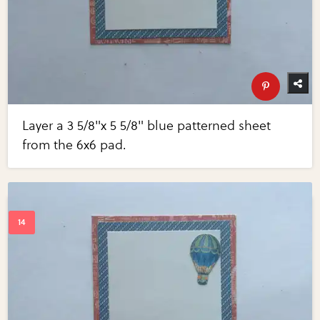
Layer a 3 5/8"x 5 5/8" blue patterned sheet
from the 6x6 pad.