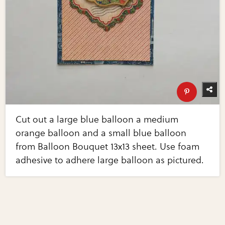
Cut out a large blue balloon a medium
orange balloon and a small blue balloon
from Balloon Bouquet 13x13 sheet. Use foam
adhesive to adhere large balloon as pictured.