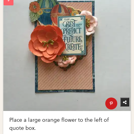
Place a large orange flower to the left of
quote box.