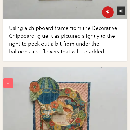
Using a chipboard frame from the Decorative
Chipboard, glue it as pictured slightly to the
right to peek out a bit from under the
balloons and flowers that will be added.