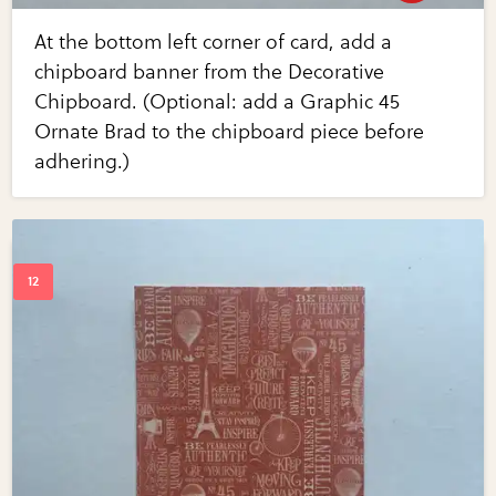
At the bottom left corner of card, add a
chipboard banner from the Decorative
Chipboard. (Optional: add a Graphic 45
Ornate Brad to the chipboard piece before
adhering.)