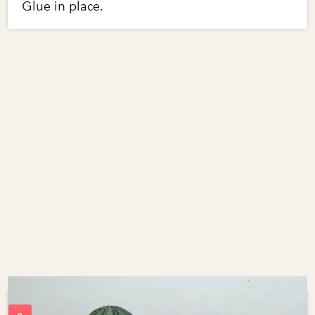
Glue in place.