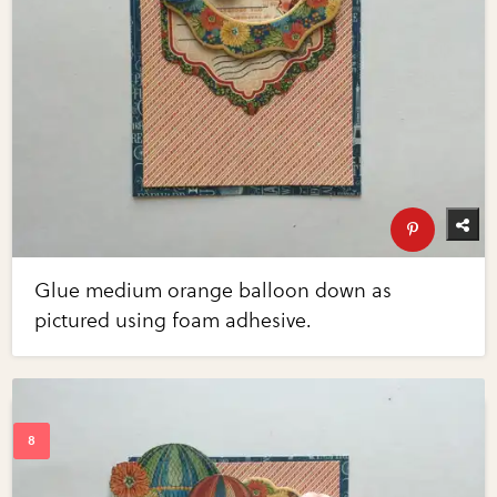
Glue medium orange balloon down as
pictured using foam adhesive.