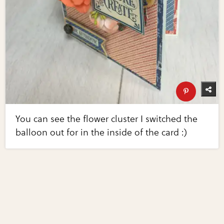
You can see the flower cluster I switched the
balloon out for in the inside of the card :)