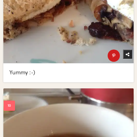
Yummy :-)