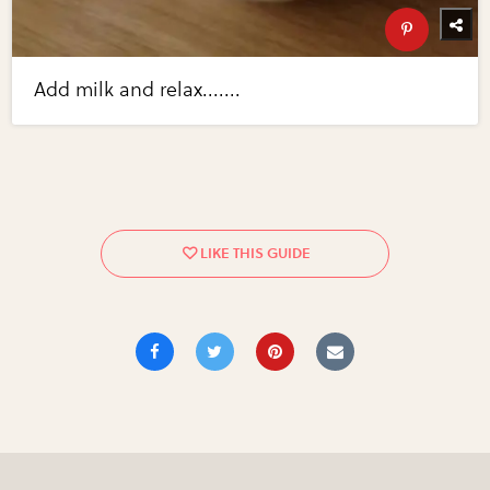
Add milk and relax.......