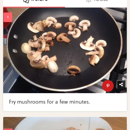
Fry mushrooms for a few minutes.