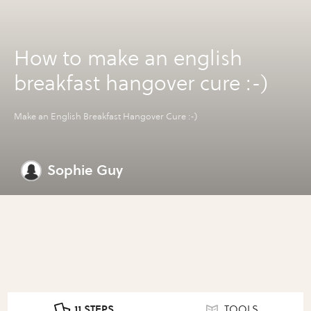
How to make an english
breakfast hangover cure :-)
Make an English Breakfast Hangover Cure :-)
Sophie Guy
11 STEPS
TOOLS