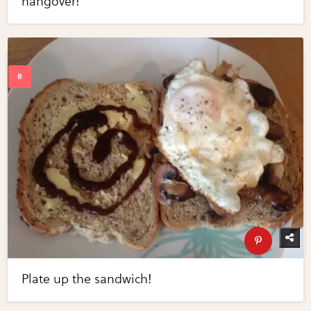
hangover!
Plate up the sandwich!