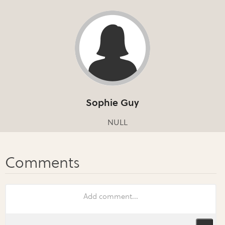
Sophie Guy
NULL