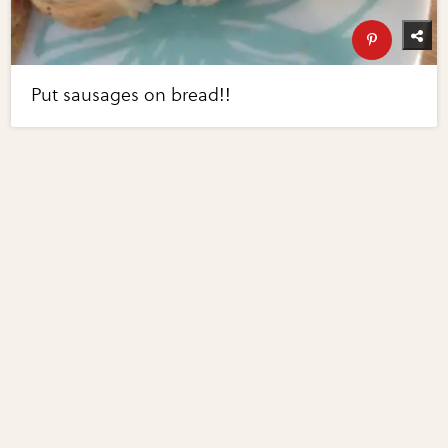
Put sausages on bread!!