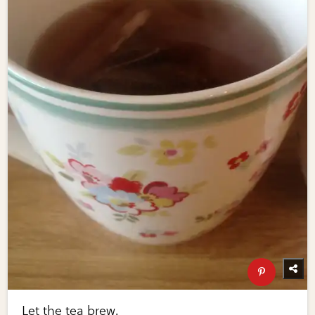
Let the tea brew.