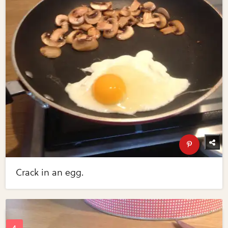
Crack in an egg.