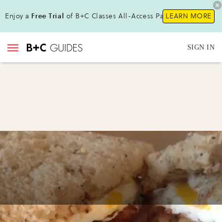
Enjoy a
Free Trial
of B+C Classes All-Access Pass!
LEARN MORE
SIGN IN