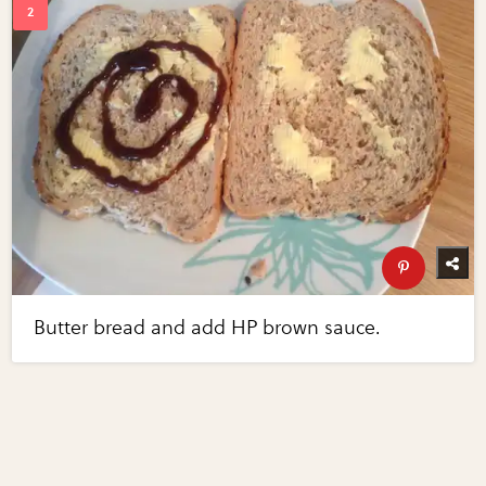
Butter bread and add HP brown sauce.