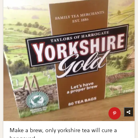
Make a brew, only yorkshire tea will cure a