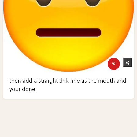
then add a straight thik line as the mouth and
your done