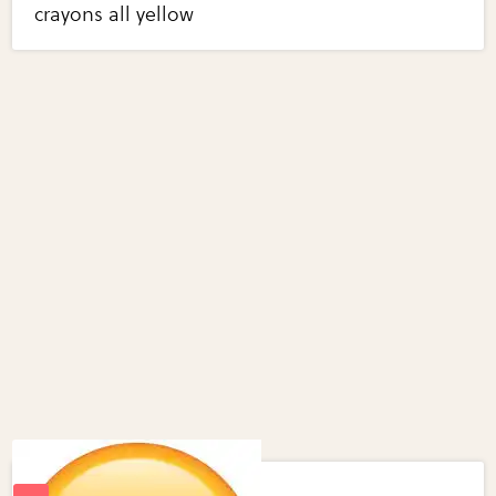
crayons all yellow