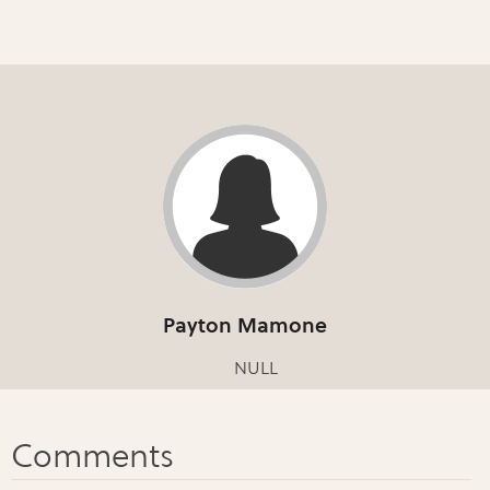
Payton Mamone
NULL