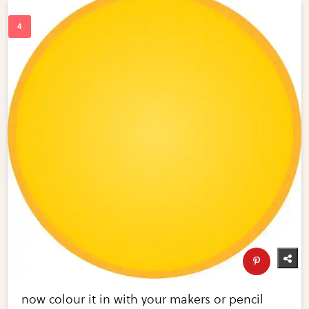
now colour it in with your makers or pencil