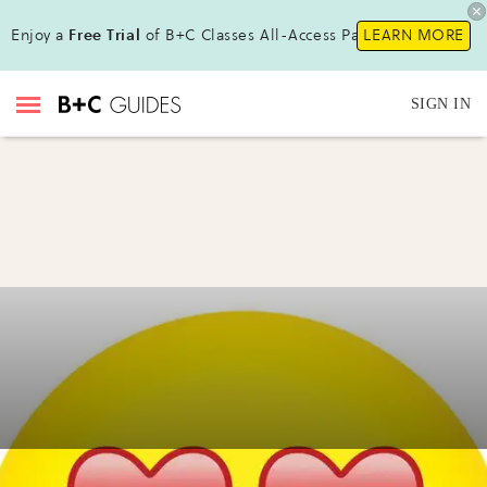
Enjoy a
Free Trial
of B+C Classes All-Access Pass !
LEARN MORE
SIGN IN