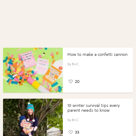
How to make a confetti cannon
B+C
20
10 winter survival tips every
parent needs to know
B+C
33