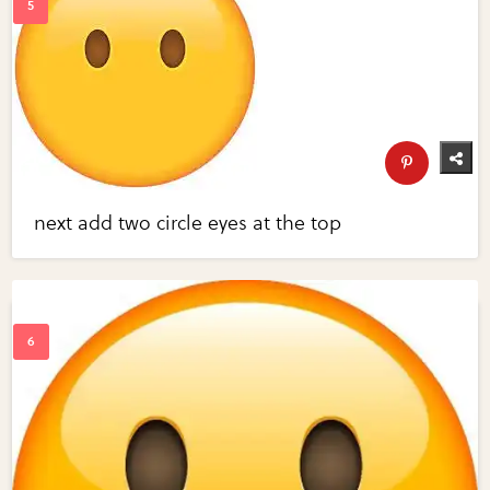
next add two circle eyes at the top