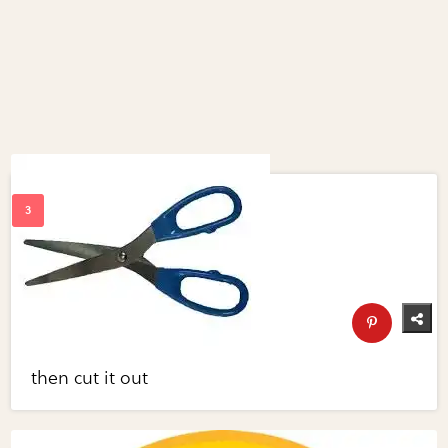
then cut it out