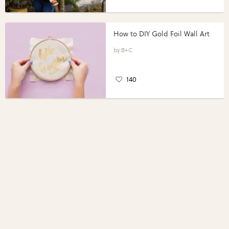
How to DIY Gold Foil Wall Art
B+C
140