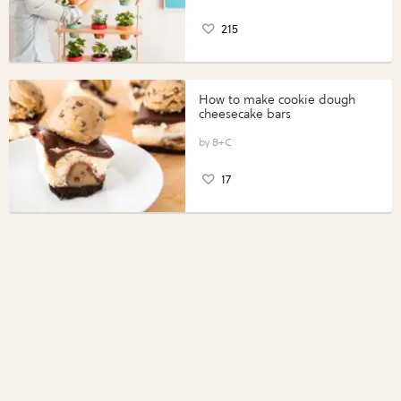
215
How to make cookie dough
cheesecake bars
B+C
17