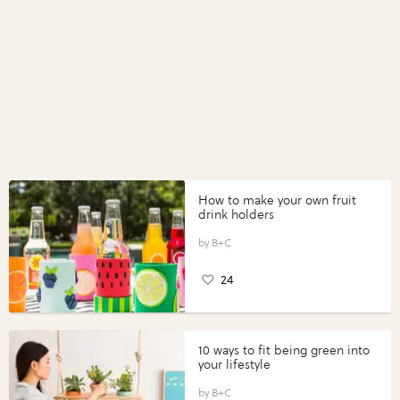
How to make your own fruit
drink holders
B+C
24
10 ways to fit being green into
your lifestyle
B+C