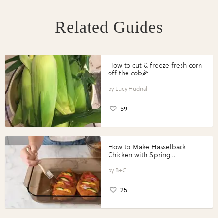
Related Guides
How to cut & freeze fresh corn
off the cob🌽
Lucy Hudnall
59
How to Make Hasselback
Chicken with Spring
Vegetables with Perdue®
Perfect Portions®
B+C
25