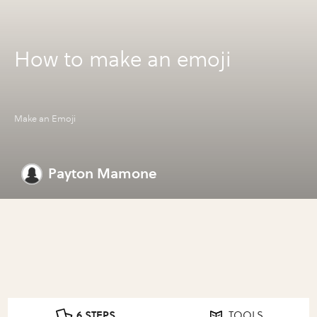
How to make an emoji
Make an Emoji
Payton Mamone
6 STEPS
TOOLS