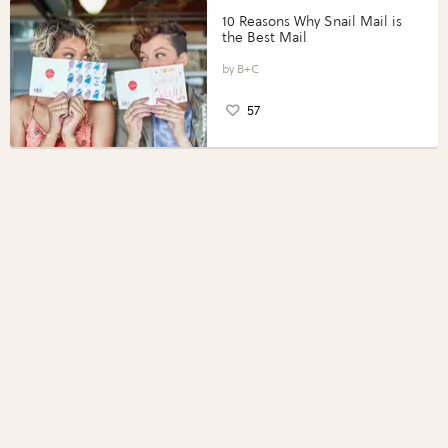
10 Reasons Why Snail Mail is
the Best Mail
B+C
57