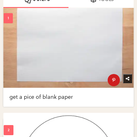
get a pice of blank paper