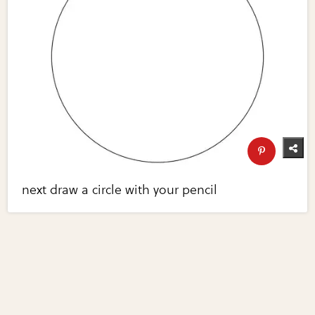
next draw a circle with your pencil