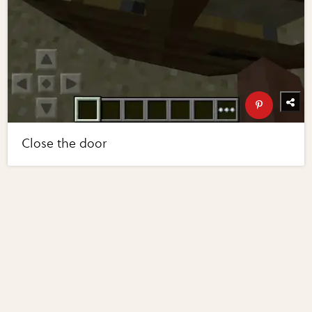
Close the door