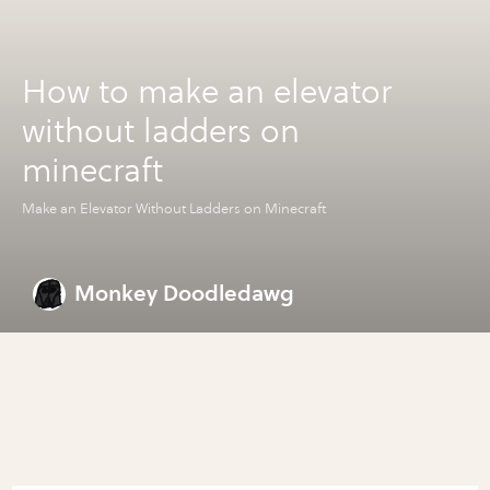
How to make an elevator
without ladders on
minecraft
Make an Elevator Without Ladders on Minecraft
Monkey Doodledawg