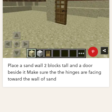
Place a sand wall 2 blocks tall and a door
beside it Make sure the the hinges are facing
toward the wall of sand