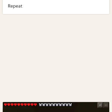
Repeat