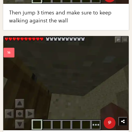
Then jump 3 times and make sure to keep
walking against the wall