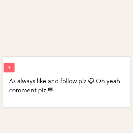
As always like and follow plz 😃 Oh yeah
comment plz 💬