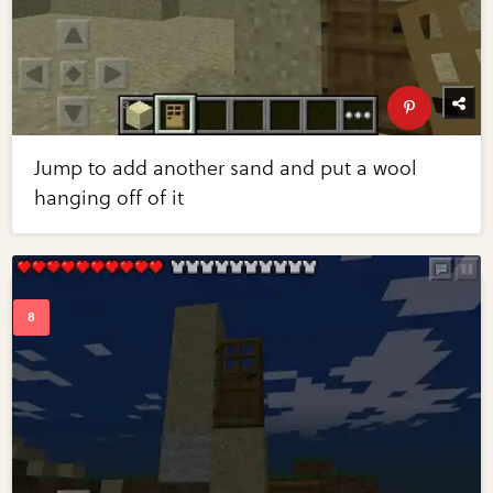
Jump to add another sand and put a wool
hanging off of it