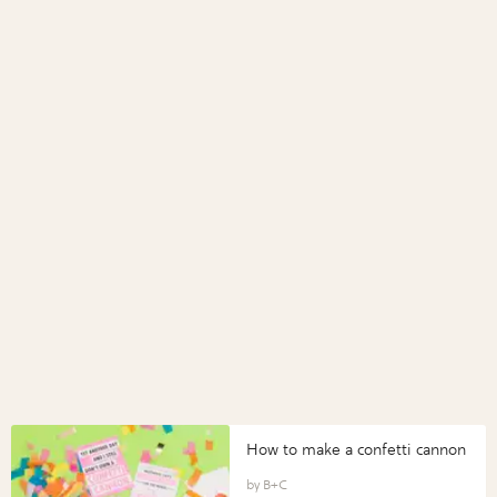
How to make a confetti cannon
B+C