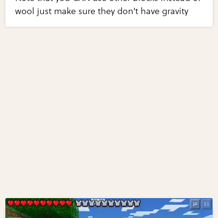
wool just make sure they don't have gravity