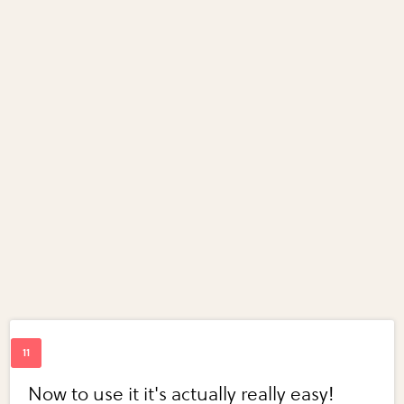
Now to use it it's actually really easy!