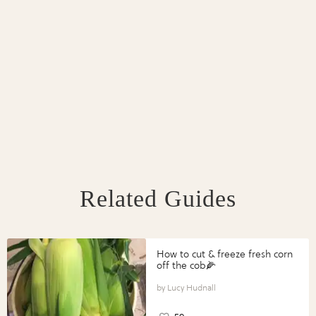
Related Guides
How to cut & freeze fresh corn
off the cob🌽
Lucy Hudnall