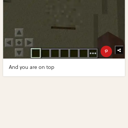
And you are on top