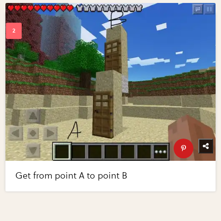
Get from point A to point B