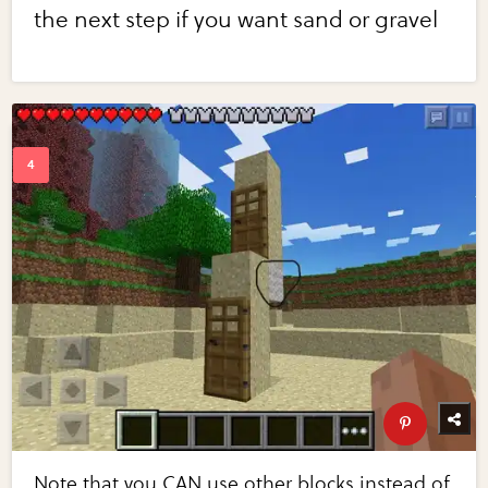
the next step if you want sand or gravel
Note that you CAN use other blocks instead of