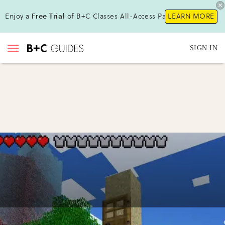
Enjoy a
Free Trial
of B+C Classes All-Access Pass !
LEARN MORE
SIGN IN