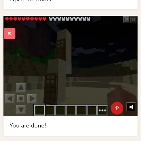
You are done!