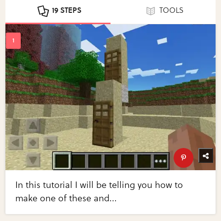
19 STEPS
TOOLS
In this tutorial I will be telling you how to
make one of these and...