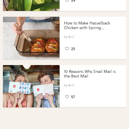
59
How to Make Hasselback
Chicken with Spring
Vegetables with Perdue®
Perfect Portions®
B+C
25
10 Reasons Why Snail Mail is
the Best Mail
B+C
57