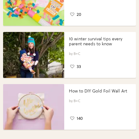
20
10 winter survival tips every
parent needs to know
B+C
33
How to DIY Gold Foil Wall Art
B+C
140