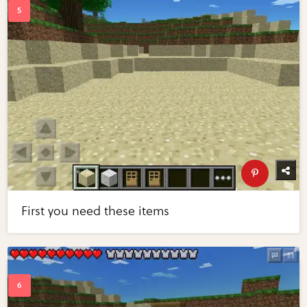
First you need these items