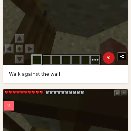
Walk against the wall