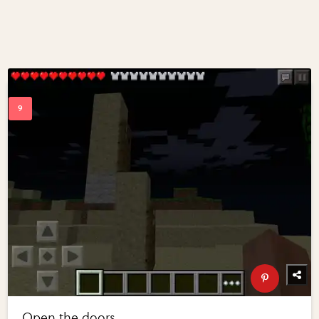
Open the doors