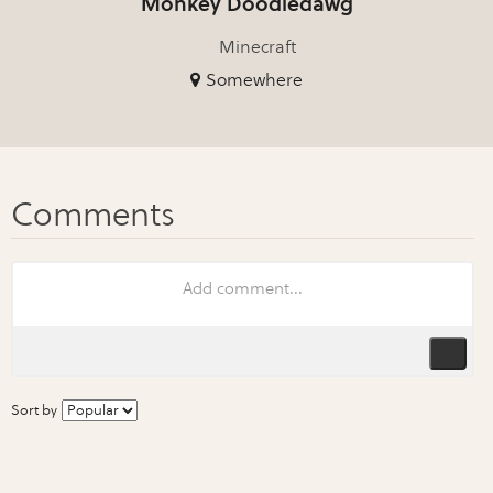
Monkey Doodledawg
Minecraft
Somewhere
Sort by