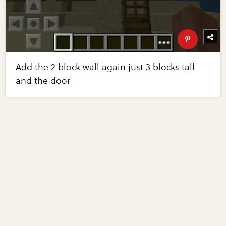
Add the 2 block wall again just 3 blocks tall
and the door