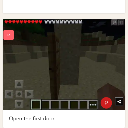
Open the first door