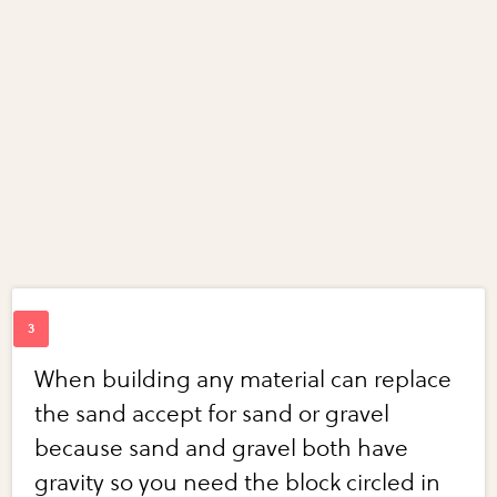
When building any material can replace
the sand accept for sand or gravel
because sand and gravel both have
gravity so you need the block circled in