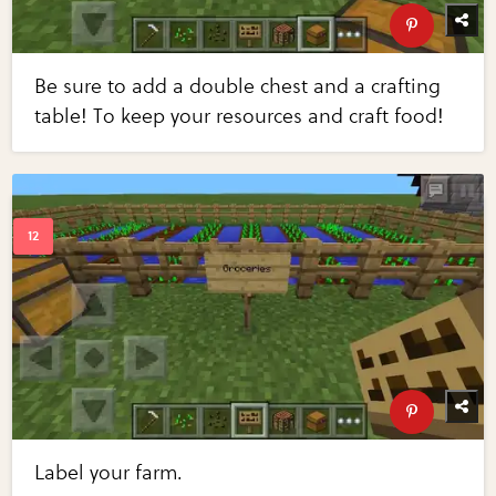
Be sure to add a double chest and a crafting
table! To keep your resources and craft food!
Label your farm.