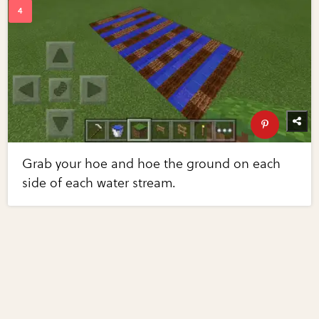
Grab your hoe and hoe the ground on each
side of each water stream.