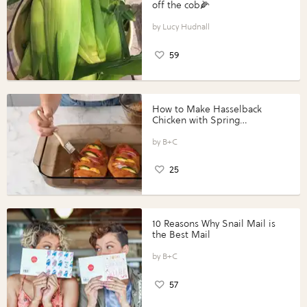
off the cob🌽
Lucy Hudnall
59
How to Make Hasselback
Chicken with Spring
Vegetables with Perdue®
Perfect Portions®
B+C
25
10 Reasons Why Snail Mail is
the Best Mail
B+C
57