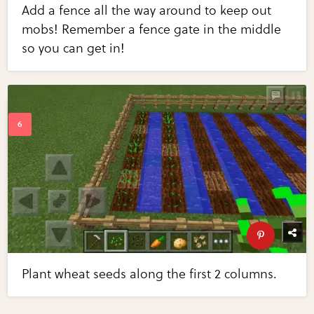
Add a fence all the way around to keep out
mobs! Remember a fence gate in the middle
so you can get in!
Plant wheat seeds along the first 2 columns.