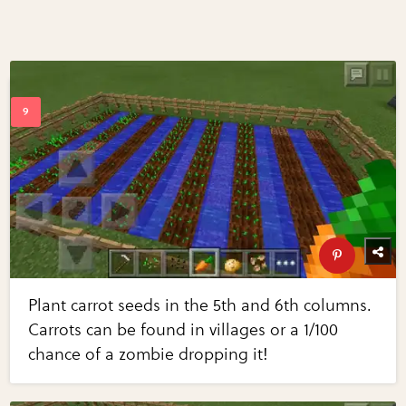
Plant carrot seeds in the 5th and 6th columns.
Carrots can be found in villages or a 1/100
chance of a zombie dropping it!