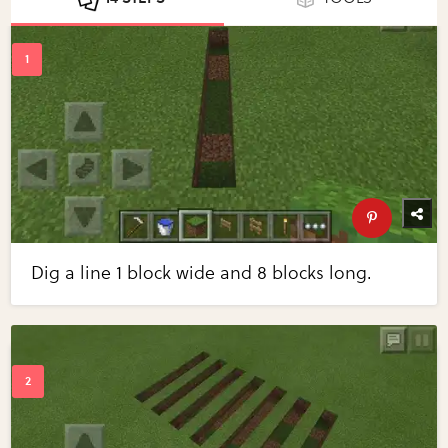
Dig a line 1 block wide and 8 blocks long.