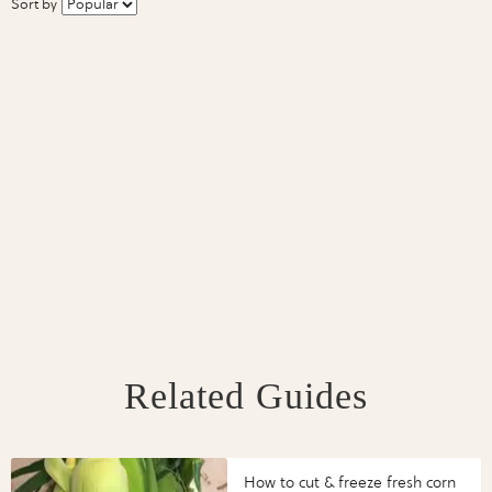
Sort by
Related Guides
How to cut & freeze fresh corn