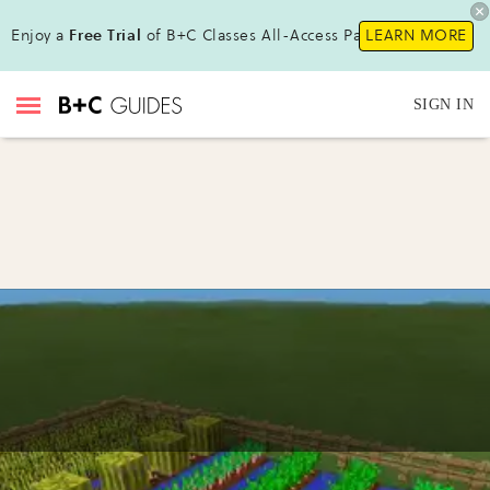
Enjoy a
Free Trial
of B+C Classes All-Access Pass !
LEARN MORE
SIGN IN