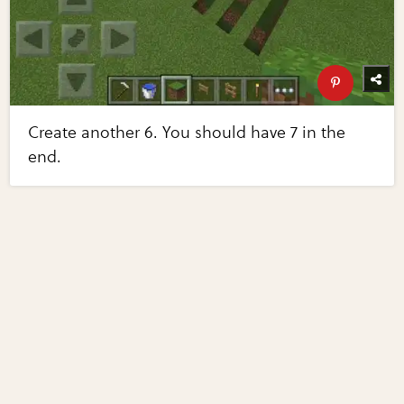
Create another 6. You should have 7 in the
end.