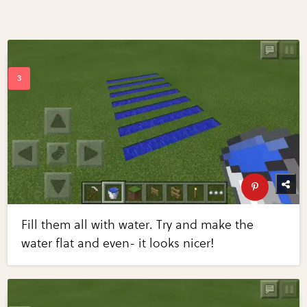
Fill them all with water. Try and make the
water flat and even- it looks nicer!