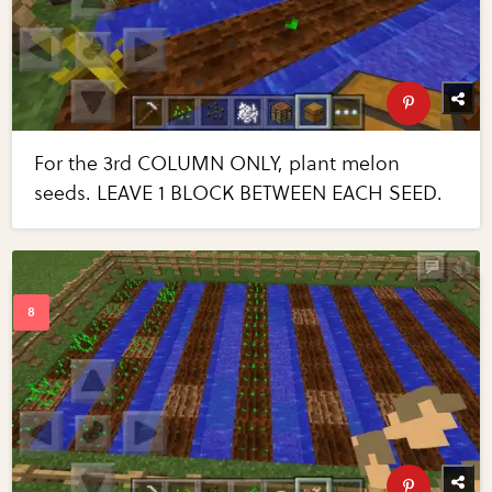
For the 3rd COLUMN ONLY, plant melon
seeds. LEAVE 1 BLOCK BETWEEN EACH SEED.