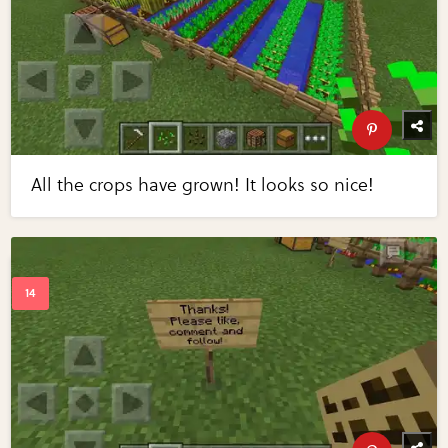
All the crops have grown! It looks so nice!