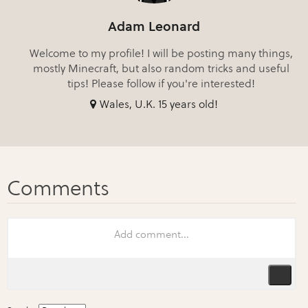
Adam Leonard
Welcome to my profile! I will be posting many things,
mostly Minecraft, but also random tricks and useful
tips! Please follow if you're interested!
Wales, U.K. 15 years old!