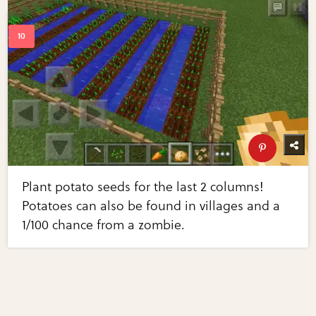
Plant potato seeds for the last 2 columns!
Potatoes can also be found in villages and a
1/100 chance from a zombie.