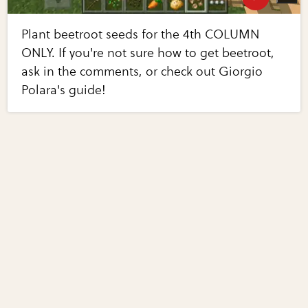
Plant beetroot seeds for the 4th COLUMN
ONLY. If you're not sure how to get beetroot,
ask in the comments, or check out Giorgio
Polara's guide!