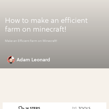
How to make an efficient
farm on minecraft!
Make an Efficient Farm on Minecraft!
Adam Leonard
14 STEPS
TOOLS