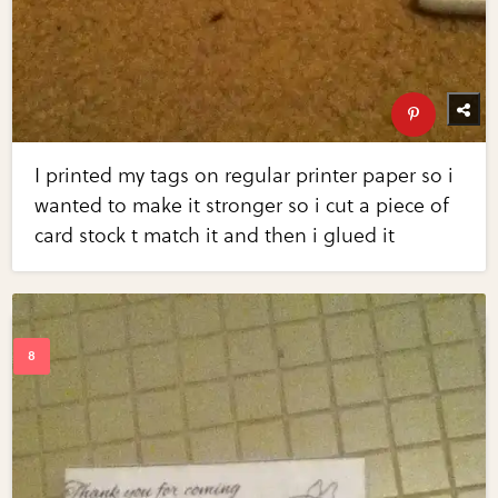
I printed my tags on regular printer paper so i
wanted to make it stronger so i cut a piece of
card stock t match it and then i glued it