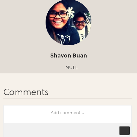
Shavon Buan
NULL