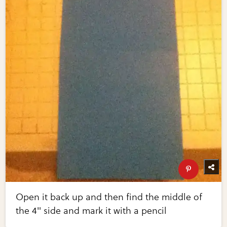
Open it back up and then find the middle of
the 4" side and mark it with a pencil