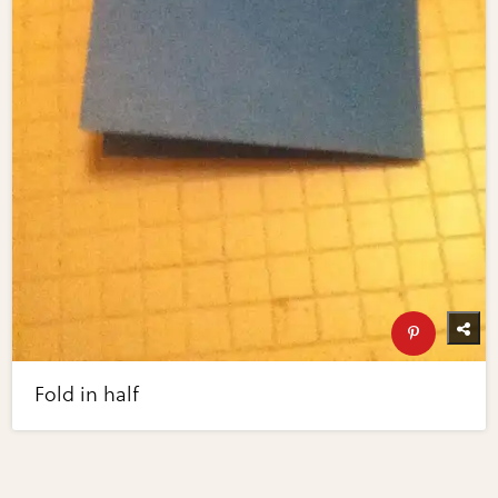
Fold in half