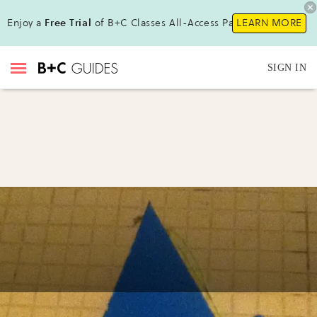
Enjoy a
Free Trial
of B+C Classes All-Access Pass !
LEARN MORE
SIGN IN