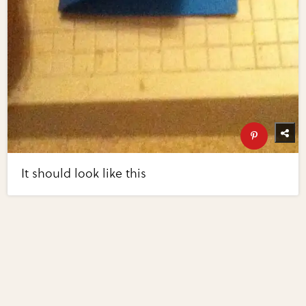
It should look like this