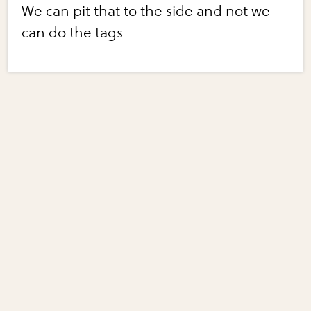
We can pit that to the side and not we
can do the tags