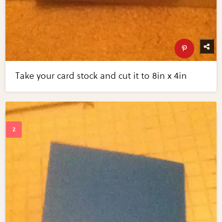
Take your card stock and cut it to 8in x 4in