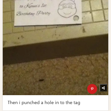
Then i punched a hole in to the tag