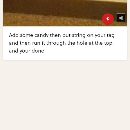
Add some candy then put string on your tag
and then run it through the hole at the top
and your done