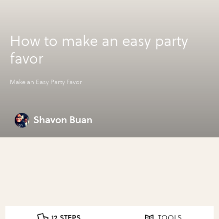
How to make an easy party
favor
Make an Easy Party Favor
Shavon Buan
12 STEPS
TOOLS