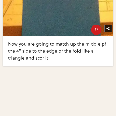
Now you are going to match up the middle pf
the 4" side to the edge of the fold like a
triangle and scor it