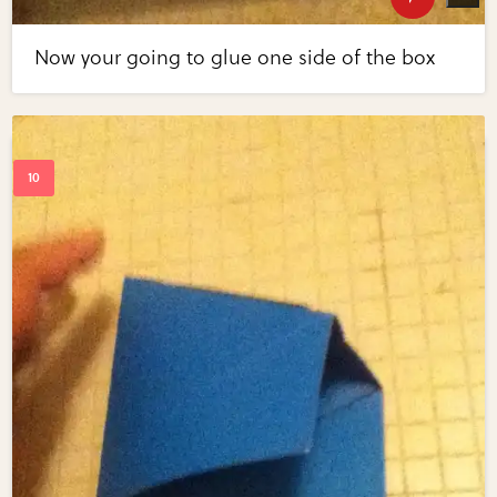
Now your going to glue one side of the box