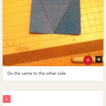
Do the same to the other side