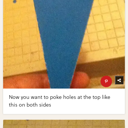
Now you want to poke holes at the top like
this on both sides