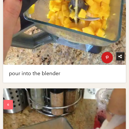
pour into the blender