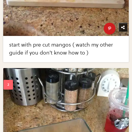
start with pre cut mangos ( watch my other
guide if you don't know how to )