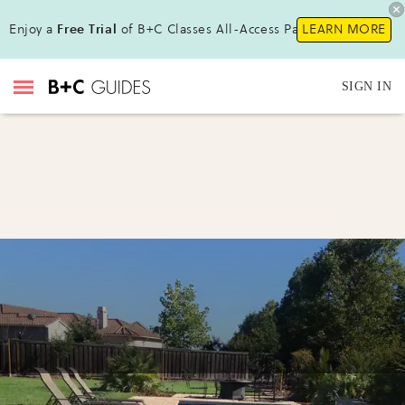
Enjoy a
Free Trial
of B+C Classes All-Access Pass!
LEARN MORE
SIGN IN