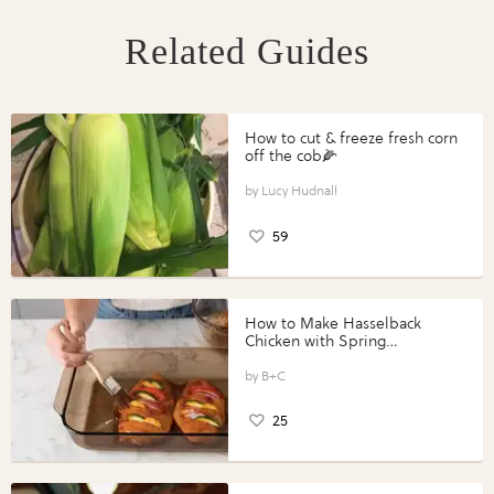
Related Guides
How to cut & freeze fresh corn
off the cob🌽
Lucy Hudnall
59
How to Make Hasselback
Chicken with Spring
Vegetables with Perdue®
Perfect Portions®
B+C
25