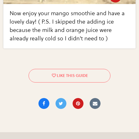
Now enjoy your mango smoothie and have a
lovely day! ( P.S. I skipped the adding ice
because the milk and orange juice were
already really cold so I didn't need to )