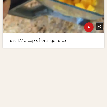
I use 1/2 a cup of orange juice