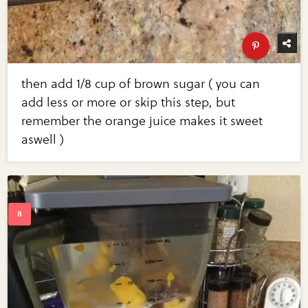
then add 1/8 cup of brown sugar ( you can
add less or more or skip this step, but
remember the orange juice makes it sweet
aswell )