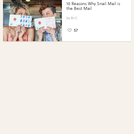
10 Reasons Why Snail Mail is
the Best Mail
B+C
57