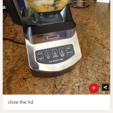
close the lid