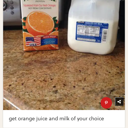
get orange juice and milk of your choice