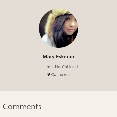
Mary Eskman
I'm a NorCal local
California