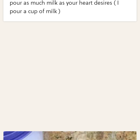
pour as much milk as your heart desires ( I
pour a cup of milk )