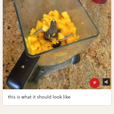
this is what it should look like