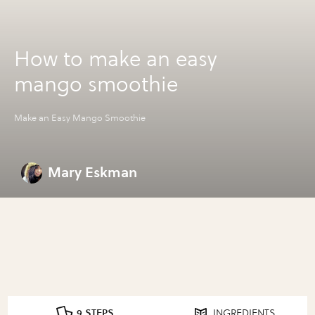
How to make an easy
mango smoothie
Make an Easy Mango Smoothie
Mary Eskman
9 STEPS
INGREDIENTS