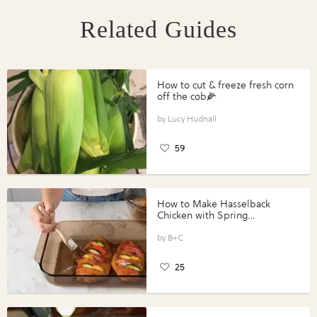
Related Guides
How to cut & freeze fresh corn
off the cob🌽
Lucy Hudnall
59
How to Make Hasselback
Chicken with Spring
Vegetables with Perdue®
Perfect Portions®
B+C
25