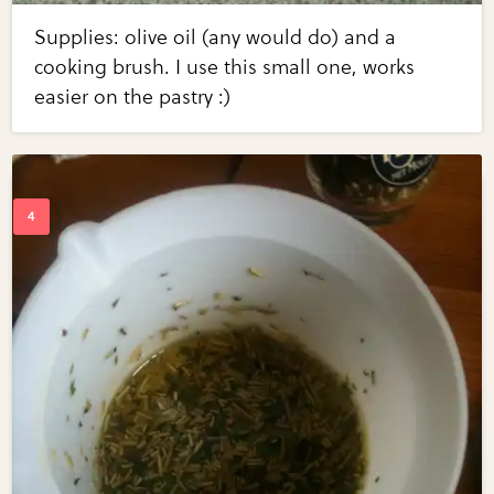
Supplies: olive oil (any would do) and a
cooking brush. I use this small one, works
easier on the pastry :)