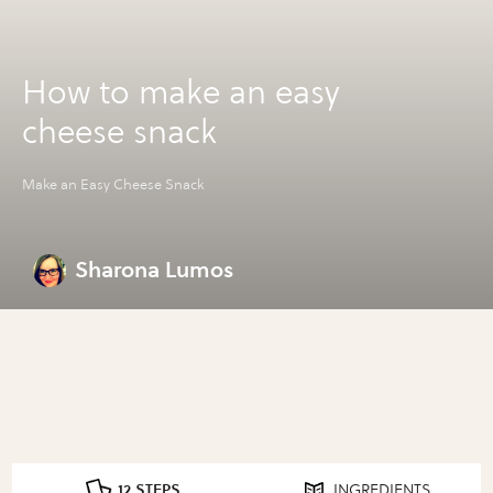
How to make an easy
cheese snack
Make an Easy Cheese Snack
Sharona Lumos
12 STEPS
INGREDIENTS