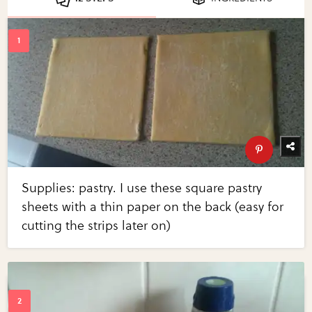
Supplies: pastry. I use these square pastry
sheets with a thin paper on the back (easy for
cutting the strips later on)