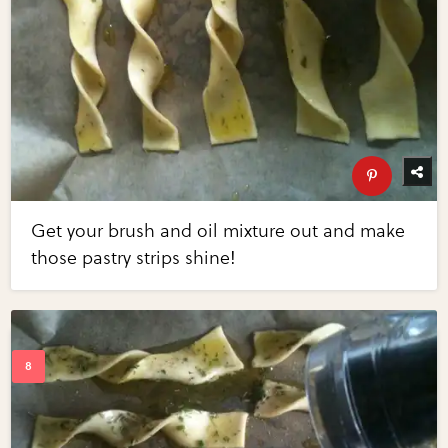
Get your brush and oil mixture out and make
those pastry strips shine!