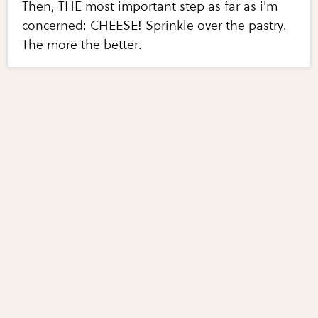
Then, THE most important step as far as i'm
concerned: CHEESE! Sprinkle over the pastry.
The more the better.