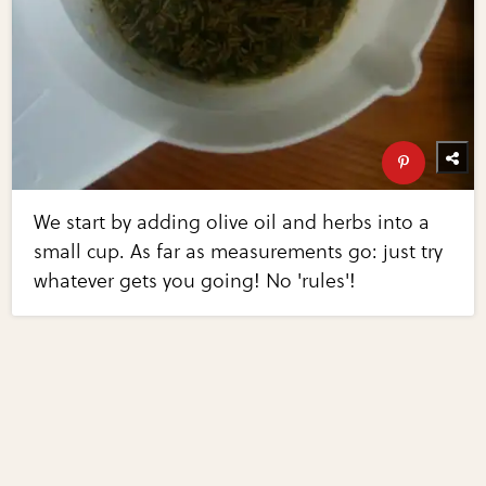
We start by adding olive oil and herbs into a
small cup. As far as measurements go: just try
whatever gets you going! No 'rules'!