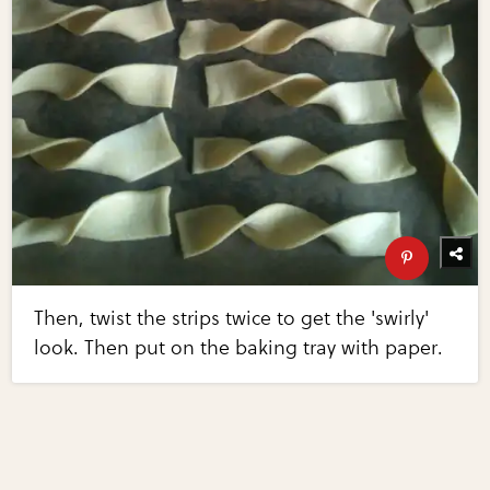
Then, twist the strips twice to get the 'swirly'
look. Then put on the baking tray with paper.