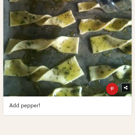
Add pepper!