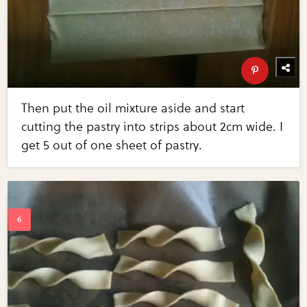
Then put the oil mixture aside and start
cutting the pastry into strips about 2cm wide. I
get 5 out of one sheet of pastry.