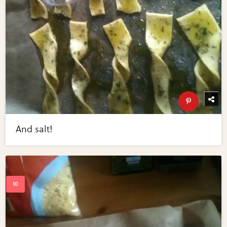
And salt!