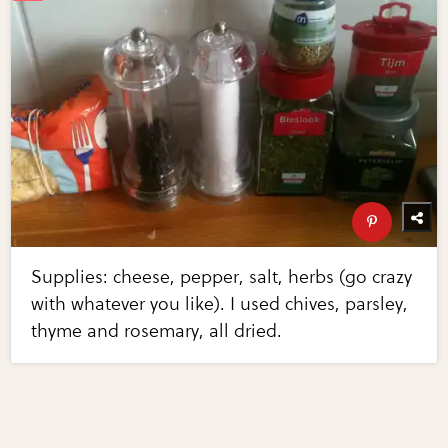
Supplies: cheese, pepper, salt, herbs (go crazy
with whatever you like). I used chives, parsley,
thyme and rosemary, all dried.