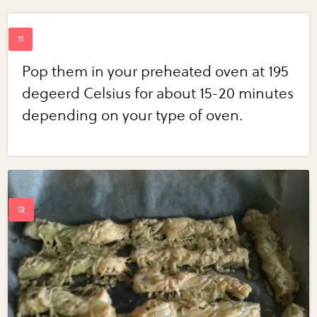
Pop them in your preheated oven at 195
degeerd Celsius for about 15-20 minutes
depending on your type of oven.