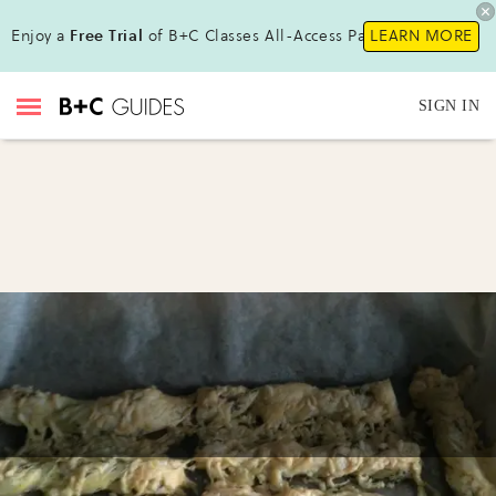
Enjoy a
Free Trial
of B+C Classes All-Access Pass !
LEARN MORE
SIGN IN