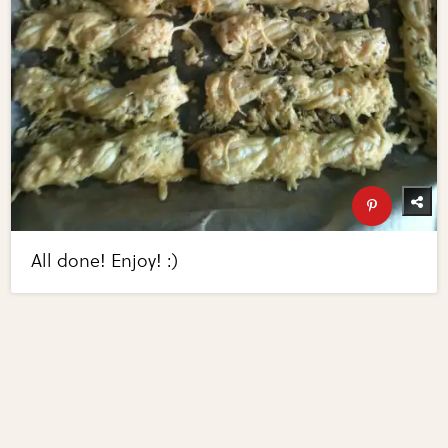
All done! Enjoy! :)