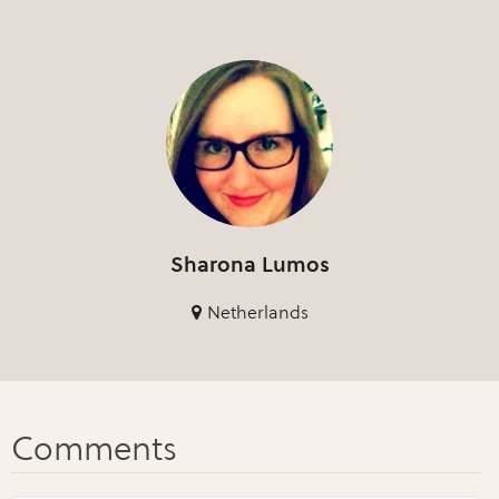
Sharona Lumos
Netherlands