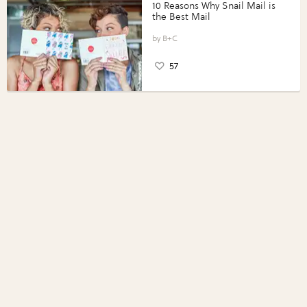
10 Reasons Why Snail Mail is
the Best Mail
B+C
57