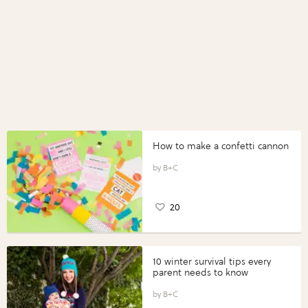
How to make a confetti cannon
B+C
20
10 winter survival tips every
parent needs to know
B+C