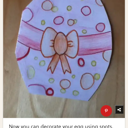
Now you can decorate your egg using spots,