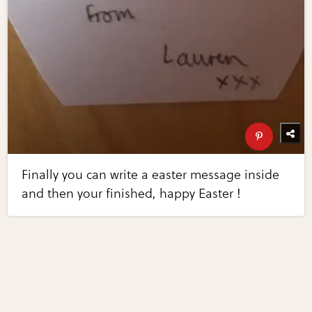
Finally you can write a easter message inside
and then your finished, happy Easter !