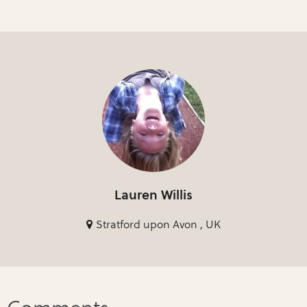
Lauren Willis
Stratford upon Avon , UK