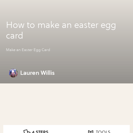
How to make an easter egg
card
Make an Easter Egg Card
Lauren Willis
4 STEPS
TOOLS