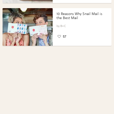
10 Reasons Why Snail Mail is
the Best Mail
B+C
57