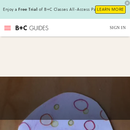
Enjoy a
Free Trial
of B+C Classes All-Access Pass !
LEARN MORE
SIGN IN