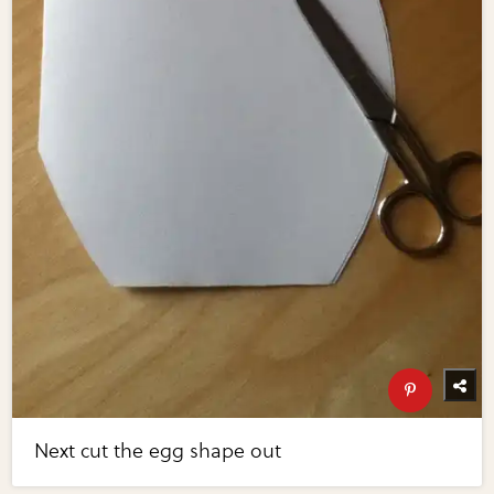
Next cut the egg shape out