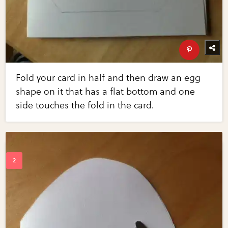
Fold your card in half and then draw an egg
shape on it that has a flat bottom and one
side touches the fold in the card.