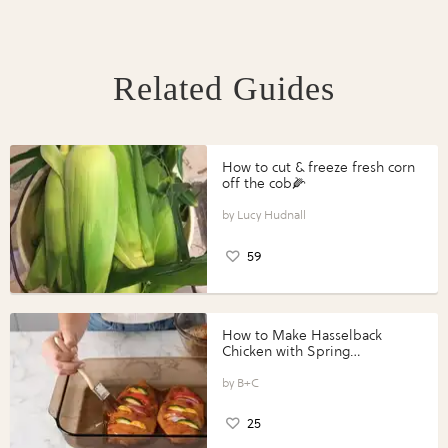
Related Guides
How to cut & freeze fresh corn
off the cob🌽
Lucy Hudnall
59
How to Make Hasselback
Chicken with Spring
Vegetables with Perdue®
Perfect Portions®
B+C
25