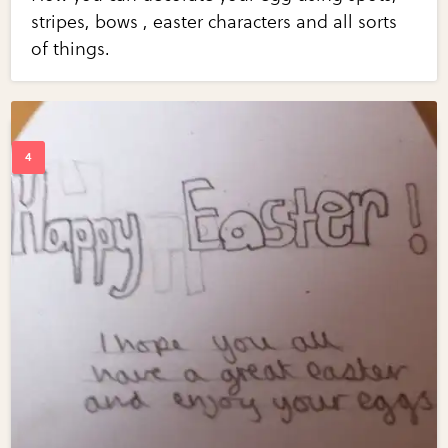
stripes, bows , easter characters and all sorts
of things.