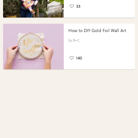
33
How to DIY Gold Foil Wall Art
B+C
140