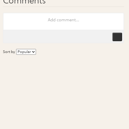
Sort by