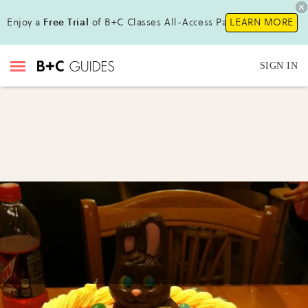
Enjoy a
Free Trial
of B+C Classes All-Access Pass !
LEARN MORE
SIGN IN