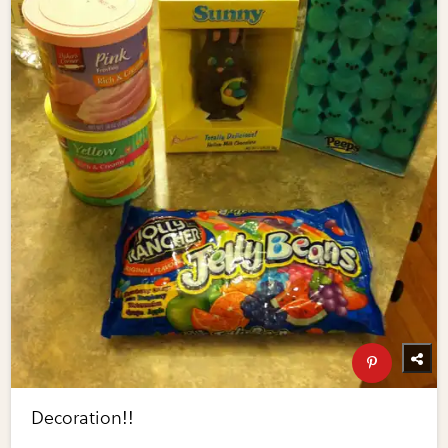
Decoration!!