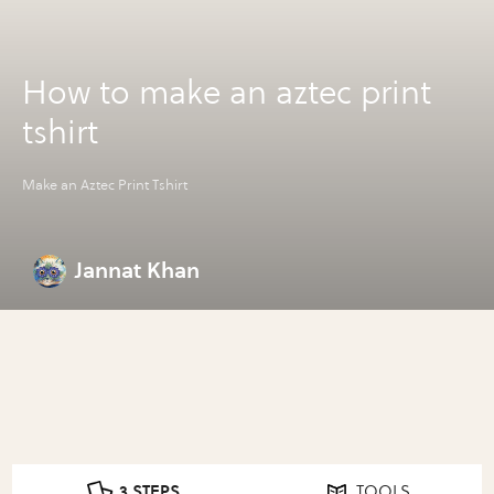
How to make an aztec print
tshirt
Make an Aztec Print Tshirt
Jannat Khan
3 STEPS
TOOLS