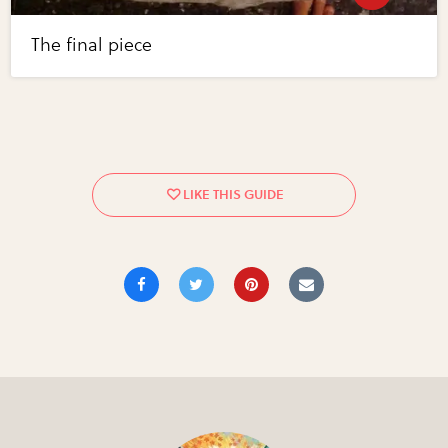
The final piece