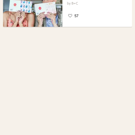
B+C
57