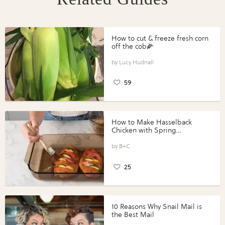
How to cut & freeze fresh corn
off the cob🌽
Lucy Hudnall
59
How to Make Hasselback
Chicken with Spring
Vegetables with Perdue®
Perfect Portions®
B+C
25
10 Reasons Why Snail Mail is
the Best Mail