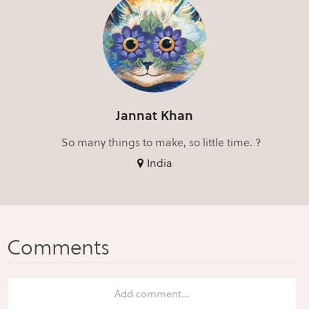
Jannat Khan
So many things to make, so little time. ?
India