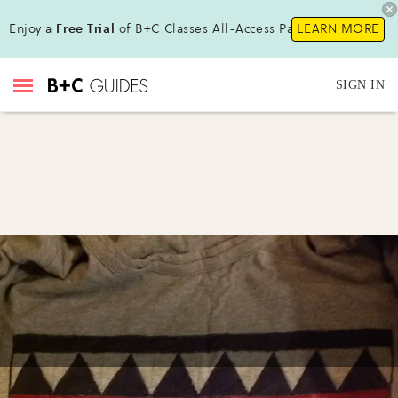
Enjoy a
Free Trial
of B+C Classes All-Access Pass !
LEARN MORE
SIGN IN