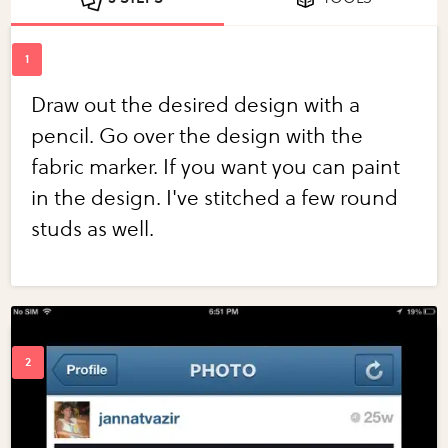
Draw out the desired design with a
pencil. Go over the design with the
fabric marker. If you want you can paint
in the design. I've stitched a few round
studs as well.