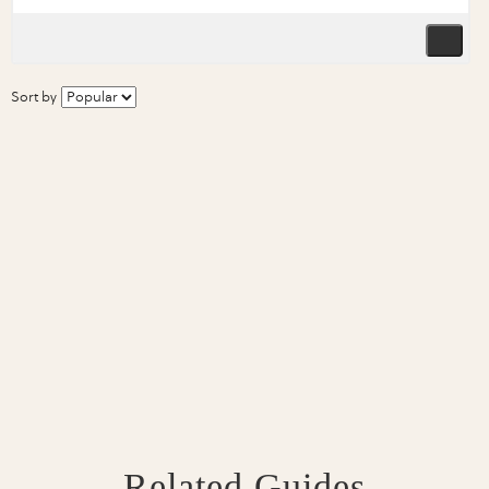
Sort by
Related Guides