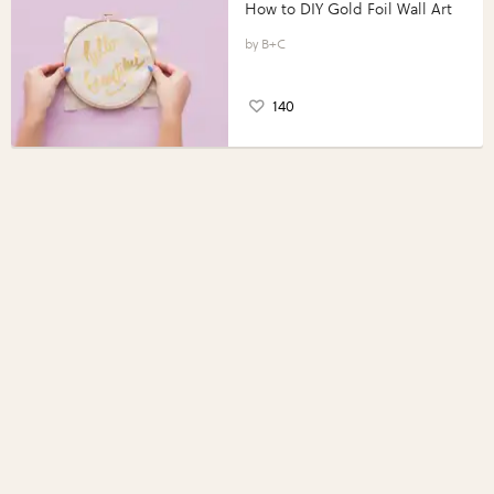
How to DIY Gold Foil Wall Art
B+C
140