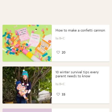
How to make a confetti cannon
B+C
20
10 winter survival tips every
parent needs to know
B+C
33