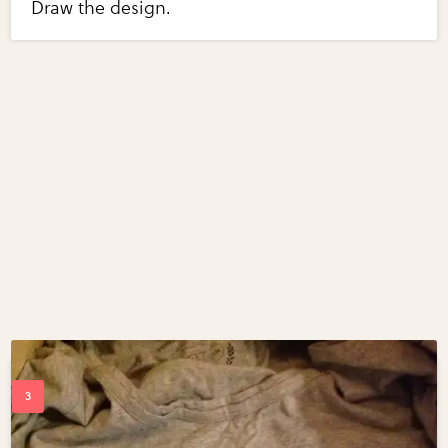
Draw the design.