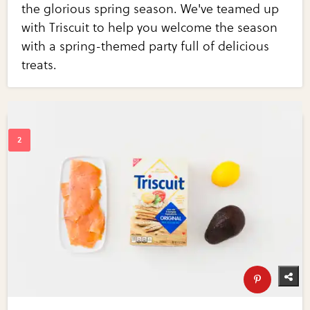
the glorious spring season. We've teamed up
with Triscuit to help you welcome the season
with a spring-themed party full of delicious
treats.