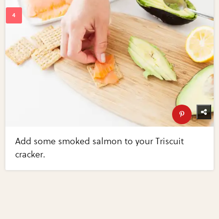
Add some smoked salmon to your Triscuit
cracker.