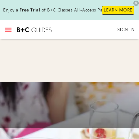
Enjoy a
Free Trial
of B+C Classes All-Access Pass !
LEARN MORE
SIGN IN