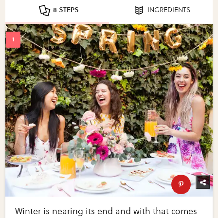
8 STEPS
INGREDIENTS
Winter is nearing its end and with that comes