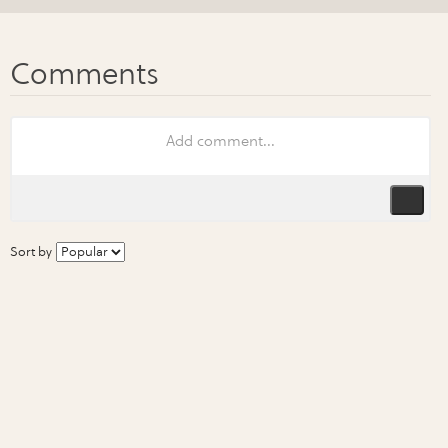
Sort by