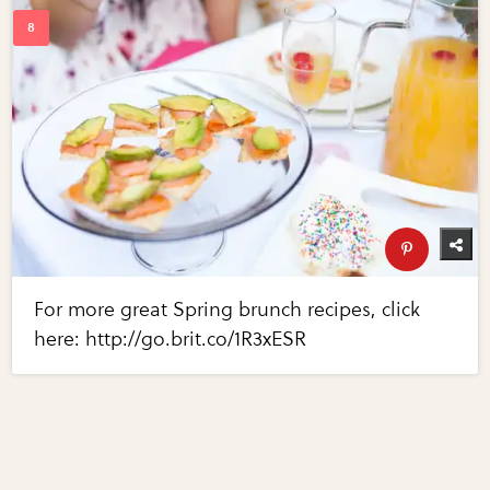
For more great Spring brunch recipes, click
here: http://go.brit.co/1R3xESR