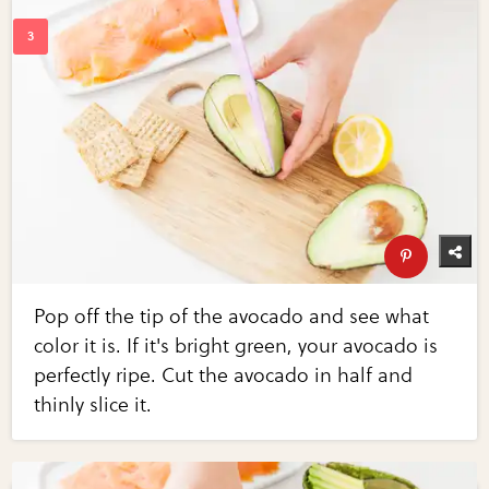
Pop off the tip of the avocado and see what
color it is. If it's bright green, your avocado is
perfectly ripe. Cut the avocado in half and
thinly slice it.