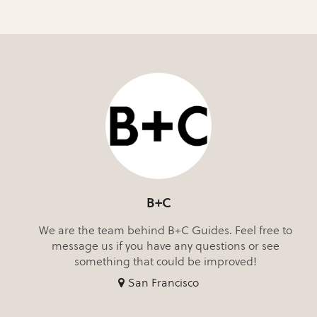
B+C
We are the team behind B+C Guides. Feel free to
message us if you have any questions or see
something that could be improved!
San Francisco