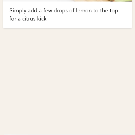
Simply add a few drops of lemon to the top
for a citrus kick.