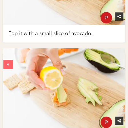
Top it with a small slice of avocado.