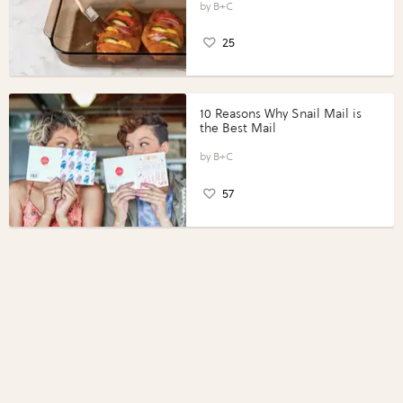
Perfect Portions®
B+C
25
10 Reasons Why Snail Mail is
the Best Mail
B+C
57