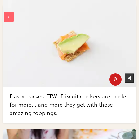
Flavor packed FTW! Triscuit crackers are made
for more... and more they get with these
amazing toppings.