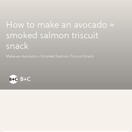
How to make an avocado +
smoked salmon triscuit
snack
Make an Avocado + Smoked Salmon Triscuit Snack
B+C