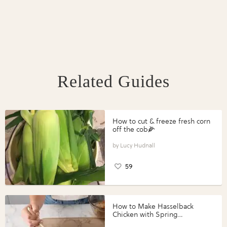
Related Guides
How to cut & freeze fresh corn
off the cob🌽
Lucy Hudnall
59
How to Make Hasselback
Chicken with Spring
Vegetables with Perdue®