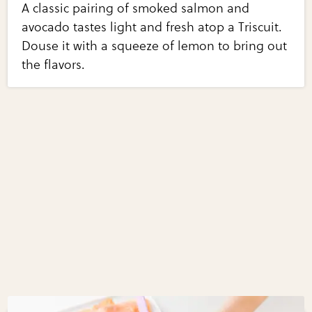
A classic pairing of smoked salmon and
avocado tastes light and fresh atop a Triscuit.
Douse it with a squeeze of lemon to bring out
the flavors.